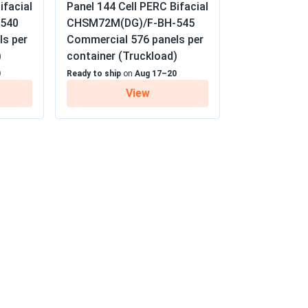
ifacial
Panel 144 Cell PERC Bifacial
y / 25-year linear warranty
10/01/2024
540
CHSM72M(DG)/F-BH-545
ls per
Commercial 576 panels per
)
container (Truckload)
er installation guides. Had to watch YouTube
0
Ready to ship
on
Aug 17–20
View
09/18/2024
well, which is perfect for my area
09/15/2024
oisy generators. Love it
09/09/2024
diately. Definitely worth the investment