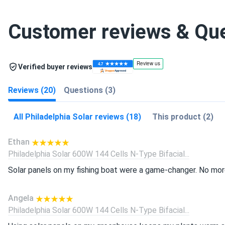
Customer reviews & Qu
Verified buyer reviews
Reviews (20)
Questions (3)
All Philadelphia Solar reviews (18)
This product (2)
Ethan
Philadelphia Solar 600W 144 Cells N-Type Bifacial...
Solar panels on my fishing boat were a game-changer. No more
Angela
Philadelphia Solar 600W 144 Cells N-Type Bifacial...