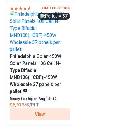
LIMITED STOCK
= 37
Philadelphia Solar 450W
Solar Panels 108 Cell N-
Type Bifacial
MNB108(HCBF)-450W
Wholesale 37 panels per
pallet
Ready to ship
on
Aug 14–19
$5,912
/PLT
.60
View