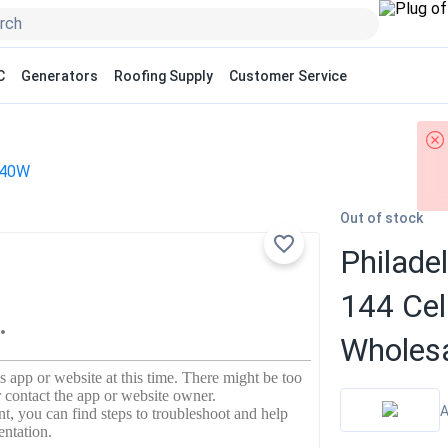
C
Generators
Roofing Supply
Customer Service
40W
Out of stock
Philade
144 Ce
Wholesa
A