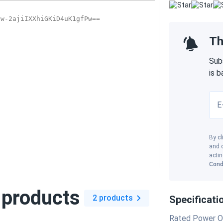
Th
Sub
is 
E
By cl
and o
actin
Cond
 products
2 products
Specificati
Rated Power O