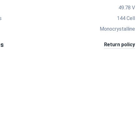
49.78 V
s
144 Cell
Monocrystalline
ts
Return policy