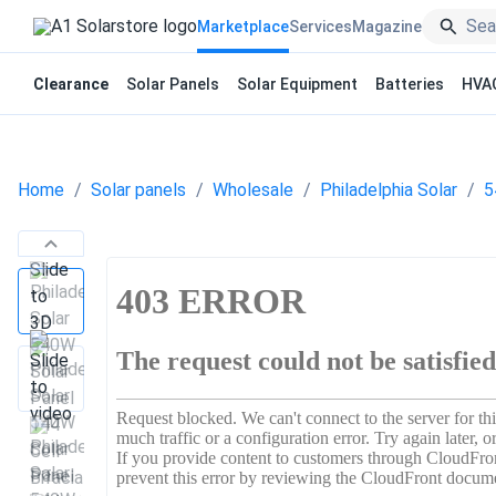
Marketplace
Services
Magazine
Clearance
Solar Panels
Solar Equipment
Batteries
HVA
Home
Solar panels
Wholesale
Philadelphia Solar
5