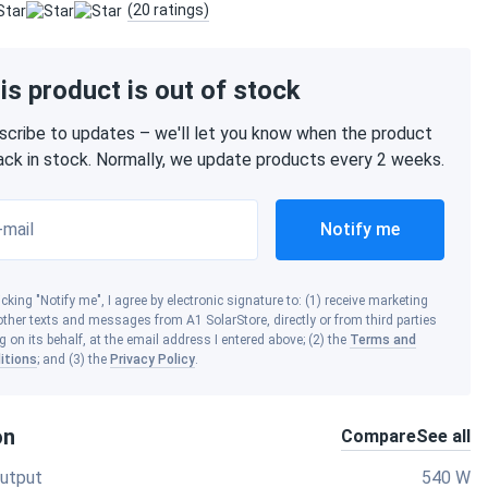
(20 ratings)
is product is out of stock
scribe to updates – we'll let you know when the product
back in stock. Normally, we update products every 2 weeks.
-mail
Notify me
icking "Notify me", I agree by electronic signature to: (1) receive marketing
ther texts and messages from A1 SolarStore, directly or from third parties
g on its behalf, at the email address I entered above; (2) the
Terms and
itions
; and (3) the
Privacy Policy
.
on
Compare
See all
utput
540 W