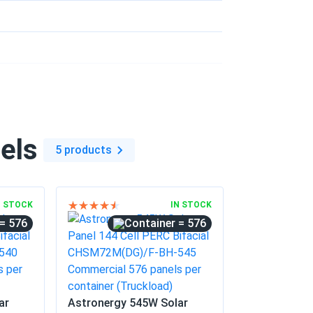
 gravel i put down. Worth every penny easy
02/24/2025
ere premium quality panels and they were
eat power ever since.
els
5 products
12/10/2024
nerate a decent amount of electricity. Very
N STOCK
IN STOCK
= 576
= 576
10/20/2024
o-friendly initiative
ar
Astronergy 545W Solar