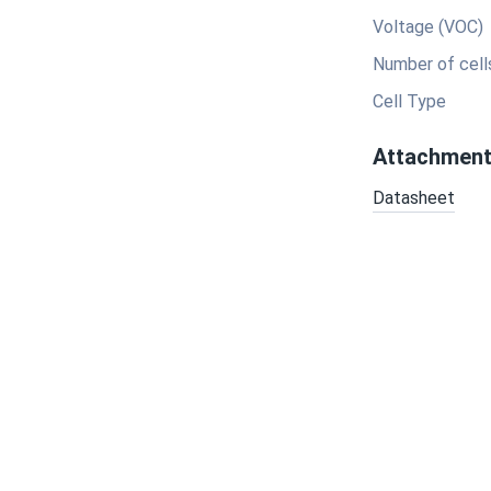
Voltage (VOC)
Number of cell
Cell Type
Attachmen
Datasheet