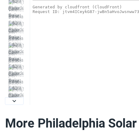
More Philadelphia Solar