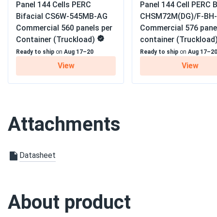
Panel 144 Cells PERC
Panel 144 Cell PERC B
Warranty
12-year product warrant
Амара
Bifacial CS6W-545MB-AG
CHSM72M(DG)/F-BH-
Philadelphia Solar 550W Solar Panel 144 Cell Bifacial...
Commercial 560 panels per
Commercial 576 pane
Container (Truckload)
container (Truckload
The panels work great, but I wish the company provided bett
tutorials to get everything set up
Ready to ship
on
Aug 17–20
Ready to ship
on
Aug 17–2
View
View
Zhang Wei
Philadelphia Solar 540W Solar Panel 144 Cell Bifacial...
Reliable and well-built. They handle high temperatures really 
Attachments
Lucia
Philadelphia Solar 440W Solar Panels 108 Cell Bifacial...
Datasheet
Solar panels keep our remote beach house powered without n
Elena
About product
Philadelphia Solar 550W Solar Panel 144 Cell Bifacial...
Super easy to install, and they started producing power imme