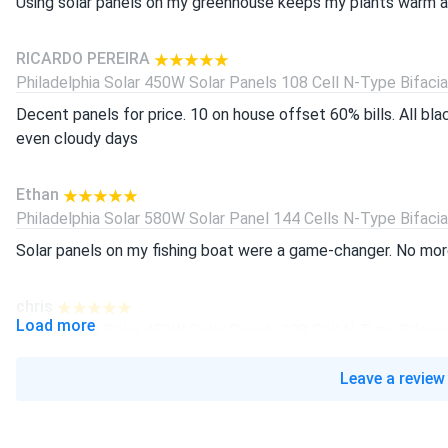
Using solar panels on my greenhouse keeps my plants warm all
RICARDO PEREIRA
Philadelphia Solar 450W Solar Panels 108 Cell N-Type Bifacial.
Decent panels for price. 10 on house offset 60% bills. All bl
even cloudy days
Ethan
Philadelphia Solar 580W Solar Panel 144 Cells N-Type Bifacial.
Solar panels on my fishing boat were a game-changer. No more
chris
Load more
Philadelphia Solar 450W Solar Panels 108 Cell N-Type Bifacial.
bought for my shed system works awesome. 450w rating real
Leave a review
helps. highly recommend
javier lopez