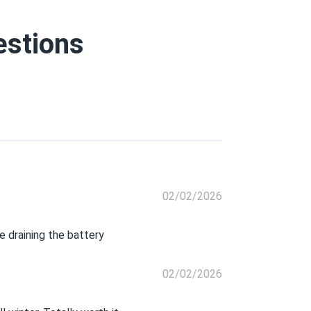
estions
02/02/2026
 draining the battery
02/02/2026