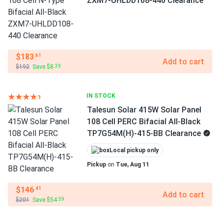
ZXM7-UHLDD108-440 Clearance
$183
.61
Add to cart
$192
Save $8
.39
IN STOCK
Talesun Solar 415W Solar Panel
108 Cell PERC Bifacial All-Black
TP7G54M(H)-415-BB Clearance
Local pickup only
Pickup
on
Tue, Aug 11
$146
.41
Add to cart
$201
Save $54
.59