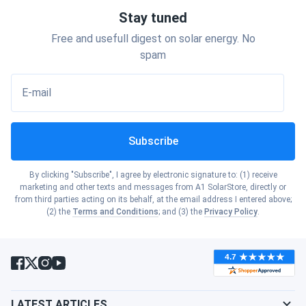
Show cities
Oklahoma
Stay tuned
Show cities
Idaho
Free and usefull digest on solar energy. No
Show cities
Oregon
spam
Toledo
Standard
Feature
Solar
Silicon
Show cities
Illinois
420W
400W
E-mail
Show cities
Pennsylvania
Show cities
Indiana
Power Output
420W
400W
Subscribe
Show cities
Rhode Island
Cadmium
Crystalline
Show cities
Iowa
Technology
By clicking "Subscribe", I agree by electronic signature to: (1) receive
Telluride
Silicon
Show cities
marketing and other texts and messages from A1 SolarStore, directly or
South Carolina
from third parties acting on its behalf, at the email address I entered above;
Show cities
(2) the
Terms and Conditions
; and (3) the
Privacy Policy
.
Efficiency
18.2%
20.1%
Kansas
Show cities
South Dakota
Temperature
-0.25%/°C
-0.40%/°C
Show cities
Kentucky
Coefficient
Show cities
Tennessee
Manufacturing
Toledo,
Show cities
LATEST ARTICLES
Asia