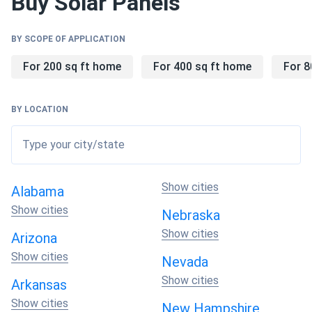
Buy Solar Panels
BY SCOPE OF APPLICATION
Why Choose Toledo Solar Panels?
For 200 sq ft home
For 400 sq ft home
For 8
🏭
Manufacturing Excellence
BY LOCATION
Glass City heritage meets modern innovation.
Advanced automation ensures consistent quality.
Type your city/state
Ohio-based production eliminates supply chain risks
while supporting local economy.
Show cities
Alabama
Show cities
Nebraska
⚡
Technology Innovation
CdTe technology features a direct bandgap of
Show cities
Arizona
approximately 1.45 eV, nearly ideal for solar energy
Show cities
Nevada
conversion, allowing panels to absorb sunlight more
Show cities
efficiently than silicon. Superior performance in high-
Arkansas
temperature environments with temperature
Show cities
New Hampshire