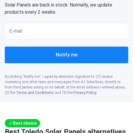
Solar Panels are back in stock. Normally, we update
products every 2 weeks.
E-mail
Notify me
By clicking "Notify me", I agree by electronic signature to: (1) receive
marketing and other texts and messages from A1 SolarStore, directly or
from third parties acting on its behalf, at the email address I entered above;
(2) the
Terms and Conditions
; and (3) the
Privacy Policy
.
Best choice
Best Toledo Solar Panels alternatives