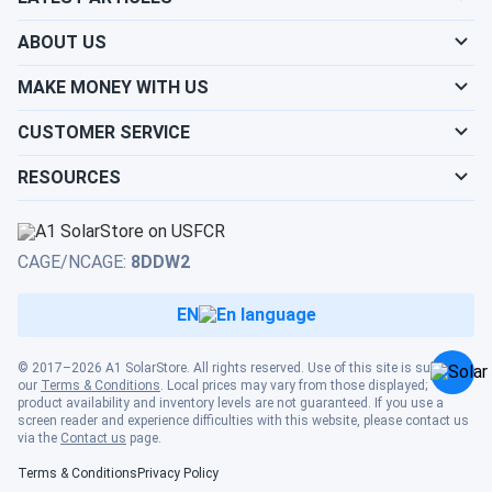
Louisiana
Origin
Ohio
Show cities
Texas
ABOUT US
Product
Show cities
Maine
25 Years
12-15 Years
MAKE MONEY WITH US
Warranty
Show cities
Utah
CUSTOMER SERVICE
Show cities
Performance
Maryland
30 Years
25 Years
Warranty
RESOURCES
Show cities
Vermont
Show cities
Massachusetts
Cost per Watt
$0.46
$0.65
Show cities
Virginia
CAGE/NCAGE:
8DDW2
Show cities
Michigan
Ohio Solar Incentives and Savings
EN
Need a solar installer?
Show cities
Washington
Show cities
Minnesota
© 2017–2026 A1 SolarStore. All rights reserved. Use of this site is subject to
Toledo solar panel installation Ohio residents benefit from
our
Terms & Conditions
. Local prices may vary from those displayed;
Show cities
West Virginia
substantial federal and state incentives. The federal solar
product availability and inventory levels are not guaranteed. If you use a
screen reader and experience difficulties with this website, please contact us
Investment Tax Credit provides 30% of system costs
Show cities
via the
Contact us
page.
Mississippi
through 2032, while Ohio's net metering policies allow
Show cities
Terms & Conditions
Privacy Policy
Wisconsin
homeowners to sell excess energy back to the grid at