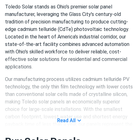
Toledo Solar stands as Ohio's premier solar panel
manufacturer, leveraging the Glass City's century-old
tradition of precision manufacturing to produce cutting-
edge cadmium telluride (CdTe) photovoltaic technology.
Located in the heart of America's industrial corridor, our
state-of-the-art facility combines advanced automation
with Ohio's skilled workforce to deliver reliable, cost-
effective solar solutions for residential and commercial
applications.
Our manufacturing process utilizes cadmium telluride PV
technology, the only thin film technology with lower costs
than conventional solar cells made of crystalline silicon,
making Toledo solar panels an economically superior
choice for large-scale installations. With the smallest
carbon footprint, lowest water use and shortest energy
Read All
payback time of less than a year, our panels represent the
most environmentally responsible solar technology
available today.