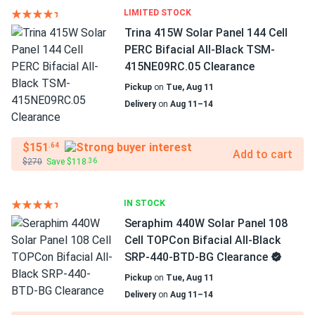
LIMITED STOCK
Trina 415W Solar Panel 144 Cell
PERC Bifacial All-Black TSM-
415NE09RC.05 Clearance
Pickup
on
Tue, Aug 11
Delivery
on
Aug 11–14
$151
.64
Add to cart
$270
Save $118
.36
IN STOCK
Seraphim 440W Solar Panel 108
Cell TOPCon Bifacial All-Black
SRP-440-BTD-BG Clearance
Pickup
on
Tue, Aug 11
Delivery
on
Aug 11–14