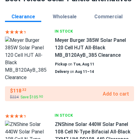
Clearance
Wholesale
Commercial
IN STOCK
Meyer Burger 385W Solar Panel
120 Cell HJT All-Black
MB_B120AyB_385 Clearance
Pickup
on
Tue, Aug 11
Delivery
on
Aug 11–14
$118
.32
Add to cart
$224
Save $105
.90
IN STOCK
ZNShine Solar 440W Solar Panel
108 Cell N-Type Bifacial All-Black