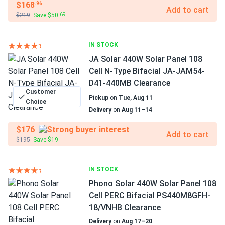
$168
.96
Add to cart
$219
Save $50
.69
IN STOCK
JA Solar 440W Solar Panel 108
Cell N-Type Bifacial JA-JAM54-
D41-440MB Clearance
Customer
Pickup
on
Tue, Aug 11
Choice
Delivery
on
Aug 11–14
$176
Add to cart
$195
Save $19
IN STOCK
Phono Solar 440W Solar Panel 108
Cell PERC Bifacial PS440M8GFH-
18/VNHB Clearance
Delivery
on
Aug 17–20