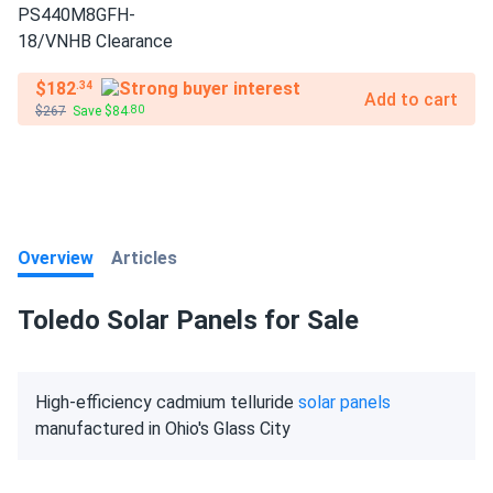
$182
.34
Add to cart
$267
Save $84
.80
Overview
Articles
Toledo Solar Panels for Sale
High-efficiency cadmium telluride
solar panels
manufactured in Ohio's Glass City