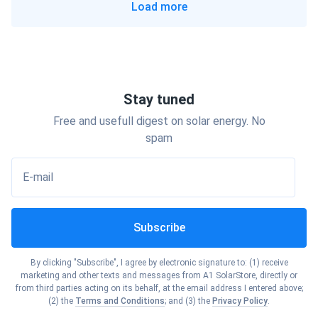
Load more
Show cities
Georgia
Show cities
Ohio
Show cities
Hawaii
Show cities
Oklahoma
Stay tuned
Show cities
Idaho
Free and usefull digest on solar energy. No
Show cities
Oregon
spam
Show cities
Illinois
E-mail
Show cities
Pennsylvania
Show cities
Indiana
Subscribe
Show cities
Rhode Island
Show cities
Iowa
By clicking "Subscribe", I agree by electronic signature to: (1) receive
Show cities
marketing and other texts and messages from A1 SolarStore, directly or
South Carolina
from third parties acting on its behalf, at the email address I entered above;
Show cities
(2) the
Terms and Conditions
; and (3) the
Privacy Policy
.
Kansas