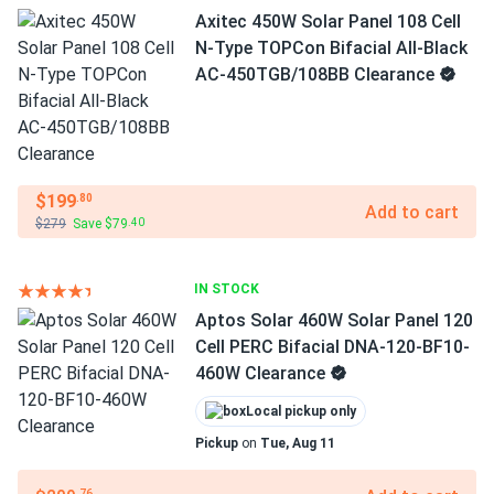
Axitec 450W Solar Panel 108 Cell
N-Type TOPCon Bifacial All-Black
AC-450TGB/108BB Clearance
$199
.80
Add to cart
$279
Save $79
.40
IN STOCK
Aptos Solar 460W Solar Panel 120
Cell PERC Bifacial DNA-120-BF10-
460W Clearance
Local pickup only
Pickup
on
Tue, Aug 11
.76