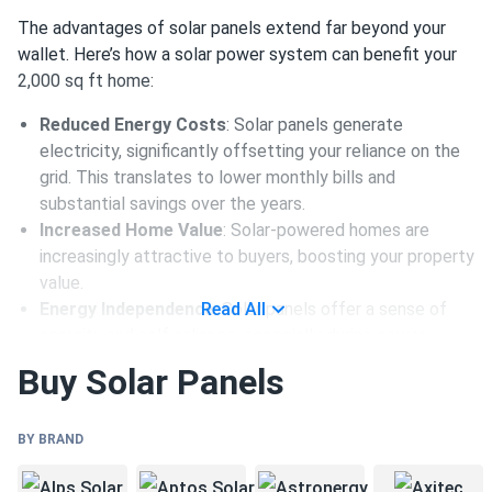
The advantages of solar panels extend far beyond your
wallet. Here’s how a solar power system can benefit your
2,000 sq ft home:
Reduced Energy Costs
: Solar panels generate
electricity, significantly offsetting your reliance on the
grid. This translates to lower monthly bills and
substantial savings over the years.
Increased Home Value
: Solar-powered homes are
increasingly attractive to buyers, boosting your property
value.
Energy Independence
Read All
: Solar panels offer a sense of
security and self-reliance, especially during power
outages.
Buy Solar Panels
How Many Panels You Need for a
BY BRAND
2,000 sq ft Home