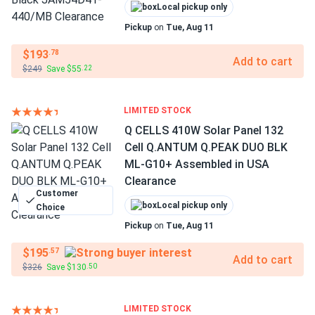
Local pickup only
Pickup
on
Tue, Aug 11
$193
.78
Add to cart
$249
Save $55
.22
LIMITED STOCK
Q CELLS 410W Solar Panel 132
Cell Q.ANTUM Q.PEAK DUO BLK
ML-G10+ Assembled in USA
Clearance
Customer
Local pickup only
Choice
Pickup
on
Tue, Aug 11
$195
.57
Add to cart
$326
Save $130
.50
LIMITED STOCK