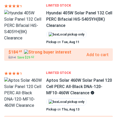
LIMITED STOCK
Hyundai 405W Solar Panel 132 Cell
PERC Bifacial HiS-S405YH(BK)
Clearance
Local pickup only
Pickup
on
Tue, Aug 11
$184
.68
Add to cart
$214
Save $29
.62
LIMITED STOCK
Aptos Solar 460W Solar Panel 120
Cell PERC All-Black DNA-120-
MF10-460W Clearance
Local pickup only
Pickup
on
Thu, Aug 13