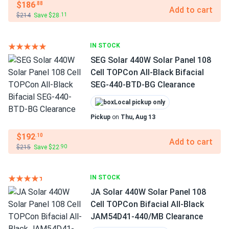
$186
.88
Add to cart
$214
Save $28
.11
IN STOCK
SEG Solar 440W Solar Panel 108
Cell TOPCon All-Black Bifacial
SEG-440-BTD-BG Clearance
Local pickup only
Pickup
on
Thu, Aug 13
$192
.10
Add to cart
$215
Save $22
.90
IN STOCK
JA Solar 440W Solar Panel 108
Cell TOPCon Bifacial All-Black
JAM54D41-440/MB Clearance