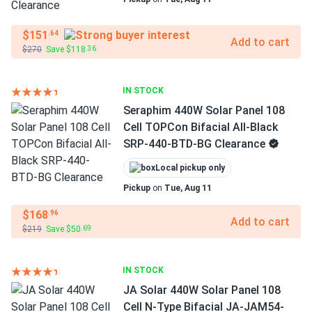
$151
.64
Add to cart
$270
Save $118
.36
IN STOCK
Seraphim 440W Solar Panel 108
Cell TOPCon Bifacial All-Black
SRP-440-BTD-BG Clearance
Local pickup only
Pickup
on
Tue, Aug 11
$168
.96
Add to cart
$219
Save $50
.69
IN STOCK
JA Solar 440W Solar Panel 108
Cell N-Type Bifacial JA-JAM54-