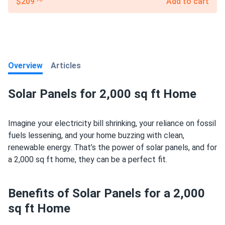
$209
Add to cart
Overview
Articles
Solar Panels for 2,000 sq ft Home
Imagine your electricity bill shrinking, your reliance on fossil
fuels lessening, and your home buzzing with clean,
renewable energy. That’s the power of solar panels, and for
a 2,000 sq ft home, they can be a perfect fit.
Benefits of Solar Panels for a 2,000
sq ft Home