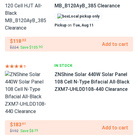
MB_B120AyB_385 Clearance
Local pickup only
Pickup
on
Tue, Aug 11
$118
.32
Add to cart
$224
Save $105
.90
IN STOCK
ZNShine Solar 440W Solar Panel
108 Cell N-Type Bifacial All-Black
ZXM7-UHLDD108-440 Clearance
$183
.61
Add to cart
$192
Save $8
.39