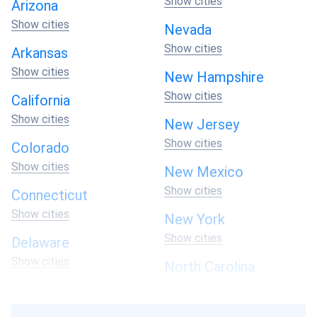
Show cities
above.
Arizona
Show cities
Nevada
At A1 SolarStore, we understand that every home is
Show cities
unique. Contact us today to buy your best solar system
Arkansas
and take the first step towards a brighter, more
Show cities
New Hampshire
sustainable future for your home and our planet.
Show cities
California
Show cities
New Jersey
Show cities
Colorado
Show cities
New Mexico
Show cities
Connecticut
Show cities
New York
Show cities
Delaware
Show cities
North Carolina
Show cities
Florida
Show cities
North Dakota