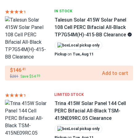
IN STOCK
Talesun Solar 415W Solar Panel
108 Cell PERC Bifacial All-Black
TP7G54M(H)-415-BB Clearance
Local pickup only
Pickup
on
Tue, Aug 11
$146
.41
Add to cart
$201
Save $54
.59
LIMITED STOCK
Trina 415W Solar Panel 144 Cell
PERC Bifacial All-Black TSM-
415NE09RC.05 Clearance
Local pickup only
Pickup
on
Tue, Aug 11