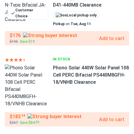
D41-440MB Clearance
Customer
Local pickup only
Choice
Pickup
on
Tue, Aug 11
$176
Add to cart
$195
Save $19
IN STOCK
Phono Solar 440W Solar Panel 108
Cell PERC Bifacial PS440M8GFH-
18/VNHB Clearance
$182
.34
Add to cart
$267
Save $84
.80