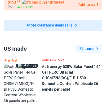
$151
.64
Add to cart
$270
Save $118
.36
More clearance deals (11)
US made
22 items
LIMITED STOCK
= 36
Astronergy 530W Solar Panel 144
Cell PERC Bifacial
CHSM72M(DG)/F-BH-530
Domestic Content Wholesale 36
panels per pallet