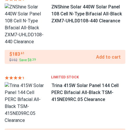
ZNShine Solar 440W Solar Panel
108 Cell N-Type Bifacial All-Black
ZXM7-UHLDD108-440 Clearance
$183
.61
Add to cart
$192
Save $8
.39
LIMITED STOCK
Trina 415W Solar Panel 144 Cell
PERC Bifacial All-Black TSM-
415NE09RC.05 Clearance