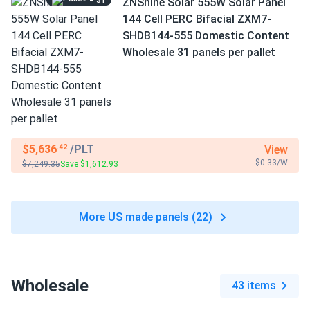
= 31
ZNShine Solar 555W Solar Panel
144 Cell PERC Bifacial ZXM7-
SHDB144-555 Domestic Content
Wholesale 31 panels per pallet
$5,636
/PLT
View
.42
$0.33/W
$7,249.35
Save $1,612.93
More US made panels (22)
Wholesale
43 items