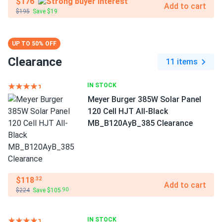
$176
Add to cart
$195
Save $19
UP TO 50% OFF
Clearance
11 items
IN STOCK
Meyer Burger 385W Solar Panel
120 Cell HJT All-Black
MB_B120AyB_385 Clearance
$118
.32
Add to cart
$224
Save $105
.90
IN STOCK