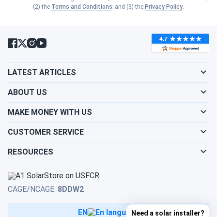
Show cities
(2) the
Terms and Conditions
; and (3) the
Privacy Policy
.
Kansas
Show cities
South Dakota
Show cities
Kentucky
Show cities
Tennessee
Show cities
LATEST ARTICLES
Louisiana
Show cities
Texas
ABOUT US
Show cities
Maine
MAKE MONEY WITH US
Show cities
Utah
CUSTOMER SERVICE
Show cities
Maryland
RESOURCES
Show cities
Vermont
Show cities
Massachusetts
Show cities
Virginia
CAGE/NCAGE:
8DDW2
Show cities
Michigan
EN
Need a solar installer?