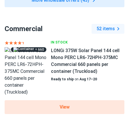
More wholesale offers (43)
Commercial
52 items
IN STOCK
= 660
LONGi 375W Solar Panel 144 cell
Mono PERC LR6-72HPH-375MC
Commercial 660 panels per
container (Truckload)
Ready to ship
on
Aug 17–20
View