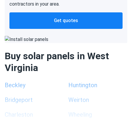
contractors in your area.
Get quotes
Buy solar panels in West
Virginia
Beckley
Huntington
Bridgeport
Weirton
Charleston
Wheeling