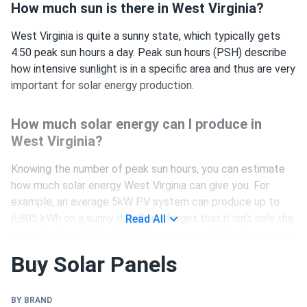
How much sun is there in West Virginia?
West Virginia is quite a sunny state, which typically gets
4.50 peak sun hours a day. Peak sun hours (PSH) describe
how intensive sunlight is in a specific area and thus are very
important for solar energy production.
How much solar energy can I produce in
West Virginia?
Knowing the number of peak sun hours, you can estimate
how much solar energy West Virginia can give you. For
example, an average 5kW PV system can produce up to
6,805 kWh on a sunny day. Don’t forget that it isn’t only the
Read All
amount of sunlight which influences your daily solar energy
generation, but also:
Buy Solar Panels
climate
shading conditions
BY BRAND