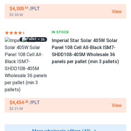
$4,305
/PLT
.60
View
$0.30/W
IN STOCK
= 36
Imperial Star Solar 405W Solar
Panel 108 Cell All-Black ISM7-
SHDD108-405M Wholesale 36
panels per pallet (min 3 pallets)
$4,454
/PLT
.28
View
$0.31/W