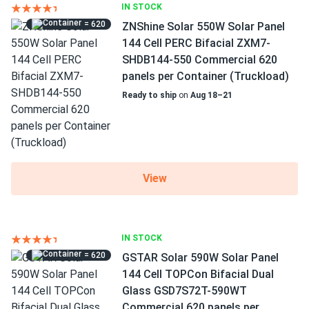
IN STOCK
= 620
ZNShine Solar 550W Solar Panel
144 Cell PERC Bifacial ZXM7-
SHDB144-550 Commercial 620
panels per Container (Truckload)
Ready to ship
on
Aug 18–21
View
IN STOCK
= 620
GSTAR Solar 590W Solar Panel
144 Cell TOPCon Bifacial Dual
Glass GSD7S72T-590WT
Commercial 620 panels per