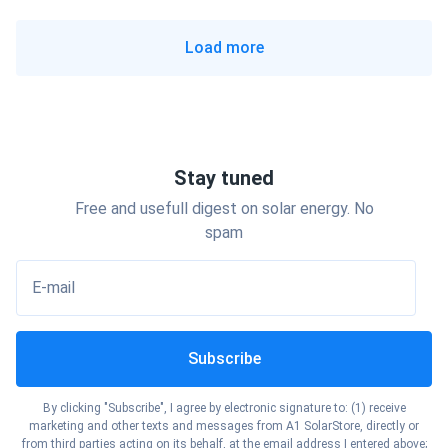
Florida
Show cities
North Dakota
Load more
Show cities
Georgia
Show cities
Ohio
Show cities
Hawaii
Show cities
Oklahoma
Stay tuned
Show cities
Idaho
Free and usefull digest on solar energy. No
Show cities
Oregon
spam
Show cities
Illinois
E-mail
Show cities
Pennsylvania
Show cities
Indiana
Subscribe
Show cities
Rhode Island
Show cities
Iowa
By clicking "Subscribe", I agree by electronic signature to: (1) receive
Show cities
marketing and other texts and messages from A1 SolarStore, directly or
South Carolina
from third parties acting on its behalf, at the email address I entered above;