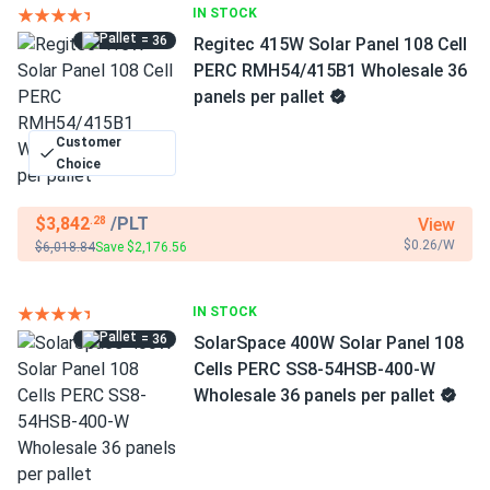
IN STOCK
= 36
Regitec 415W Solar Panel 108 Cell
PERC RMH54/415B1 Wholesale 36
panels per pallet
Customer
Choice
$3,842
/PLT
View
.28
$0.26/W
$6,018.84
Save $2,176.56
IN STOCK
= 36
SolarSpace 400W Solar Panel 108
Cells PERC SS8-54HSB-400-W
Wholesale 36 panels per pallet