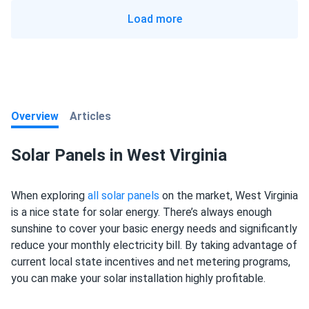
Load more
Overview
Articles
Solar Panels in West Virginia
When exploring
all solar panels
on the market, West Virginia
is a nice state for solar energy. There’s always enough
sunshine to cover your basic energy needs and significantly
reduce your monthly electricity bill. By taking advantage of
current local state incentives and net metering programs,
you can make your solar installation highly profitable.