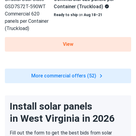
Container (Truckload)
Ready to ship
on
Aug 18–21
View
More commercial offers (52)
Install solar panels
in West Virginia in 2026
Fill out the form to get the best bids from solar