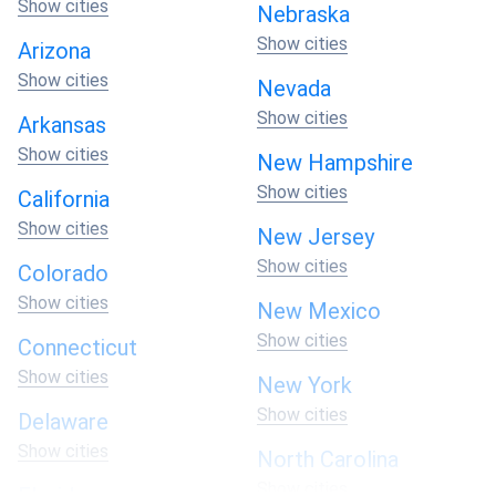
Show cities
Nebraska
Show cities
Arizona
Show cities
Nevada
Show cities
Arkansas
Show cities
New Hampshire
Show cities
California
Show cities
New Jersey
Show cities
Colorado
Show cities
New Mexico
Show cities
Connecticut
Show cities
New York
Show cities
Delaware
Show cities
North Carolina
Show cities