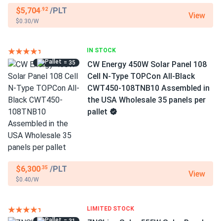
$5,704
/PLT
.92
View
$0.30/W
IN STOCK
= 35
CW Energy 450W Solar Panel 108
Cell N-Type TOPCon All-Black
CWT450-108TNB10 Assembled in
the USA Wholesale 35 panels per
pallet
$6,300
/PLT
.35
View
$0.40/W
LIMITED STOCK