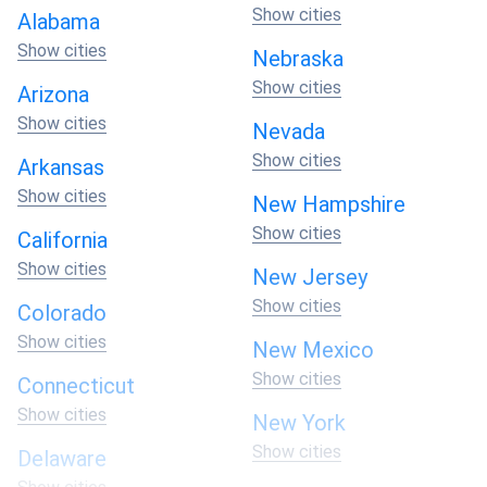
Show cities
Alabama
Show cities
Nebraska
Show cities
Arizona
Show cities
Nevada
Show cities
Arkansas
Show cities
New Hampshire
Show cities
California
Show cities
New Jersey
Show cities
Colorado
Show cities
New Mexico
Show cities
Connecticut
Show cities
New York
Show cities
Delaware