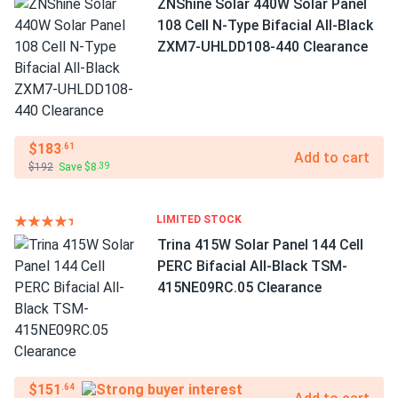
ZNShine Solar 440W Solar Panel
108 Cell N-Type Bifacial All-Black
ZXM7-UHLDD108-440 Clearance
$183
.61
Add to cart
$192
Save $8
.39
LIMITED STOCK
Trina 415W Solar Panel 144 Cell
PERC Bifacial All-Black TSM-
415NE09RC.05 Clearance
$151
.64