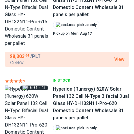
Glass HY-DH132N11-Pro-615
Domestic Content Wholesale 31
panels per pallet
Local pickup only
Pickup
on
Mon, Aug 17
$8,303
/PLT
.04
View
$0.44/W
IN STOCK
= 31
Hyperion (Runergy) 620W Solar
Panel 132 Cell N-Type Bifacial Dual
Glass HY-DH132N11-Pro-620
Domestic Content Wholesale 31
panels per pallet
Local pickup only