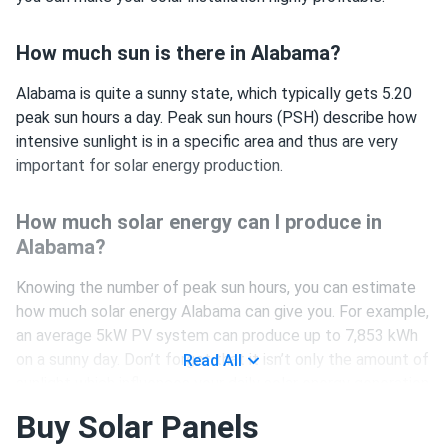
How much sun is there in Alabama?
Alabama is quite a sunny state, which typically gets 5.20
peak sun hours a day. Peak sun hours (PSH) describe how
intensive sunlight is in a specific area and thus are very
important for solar energy production.
How much solar energy can I produce in
Alabama?
Knowing the number of peak sun hours, you can estimate
how much solar energy Alabama can give you. For example,
an average 5kW PV system can produce up to 7,853 kWh
on a sunny day. Don’t forget that it isn’t only the amount of
Read All
sunlight which influences your daily solar energy generation,
but also:
Buy Solar Panels
climate