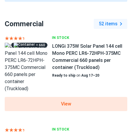
Commercial
52 items
IN STOCK
= 660
LONGi 375W Solar Panel 144 cell
Mono PERC LR6-72HPH-375MC
Commercial 660 panels per
container (Truckload)
Ready to ship
on
Aug 17–20
View
IN STOCK