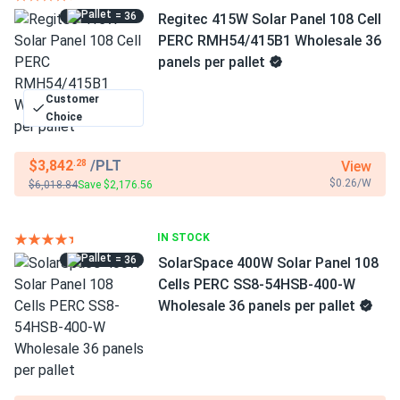
= 36
Regitec 415W Solar Panel 108 Cell
PERC RMH54/415B1 Wholesale 36
panels per pallet
Customer
Choice
$3,842
/PLT
View
.28
$0.26/W
$6,018.84
Save $2,176.56
IN STOCK
= 36
SolarSpace 400W Solar Panel 108
Cells PERC SS8-54HSB-400-W
Wholesale 36 panels per pallet