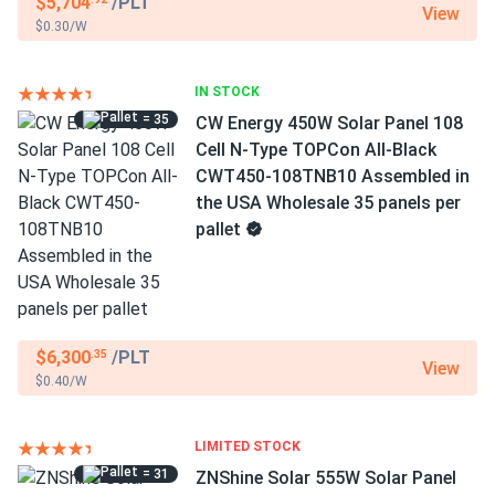
$5,704
/PLT
View
$0.30/W
IN STOCK
= 35
CW Energy 450W Solar Panel 108
Cell N-Type TOPCon All-Black
CWT450-108TNB10 Assembled in
the USA Wholesale 35 panels per
pallet
$6,300
/PLT
.35
View
$0.40/W
LIMITED STOCK
= 31
ZNShine Solar 555W Solar Panel