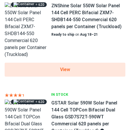
= 620
ZNShine Solar 550W Solar Panel
144 Cell PERC Bifacial ZXM7-
SHDB144-550 Commercial 620
panels per Container (Truckload)
Ready to ship
on
Aug 18–21
View
IN STOCK
= 620
GSTAR Solar 590W Solar Panel
144 Cell TOPCon Bifacial Dual
Glass GSD7S72T-590WT
Commercial 620 panels per