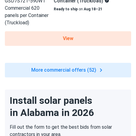
Container (Truckload)
Ready to ship
on
Aug 18–21
View
More commercial offers (52)
Install solar panels
in Alabama in 2026
Fill out the form to get the best bids from solar
contractors in your area.