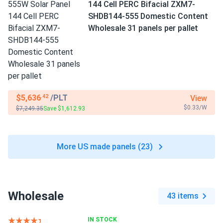
144 Cell PERC Bifacial ZXM7-
SHDB144-555 Domestic Content
Wholesale 31 panels per pallet
$5,636
/PLT
View
.42
$0.33/W
$7,249.35
Save $1,612.93
More US made panels (23)
Wholesale
43 items
IN STOCK