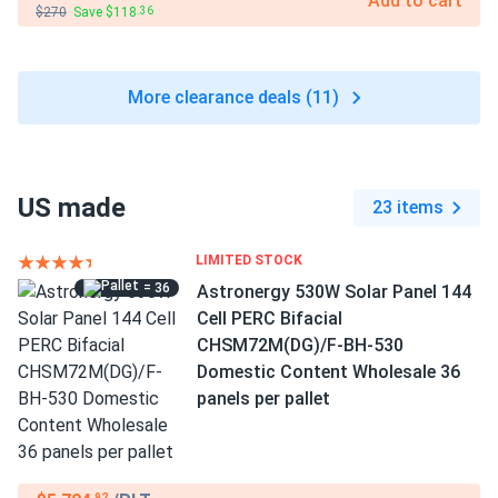
Add to cart
$270
Save $118
.36
More clearance deals (11)
US made
23 items
LIMITED STOCK
= 36
Astronergy 530W Solar Panel 144
Cell PERC Bifacial
CHSM72M(DG)/F-BH-530
Domestic Content Wholesale 36
panels per pallet
.92