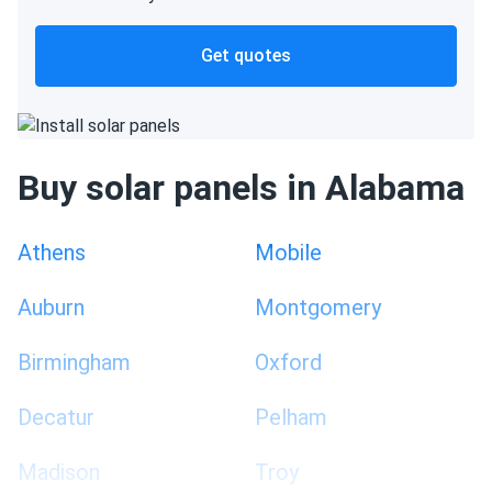
Get quotes
Buy solar panels in Alabama
Athens
Mobile
Auburn
Montgomery
Birmingham
Oxford
Decatur
Pelham
Madison
Troy