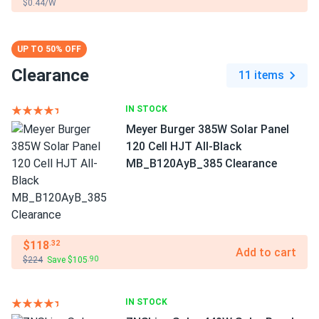
$0.44/W
UP TO 50% OFF
Clearance
11 items
IN STOCK
Meyer Burger 385W Solar Panel
120 Cell HJT All-Black
MB_B120AyB_385 Clearance
$118
.32
Add to cart
$224
Save $105
.90
IN STOCK