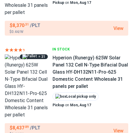
Pickup
on
Mon, Aug 17
$8,370
/PLT
.31
View
$0.44/W
IN STOCK
= 31
Hyperion (Runergy) 625W Solar
Panel 132 Cell N-Type Bifacial Dual
Glass HY-DH132N11-Pro-625
Domestic Content Wholesale 31
panels per pallet
Local pickup only
Pickup
on
Mon, Aug 17
$8,437
/PLT
.89
View