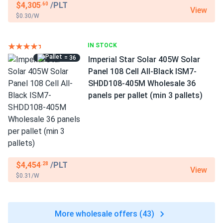
$4,305
/PLT
.60
View
$0.30/W
IN STOCK
= 36
Imperial Star Solar 405W Solar
Panel 108 Cell All-Black ISM7-
SHDD108-405M Wholesale 36
panels per pallet (min 3 pallets)
$4,454
/PLT
.28
View
$0.31/W
More wholesale offers (43)