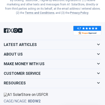
By clicking "Subscribe", I agree by electronic signature to: (1) receive
Show cities
marketing and other texts and messages from A1 SolarStore, directly or
South Carolina
from third parties acting on its behalf, at the email address I entered above;
Show cities
(2) the
Terms and Conditions
; and (3) the
Privacy Policy
.
Kansas
Show cities
South Dakota
Show cities
Kentucky
Show cities
Tennessee
Show cities
LATEST ARTICLES
Louisiana
Show cities
Texas
ABOUT US
Show cities
Maine
MAKE MONEY WITH US
Show cities
Utah
CUSTOMER SERVICE
Show cities
Maryland
RESOURCES
Show cities
Vermont
Show cities
Massachusetts
Show cities
Virginia
CAGE/NCAGE:
8DDW2