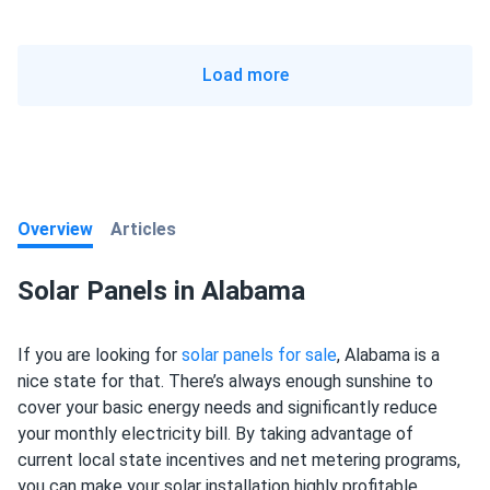
Load more
Overview
Articles
Solar Panels in Alabama
If you are looking for
solar panels for sale
, Alabama is a
nice state for that. There’s always enough sunshine to
cover your basic energy needs and significantly reduce
your monthly electricity bill. By taking advantage of
current local state incentives and net metering programs,
you can make your solar installation highly profitable.