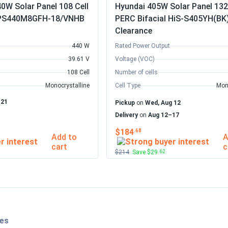
0W Solar Panel 108 Cell
Hyundai 405W Solar Panel 132 
l PS440M8GFH-18/VNHB
PERC Bifacial HiS-S405YH(BK
Clearance
440 W
Rated Power Output
39.61 V
Voltage (VOC)
108 Cell
Number of cells
Monocrystalline
Cell Type
Mon
–21
Pickup
on
Wed, Aug 12
Delivery
on
Aug 12–17
$184
.68
Add to
A
cart
c
$214
Save $29
.62
les