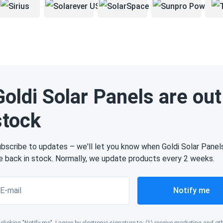
Goldi Solar Panels are out
stock
bscribe to updates – we'll let you know when Goldi Solar Panel
e back in stock. Normally, we update products every 2 weeks.
E-mail
Notify me