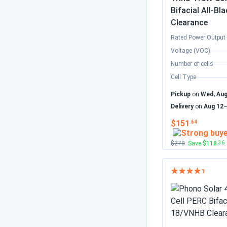
Bifacial All-
Clearance
Rated Power Output
Voltage (VOC)
Number of cells
Cell Type
Pickup
on
Wed, Aug
Delivery
on
Aug 12
$151
.64
$270
Save $118
.36