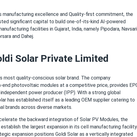
ts manufacturing excellence and Quality-first commitment, the
ed significant capital to build one-of-its-kind AI-powered
nufacturing facilities in Gujarat, India, namely Pipodara, Navsari
sara and Dahej.
ldi Solar Private Limited
ia's most quality-conscious solar brand. The company
-end photovoltaic modules at a competitive price, provides EP
n independent power producer (IPP). With a strong global
lar has established itself as a leading OEM supplier catering to
nal brands across diverse markets.
ccelerate the backward integration of Solar PV Modules, the
establish the largest expansion in its cell manufacturing facility
tegic expansion positions Goldi Solar as a vertically integrated