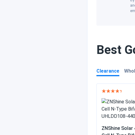
By 
and
em
Best Go
Clearance
Whol
ZNShine Solar 