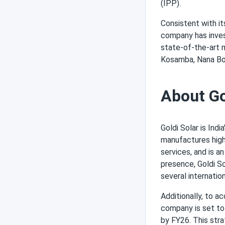
(IPP).
Consistent with i
company has invest
state-of-the-art ma
Kosamba, Nana Bor
About Go
Goldi Solar is Ind
manufactures high
services, and is a
presence, Goldi So
several internatio
Additionally, to a
company is set to 
by FY26. This stra