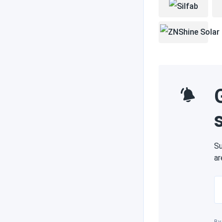
Su
ar