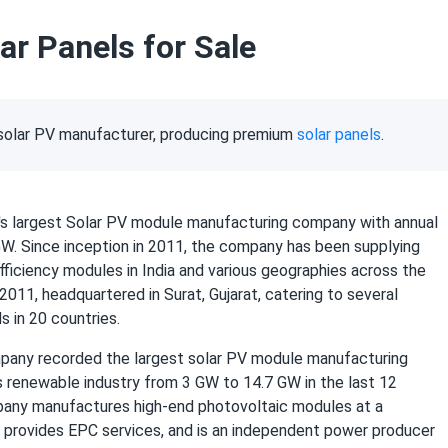
ar Panels for Sale
t solar PV manufacturer, producing premium
solar panels
.
ia's largest Solar PV module manufacturing company with annual
GW. Since inception in 2011, the company has been supplying
fficiency modules in India and various geographies across the
2011, headquartered in Surat, Gujarat, catering to several
s in 20 countries.
pany recorded the largest solar PV module manufacturing
's renewable industry from 3 GW to 14.7 GW in the last 12
any manufactures high-end photovoltaic modules at a
, provides EPC services, and is an independent power producer