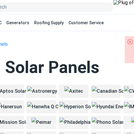
C
Generators
Roofing Supply
Customer Service
nels
 Solar Panels