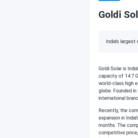
Goldi Sol
India's larges
Goldi Solar is Ind
capacity of 14.7 
world-class high e
globe. Founded in 
international brand
Recently, the com
expansion in India
months. The comp
competitive price