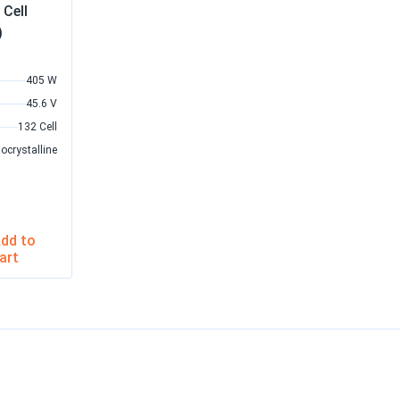
Cell
)
405 W
45.6 V
132 Cell
ocrystalline
dd to
art