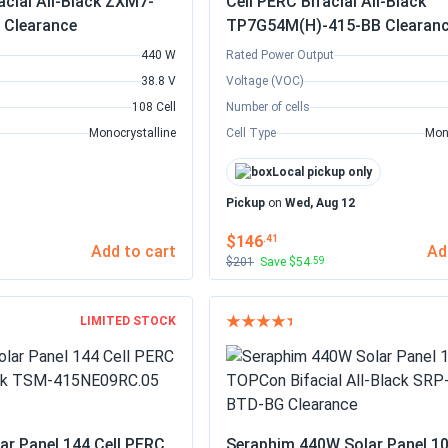
acial All-Black ZXM7-
Cell PERC Bifacial All-Black
 Clearance
TP7G54M(H)-415-BB Clearan
440 W
Rated Power Output
38.8 V
Voltage (VOC)
108 Cell
Number of cells
Monocrystalline
Cell Type
Mon
Local pickup only
Pickup
on
Wed, Aug 12
$146
.41
Add to cart
Ad
$201
Save $54
.59
LIMITED STOCK
ar Panel 144 Cell PERC
Seraphim 440W Solar Panel 10