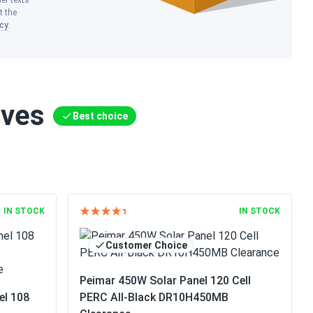
her texts
t the
icy
.
ives
Best choice
IN STOCK
IN STOCK
Customer Choice
Peimar 450W Solar Panel 120 Cell
el 108
PERC All-Black DR10H450MB