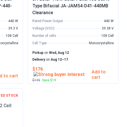
P-440-
Type Bifacial JA-JAM54-D41-440MB
Clearance
440 W
Rated Power Output
440 W
39.3 V
Voltage (VOC)
39.38 V
108 Cell
Number of cells
108 Cell
ocrystalline
Cell Type
Monocrystalline
Pickup
on
Wed, Aug 12
Delivery
on
Aug 12–17
$176
Add to
d to cart
cart
$195
Save $19
TED STOCK