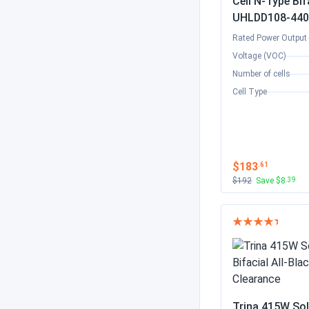
Cell N-Type Bif
UHLDD108-440
Rated Power Output
Voltage (VOC)
Number of cells
Cell Type
$183
.61
$192
Save $8
.39
Trina 415W Sol