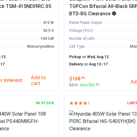
Black TSM-415NE09RC.05
TOPCon Bifacial All-Black SR
BTD-BG Clearance
415 W
Rated Power Output
50.5 V
Voltage (VOC)
144 Cell
Number of cells
Monocrystalline
Cell Type
Mon
 12
Pickup
on
Wed, Aug 12
–17
Delivery
on
Aug 12–17
Add to
$168
.96
Ad
cart
$219
Save $50
.69
IN STOCK
LIMI