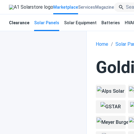
Marketplace
Services
Magazine
Clearance
Solar Panels
Solar Equipment
Batteries
HVA
Home
Solar Pa
Goldi