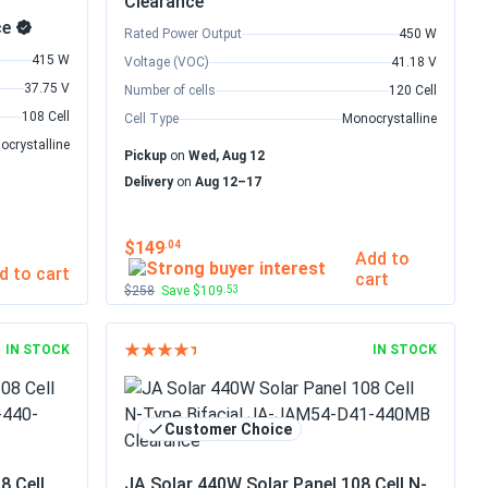
Clearance
ce
Rated Power Output
450 W
415 W
Voltage (VOC)
41.18 V
37.75 V
Number of cells
120 Cell
108 Cell
Cell Type
Monocrystalline
ocrystalline
Pickup
on
Wed, Aug 12
Delivery
on
Aug 12–17
$149
.04
Add to
d to cart
cart
$258
Save $109
.53
IN STOCK
IN STOCK
Customer Choice
8 Cell
JA Solar 440W Solar Panel 108 Cell N-