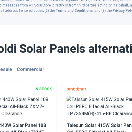
clicking "Notify me", I agree by electronic signature to: (1) receive marketing and ot
 messages from A1 SolarStore, directly or from third parties acting on its behalf, a
ail address I entered above; (2) the
Terms and Conditions
; and (3) the
Privacy Pol
ldi Solar Panels alternat
esale
Commercial
IN STOCK
440W Solar Panel 108
Talesun Solar 415W Solar Pan