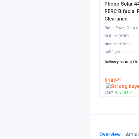
Phono Solar 44
PERC Bifacia
Clearance
Rated Power Output
Voltage (VOC)
Number of cells
Cell Type
Delivery
on
Aug 18
$182
.34
$267
Save $84
.80
Overview
Artic