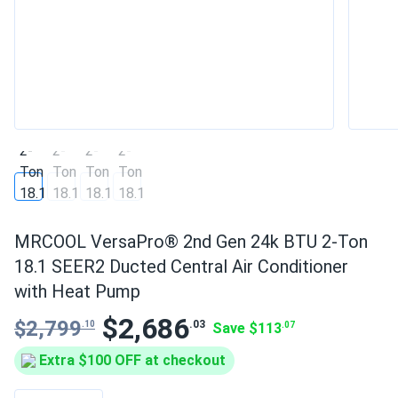
MRCOOL VersaPro® 2nd Gen 24k BTU 2-Ton
18.1 SEER2 Ducted Central Air Conditioner
with Heat Pump
$2,686
$2,799
.03
.10
Save $113
.07
Extra $100 OFF at checkout