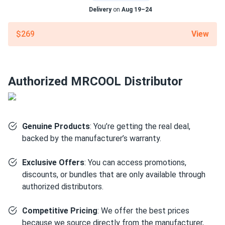
PRISCILLA WATTS
03/13/2025
Delivery
on
Aug 19–24
MRCOOL VersaPro® 2nd Gen 18k BTU 1.5-Ton 18.8 SEER2
Ducted...
View
$269
LOW NOISE. GREAT COMFORT. exactly what we needed
for a small ranch home.
Authorized MRCOOL Distributor
charlie.b
03/10/2025
MRCOOL EasyPro 18k BTU Mini Split Air Conditioner with
Heat...
good unit for the price.
Genuine Products
: You’re getting the real deal,
backed by the manufacturer’s warranty.
lily chen
03/06/2025
Exclusive Offers
: You can access promotions,
MRCOOL VersaPro® 2nd Gen 36k BTU 3-Ton 16.1 SEER2
discounts, or bundles that are only available through
Ducted...
authorized distributors.
good value
Competitive Pricing
: We offer the best prices
josé manuel
03/05/2025
because we source directly from the manufacturer,