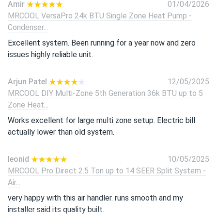
Amir
01/04/2026
MRCOOL VersaPro 24k BTU Single Zone Heat Pump -
Condenser...
Excellent system. Been running for a year now and zero
issues highly reliable unit.
Arjun Patel
12/05/2025
MRCOOL DIY Multi-Zone 5th Generation 36k BTU up to 5
Zone Heat...
Works excellent for large multi zone setup. Electric bill
actually lower than old system.
leonid
10/05/2025
MRCOOL Pro Direct 2.5 Ton up to 14 SEER Split System -
Air...
very happy with this air handler. runs smooth and my
installer said its quality built.