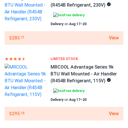
(R454B Refrigerant, 230V)
Love it. Even temps in bedrooms and living room, zero hot
Phase
spots.
Free delivery
1-phase
Delivery
on
Aug 17–20
Ray
07/18/2025
Voltage
MRCOOL Advantage Series 12k BTU Heat Pump -
115/208-230 V
View
$283
.71
Condenser (R454B...
Decibel Rating
Super quiet outside my window barely notice it. power bill
60 dBA
dropped too.
LIMITED STOCK
MRCOOL Advantage Series 9k
Filter Type
BTU Wall Mounted - Air Handler
ezequiel vega
07/16/2025
Replaceable Filter
(R454B Refrigerant, 115V)
MRCOOL VersaPro® 2nd Gen 36k BTU 3-Ton 16.1 SEER2
Ducted...
Color
Free delivery
Gray
good airflow numbers. fan on medium is perfect for us
Delivery
on
Aug 17–20
Features
View
$295
.18
Otis
07/10/2025
Heat pump
MRCOOL Advantage Series 24k BTU Wall Mounted - Air
High efficiency