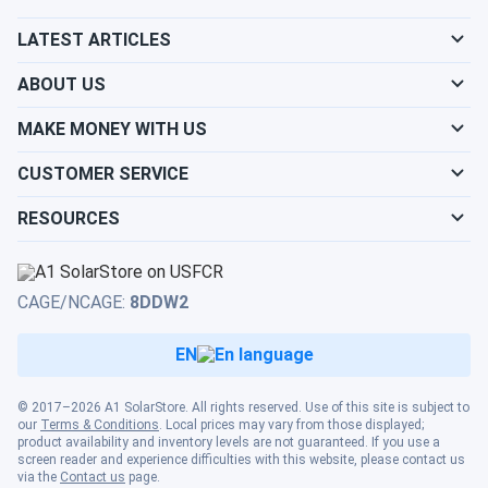
room feels great
LATEST ARTICLES
Pierce
02/09/2025
ABOUT US
MRCOOL DIY 5th Generation 12k BTU Ductless Mini-Split
Heat...
MAKE MONEY WITH US
Best DIY system ever I didn’t think I could install it myself
CUSTOMER SERVICE
but the instructions made it simple Love the comfort
RESOURCES
james\_liu
02/04/2025
MRCOOL VersaPro® 2nd Gen 18k BTU 1.5-Ton 18.8 SEER2
Ducted...
CAGE/NCAGE:
8DDW2
works good. heats well in February
EN
tommy_3000
02/03/2025
MRCOOL VersaPro® 2nd Gen 24k BTU 2-Ton 18.1 SEER2
© 2017–2026 A1 SolarStore. All rights reserved. Use of this site is subject to
our
Terms & Conditions
. Local prices may vary from those displayed;
Ducted...
product availability and inventory levels are not guaranteed. If you use a
screen reader and experience difficulties with this website, please contact us
works good. filter is easy to swap. would buy again
via the
Contact us
page.