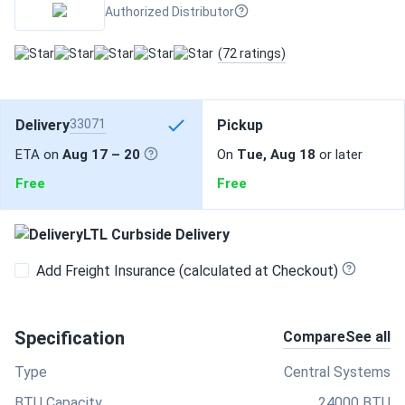
Authorized Distributor
(72 ratings)
Delivery
33071
Pickup
ETA on
Aug 17 – 20
On
Tue, Aug 18
or later
Free
Free
LTL Curbside Delivery
Add Freight Insurance (calculated at Checkout)
Specification
Compare
See all
Type
Central Systems
BTU Capacity
24000 BTU