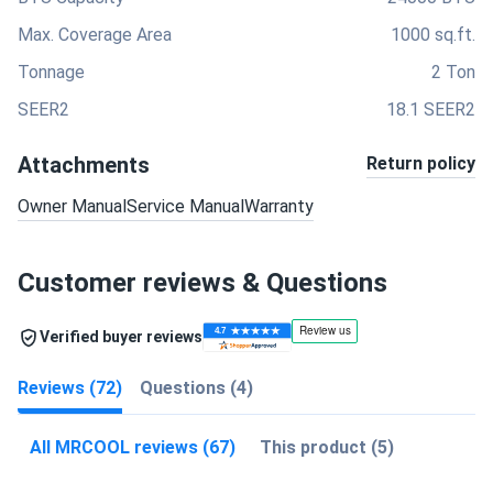
Max. Coverage Area
1000 sq.ft.
Tonnage
2 Ton
SEER2
18.1 SEER2
Attachments
Return policy
Owner Manual
Service Manual
Warranty
Customer reviews & Questions
Verified buyer reviews
Reviews (72)
Questions (4)
All MRCOOL reviews (67)
This product (5)