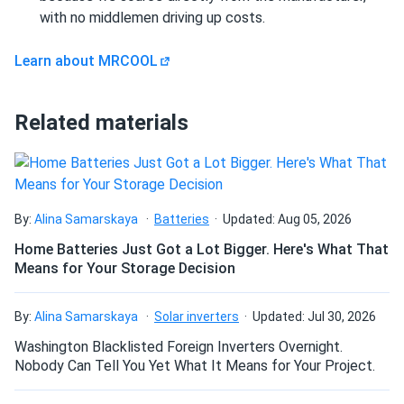
MRCOOL VersaPro 2nd Generation 30k BTU Multi-
with no middlemen driving up costs.
Positional...
Learn about MRCOOL
love this thing. 30k BTU handles my whole downstairs no
problem.
Related materials
elijah Kofi
03/05/2025
MRCOOL Advantage Series 9k BTU Heat Pump -
Condenser (R454B...
love this unit. keeps my garage apartment comfortable
By:
Alina Samarskaya
Batteries
Updated: Aug 05, 2026
year round no problem.
Home Batteries Just Got a Lot Bigger. Here's What That
Means for Your Storage Decision
Blake
02/27/2025
MRCOOL DIY 5th Generation 6k BTU Ceiling Cassette -
By:
Alina Samarskaya
Solar inverters
Updated: Jul 30, 2026
Air...
Washington Blacklisted Foreign Inverters Overnight.
This ceiling cassette is fantastic very modern and space
Nobody Can Tell You Yet What It Means for Your Project.
saving don’t even notice it running half the time.