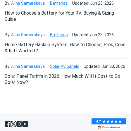
By:
Alina Samarskaya
Batteries
Updated: Jun 23, 2026
daniel
02/26/2025
How to Choose a Battery for Your RV: Buying & Sizing
MRCOOL VersaPro® 2nd Gen 60k BTU 5-Ton 15.2 SEER2
Guide
Ducted...
impressed. quiet air handler and quick temperature
By:
Alina Samarskaya
Batteries
Updated: Jun 23, 2026
changes.
Home Battery Backup System: How to Choose, Pros, Cons
& Is It Worth It?
Bosco
02/22/2025
MRCOOL VersaPro 36k BTU Single Zone Heat Pump -
By:
Alina Samarskaya
Solar PV panels
Updated: Jun 23, 2026
Condenser...
Solar Panel Tariffs in 2026: How Much Will It Cost to Go
Great heat pump solid performance. Needed pro install but
Solar Now?
worth every penny.
KAREN
02/12/2025
MRCOOL DIY 12k BTU Mini Split Air Conditioner with Heat
Pump...
Very energy efficient. My electric bill dropped and the