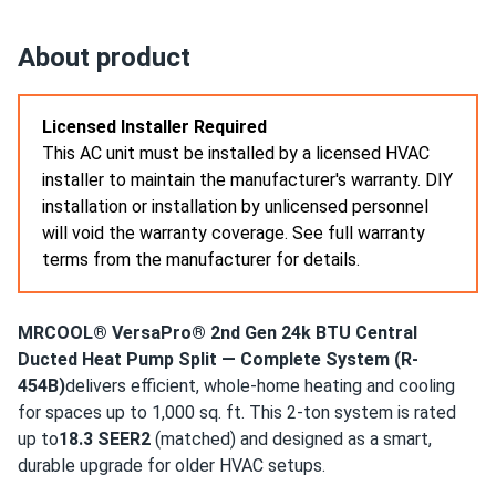
MRCOOL EasyPro 18k BTU Mini Split Air Conditioner with
Heat...
About product
wall mount went up easy. line sizes matched my kit
perfectly
Licensed Installer Required
This AC unit must be installed by a licensed HVAC
???anonymous
05/01/2025
installer to maintain the manufacturer's warranty. DIY
MRCOOL VersaPro® 2nd Gen 24k BTU 2-Ton 18.1 SEER2
installation or installation by unlicensed personnel
Ducted...
will void the warranty coverage. See full warranty
good cooling. aux heat kit is nice backup for cold snaps
terms from the manufacturer for details.
oliver
04/27/2025
MRCOOL® VersaPro® 2nd Gen 24k BTU Central
MRCOOL EasyPro 24k BTU Mini Split Air Conditioner with
Ducted Heat Pump Split — Complete System (R-
Heat...
454B)
delivers efficient, whole-home heating and cooling
install was easy-peasy with my brother. whole main floor is
for spaces up to 1,000 sq. ft. This 2-ton system is rated
comfy and the filters rinse clean in minutes.
up to
18.3 SEER2
(matched) and designed as a smart,
durable upgrade for older HVAC setups.
EMMA-ROSE
04/20/2025