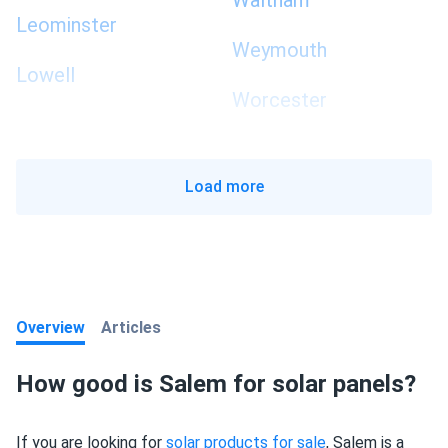
Waltham
Leominster
Weymouth
Lowell
Worcester
Load more
Overview
Articles
How good is Salem for solar panels?
If you are looking for
solar products for sale
, Salem is a