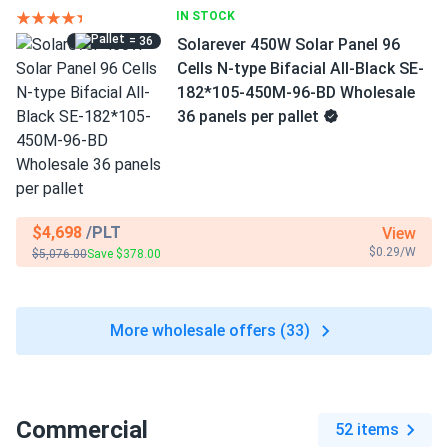
IN STOCK
= 36
Solarever 450W Solar Panel 96
Cells N-type Bifacial All-Black SE-
182*105-450M-96-BD Wholesale
36 panels per pallet
$4,698
/PLT
View
$0.29/W
$5,076.00
Save $378.00
More wholesale offers (33)
Commercial
52 items