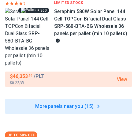
LIMITED STOCK
= 360
Seraphim 580W Solar Panel 144
Cell TOPCon Bifacial Dual Glass
SRP-580-BTA-BG Wholesale 36
panels per pallet (min 10 pallets)
$46,353
/PLT
.60
View
$0.22/W
More panels near you (15)
UP TO 50% OFF