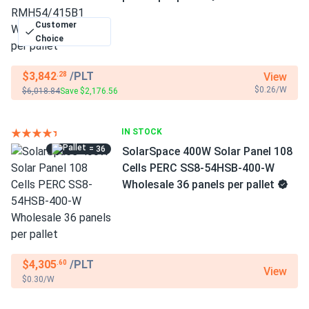
Customer
Choice
$3,842
/PLT
View
.28
$0.26/W
$6,018.84
Save $2,176.56
IN STOCK
= 36
SolarSpace 400W Solar Panel 108
Cells PERC SS8-54HSB-400-W
Wholesale 36 panels per pallet
$4,305
/PLT
.60
View
$0.30/W