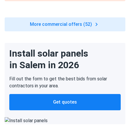
More commercial offers (52)
Install solar panels
in Salem in 2026
Fill out the form to get the best bids from solar
contractors in your area.
Get quotes