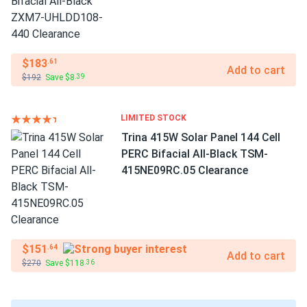
$183
.61
Add to cart
$192
Save $8
.39
LIMITED STOCK
Trina 415W Solar Panel 144 Cell
PERC Bifacial All-Black TSM-
415NE09RC.05 Clearance
$151
.64
Add to cart
$270
Save $118
.36