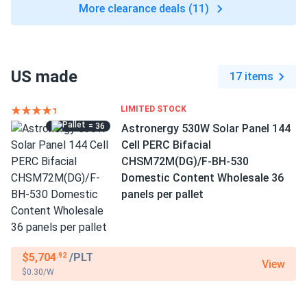
More clearance deals (11)
US made
17 items
LIMITED STOCK
= 36
Astronergy 530W Solar Panel 144
Cell PERC Bifacial
CHSM72M(DG)/F-BH-530
Domestic Content Wholesale 36
panels per pallet
$5,704
/PLT
.92
View
$0.30/W