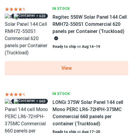
IN STOCK
= 620
Regitec 550W Solar Panel 144 Cell
RMH72-550S1 Commercial 620
panels per Container (Truckload)
Ready to ship
on
Aug 14–19
View
IN STOCK
= 660
LONGi 375W Solar Panel 144 cell
Mono PERC LR6-72HPH-375MC
Commercial 660 panels per
container (Truckload)
Ready to ship
on
Aug 17–20