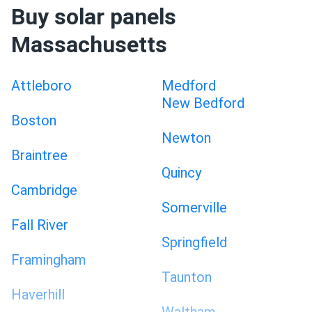
Buy solar panels
Massachusetts
Attleboro
Medford
New Bedford
Boston
Newton
Braintree
Quincy
Cambridge
Somerville
Fall River
Springfield
Framingham
Taunton
Haverhill