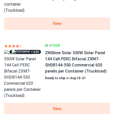
View
IN STOCK
= 620
ZNShine Solar 550W Solar Panel
144 Cell PERC Bifacial ZXM7-
SHDB144-550 Commercial 620
panels per Container (Truckload)
Ready to ship
on
Aug 18–21
View