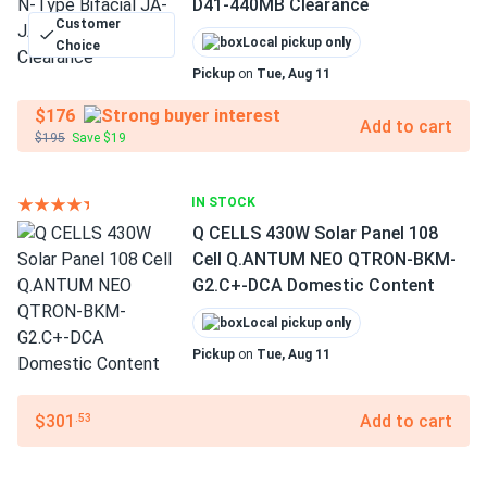
D41-440MB Clearance
Customer
Local pickup only
Choice
Pickup
on
Tue, Aug 11
$176
Add to cart
$195
Save $19
IN STOCK
Q CELLS 430W Solar Panel 108
Cell Q.ANTUM NEO QTRON-BKM-
G2.C+-DCA Domestic Content
Local pickup only
Pickup
on
Tue, Aug 11
$301
Add to cart
.53