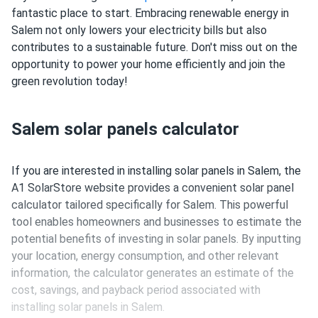
fantastic place to start. Embracing renewable energy in
Salem not only lowers your electricity bills but also
contributes to a sustainable future. Don't miss out on the
opportunity to power your home efficiently and join the
green revolution today!
Salem solar panels calculator
If you are interested in installing solar panels in Salem, the
A1 SolarStore website provides a convenient solar panel
calculator tailored specifically for Salem. This powerful
tool enables homeowners and businesses to estimate the
potential benefits of investing in solar panels. By inputting
your location, energy consumption, and other relevant
information, the calculator generates an estimate of the
cost, savings, and payback period associated with
installing solar panels in Salem.