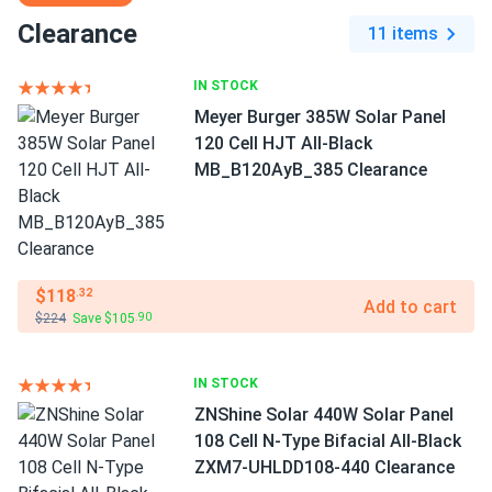
Clearance
11 items
IN STOCK
Meyer Burger 385W Solar Panel
120 Cell HJT All-Black
MB_B120AyB_385 Clearance
$118
.32
Add to cart
$224
Save $105
.90
IN STOCK
ZNShine Solar 440W Solar Panel
108 Cell N-Type Bifacial All-Black
ZXM7-UHLDD108-440 Clearance