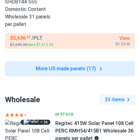
$5,636
/PLT
View
.42
$0.33/W
$7,249.35
Save $1,612.93
More US made panels (17)
Wholesale
33 items
IN STOCK
= 36
Regitec 415W Solar Panel 108 Cell
PERC RMH54/415B1 Wholesale 36
panels per pallet