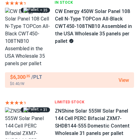
IN STOCK
= 35
CW Energy 450W Solar Panel 108
Cell N-Type TOPCon All-Black
CWT450-108TNB10 Assembled in
the USA Wholesale 35 panels per
pallet
$6,300
/PLT
.35
View
$0.40/W
LIMITED STOCK
= 31
ZNShine Solar 555W Solar Panel
144 Cell PERC Bifacial ZXM7-
SHDB144-555 Domestic Content
Wholesale 31 panels per pallet