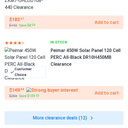
$183
.61
Add to cart
$192
Save $8
.39
IN STOCK
Peimar 450W Solar Panel 120 Cell
PERC All-Black DR10H450MB
Clearance
Customer
Choice
$149
.04
Add to cart
$258
Save $109
.53
More clearance deals (12)