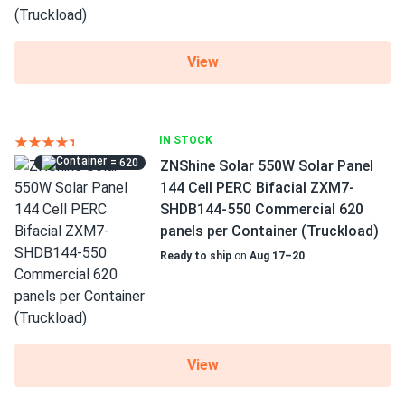
View
IN STOCK
= 620
ZNShine Solar 550W Solar Panel
144 Cell PERC Bifacial ZXM7-
SHDB144-550 Commercial 620
panels per Container (Truckload)
Ready to ship
on
Aug 17–20
View