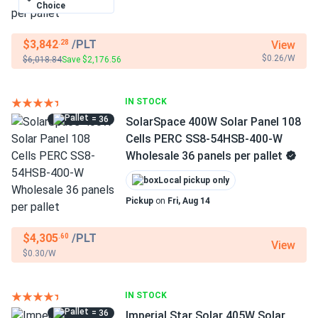
Choice
$3,842
/PLT
View
.28
$0.26/W
$6,018.84
Save $2,176.56
IN STOCK
= 36
SolarSpace 400W Solar Panel 108
Cells PERC SS8-54HSB-400-W
Wholesale 36 panels per pallet
Local pickup only
Pickup
on
Fri, Aug 14
$4,305
/PLT
.60
View
$0.30/W
IN STOCK
= 36
Imperial Star Solar 405W Solar