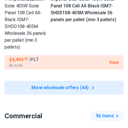
Panel 108 Cell All-Black ISM7-
SHDD108-405M Wholesale 36
panels per pallet (min 3 pallets)
$4,454
/PLT
.28
View
$0.31/W
More wholesale offers (44)
Commercial
56 items