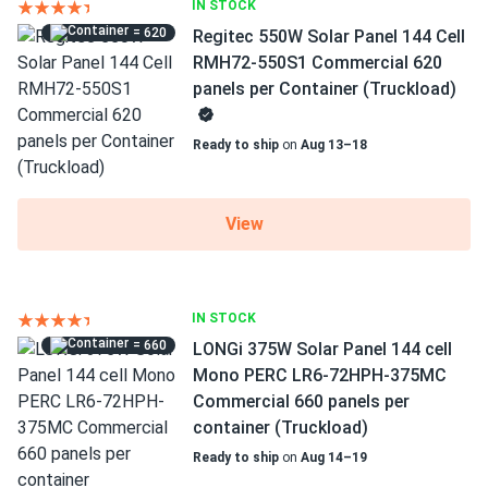
IN STOCK
= 620
Regitec 550W Solar Panel 144 Cell
RMH72-550S1 Commercial 620
panels per Container (Truckload)
Ready to ship
on
Aug 13–18
View
IN STOCK
= 660
LONGi 375W Solar Panel 144 cell
Mono PERC LR6-72HPH-375MC
Commercial 660 panels per
container (Truckload)
Ready to ship
on
Aug 14–19