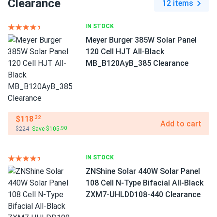
Clearance
12 items
IN STOCK
Meyer Burger 385W Solar Panel
120 Cell HJT All-Black
MB_B120AyB_385 Clearance
$118
.32
Add to cart
$224
Save $105
.90
IN STOCK
ZNShine Solar 440W Solar Panel
108 Cell N-Type Bifacial All-Black
ZXM7-UHLDD108-440 Clearance