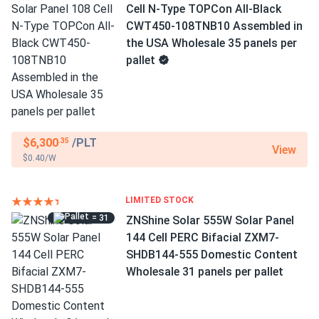
Cell N-Type TOPCon All-Black
CWT450-108TNB10 Assembled in
the USA Wholesale 35 panels per
pallet
$6,300
/PLT
.35
View
$0.40/W
LIMITED STOCK
= 31
ZNShine Solar 555W Solar Panel
144 Cell PERC Bifacial ZXM7-
SHDB144-555 Domestic Content
Wholesale 31 panels per pallet