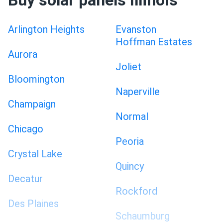
Buy solar panels Illinois
Arlington Heights
Evanston
Hoffman Estates
Aurora
Joliet
Bloomington
Naperville
Champaign
Normal
Chicago
Peoria
Crystal Lake
Quincy
Decatur
Rockford
Des Plaines
Schaumburg