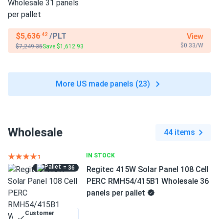
$5,636
/PLT
View
.42
$0.33/W
$7,249.35
Save $1,612.93
More US made panels (23)
Wholesale
44 items
IN STOCK
= 36
Regitec 415W Solar Panel 108 Cell
PERC RMH54/415B1 Wholesale 36
panels per pallet
Customer