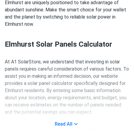
Elmhurst are uniquely positioned to take advantage of
abundant sunshine. Make the smart choice for your wallet
and the planet by switching to reliable solar power in
Elmhurst now.
Elmhurst Solar Panels Calculator
At A1 SolarStore, we understand that investing in solar
panels requires careful consideration of various factors. To
assist you in making an informed decision, our website
provides a solar panel calculator specifically designed for
Elmhurst residents. By entering some basic information
about your location, energy requirements, and budget, you
can receive estimates on the number of panels needed
and the potential savings you can expect.
Read All
Choosing Solar Panels in Elmhurst