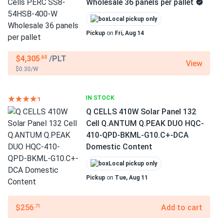
Wholesale 36 panels per pallet
Local pickup only
Pickup
on
Fri, Aug 14
$4,305
/PLT
.60
View
$0.30/W
IN STOCK
Q CELLS 410W Solar Panel 132
Cell Q.ANTUM Q.PEAK DUO HQC-
410-QPD-BKML-G10.C+-DCA
Domestic Content
Local pickup only
Pickup
on
Tue, Aug 11
$256
Add to cart
.71