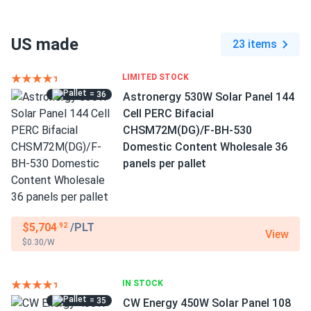
US made
23 items
LIMITED STOCK
= 36
Astronergy 530W Solar Panel 144
Cell PERC Bifacial
CHSM72M(DG)/F-BH-530
Domestic Content Wholesale 36
panels per pallet
$5,704
/PLT
.92
View
$0.30/W
IN STOCK
= 35
CW Energy 450W Solar Panel 108