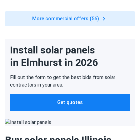
More commercial offers (56)
Install solar panels
in Elmhurst in 2026
Fill out the form to get the best bids from solar
contractors in your area.
Get quotes