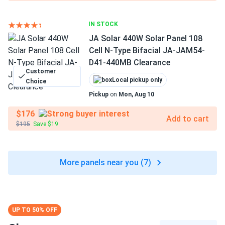
IN STOCK
JA Solar 440W Solar Panel 108
Cell N-Type Bifacial JA-JAM54-
D41-440MB Clearance
Customer
Local pickup only
Choice
Pickup
on
Mon, Aug 10
$176
Add to cart
$195
Save $19
More panels near you (7)
UP TO 50% OFF