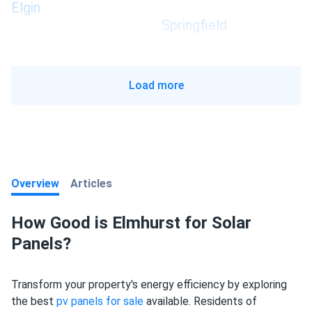
Elgin
Springfield
Load more
Overview
Articles
How Good is Elmhurst for Solar
Panels?
Transform your property's energy efficiency by exploring
the best
pv panels for sale
available. Residents of