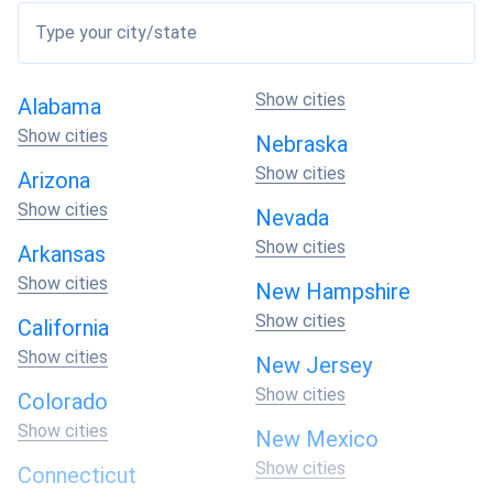
Energy Needs
: Assess your daily energy needs to
Type your city/state
determine the size and capacity of the solar system
required.
Roof Space
: Evaluate the available roof space to
Show cities
Alabama
ensure it can accommodate the desired number of
Show cities
Nebraska
solar panels.
Show cities
Efficiency
: Look for high-efficiency solar panels to
Arizona
maximize energy production.
Show cities
Nevada
Warranty
: Consider the warranty offered by
Show cities
Arkansas
manufacturers to ensure long-term reliability and
peace of mind.
Show cities
New Hampshire
Show cities
California
What Does the Cost of Solar Panels in
Show cities
New Jersey
Roswell Depend On?
Show cities
Colorado
Show cities
New Mexico
The cost of solar panels in Roswell depends on various
Show cities
Connecticut
factors: