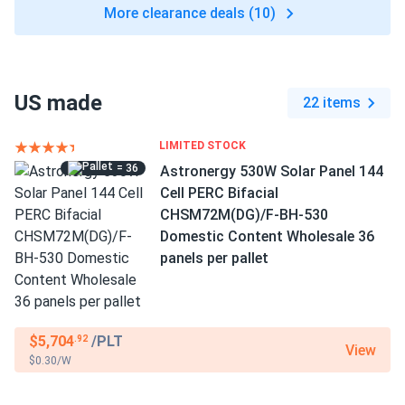
More clearance deals (10)
US made
22 items
LIMITED STOCK
= 36
Astronergy 530W Solar Panel 144
Cell PERC Bifacial
CHSM72M(DG)/F-BH-530
Domestic Content Wholesale 36
panels per pallet
$5,704
/PLT
.92
View
$0.30/W