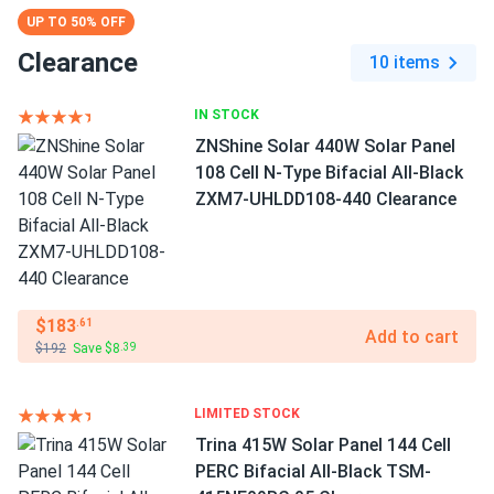
UP TO 50% OFF
Clearance
10 items
IN STOCK
ZNShine Solar 440W Solar Panel
108 Cell N-Type Bifacial All-Black
ZXM7-UHLDD108-440 Clearance
$183
.61
Add to cart
$192
Save $8
.39
LIMITED STOCK
Trina 415W Solar Panel 144 Cell
PERC Bifacial All-Black TSM-