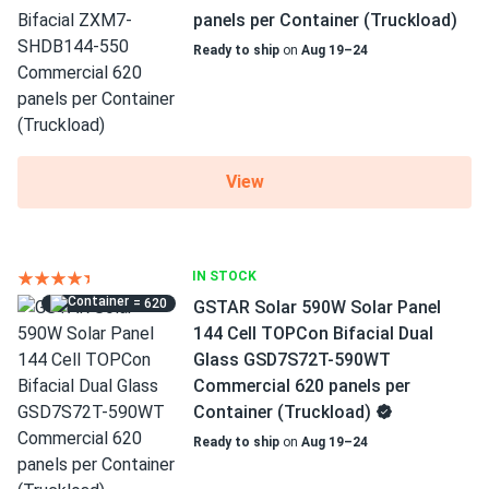
panels per Container (Truckload)
Ready to ship
on
Aug 19–24
View
IN STOCK
= 620
GSTAR Solar 590W Solar Panel
144 Cell TOPCon Bifacial Dual
Glass GSD7S72T-590WT
Commercial 620 panels per
Container (Truckload)
Ready to ship
on
Aug 19–24