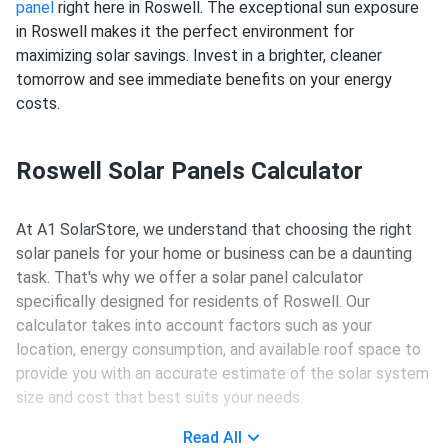
panel
right here in Roswell. The exceptional sun exposure
in Roswell makes it the perfect environment for
maximizing solar savings. Invest in a brighter, cleaner
tomorrow and see immediate benefits on your energy
costs.
Roswell Solar Panels Calculator
At A1 SolarStore, we understand that choosing the right
solar panels for your home or business can be a daunting
task. That's why we offer a solar panel calculator
specifically designed for residents of Roswell. Our
calculator takes into account factors such as your
location, energy consumption, and available roof space to
provide you with an accurate estimate of the solar system
size and cost that best suits your needs.
Read All