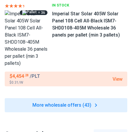
IN STOCK
= 36
Imperial Star Solar 405W Solar
Panel 108 Cell All-Black ISM7-
SHDD108-405M Wholesale 36
panels per pallet (min 3 pallets)
$4,454
/PLT
.28
View
$0.31/W
More wholesale offers (43)