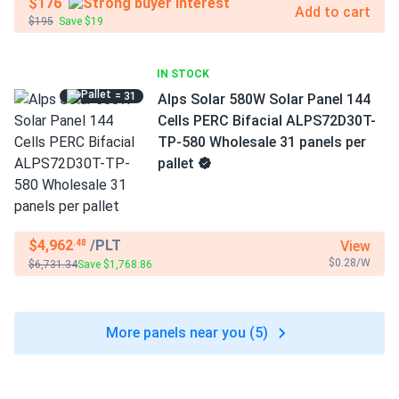
$176
Add to cart
$195
Save $19
IN STOCK
= 31
Alps Solar 580W Solar Panel 144
Cells PERC Bifacial ALPS72D30T-
TP-580 Wholesale 31 panels per
pallet
$4,962
/PLT
View
.48
$0.28/W
$6,731.34
Save $1,768.86
More panels near you (5)