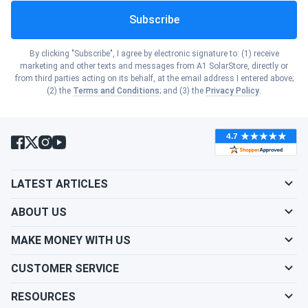
Indiana
Subscribe
Show cities
Rhode Island
Energy Consumption
: The more electricity you
consume, the faster you will recoup your investment
Show cities
Iowa
By clicking "Subscribe", I agree by electronic signature to: (1) receive
in solar panels.
Show cities
marketing and other texts and messages from A1 SolarStore, directly or
South Carolina
Electricity Rates
: Higher electricity rates can
from third parties acting on its behalf, at the email address I entered above;
Show cities
(2) the
Terms and Conditions
; and (3) the
Privacy Policy
.
shorten the payback period for your solar system.
Kansas
Incentives and Rebates
: Taking advantage of
Show cities
South Dakota
available incentives and rebates can accelerate the
Show cities
Kentucky
payback rate.
Show cities
Tennessee
Show cities
LATEST ARTICLES
What Does the Cost of Solar Panel
Louisiana
Show cities
Installation in Roswell Depend On?
Texas
ABOUT US
Show cities
Maine
MAKE MONEY WITH US
The cost of solar panel installation in Roswell depends on
Show cities
Utah
the following factors:
CUSTOMER SERVICE
Show cities
Maryland
Roof Type
: Different roof types require varying
RESOURCES
Show cities
Vermont