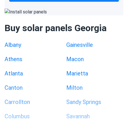
Buy solar panels Georgia
Albany
Gainesville
Athens
Macon
Atlanta
Marietta
Canton
Milton
Carrollton
Sandy Springs
Columbus
Savannah