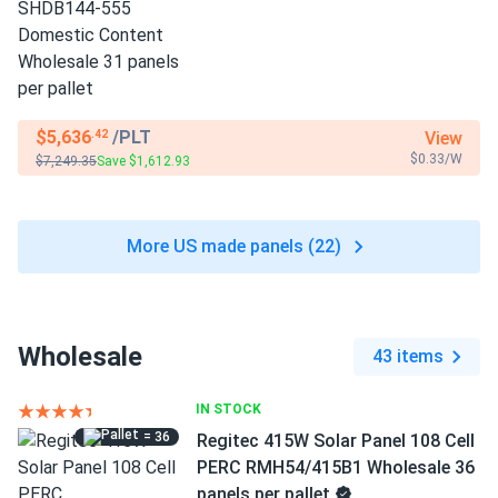
$5,636
/PLT
View
.42
$0.33/W
$7,249.35
Save $1,612.93
More US made panels (22)
Wholesale
43 items
IN STOCK
= 36
Regitec 415W Solar Panel 108 Cell
PERC RMH54/415B1 Wholesale 36
panels per pallet