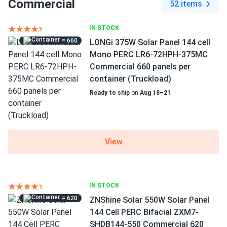
Commercial
52 items
IN STOCK
= 660
LONGi 375W Solar Panel 144 cell
Mono PERC LR6-72HPH-375MC
Commercial 660 panels per
container (Truckload)
Ready to ship
on
Aug 18–21
View
IN STOCK
= 620
ZNShine Solar 550W Solar Panel
144 Cell PERC Bifacial ZXM7-
SHDB144-550 Commercial 620