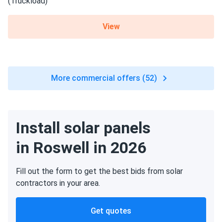
View
More commercial offers (52)
Install solar panels
in Roswell in 2026
Fill out the form to get the best bids from solar
contractors in your area.
Get quotes