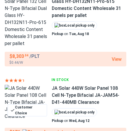
Glass HY-DH132N11-Pro-615
Domestic Content Wholesale 31
panels per pallet
Local pickup only
Pickup
on
Tue, Aug 18
$8,303
/PLT
.04
View
$0.44/W
IN STOCK
JA Solar 440W Solar Panel 108
Cell N-Type Bifacial JA-JAM54-
D41-440MB Clearance
Customer
Local pickup only
Choice
Pickup
on
Wed, Aug 12