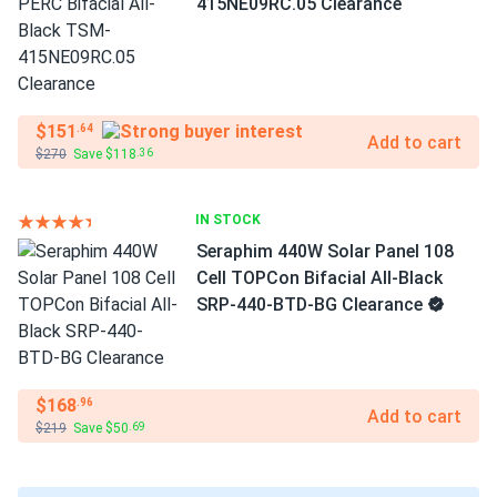
415NE09RC.05 Clearance
$151
.64
Add to cart
$270
Save $118
.36
IN STOCK
Seraphim 440W Solar Panel 108
Cell TOPCon Bifacial All-Black
SRP-440-BTD-BG Clearance
$168
.96
Add to cart
$219
Save $50
.69