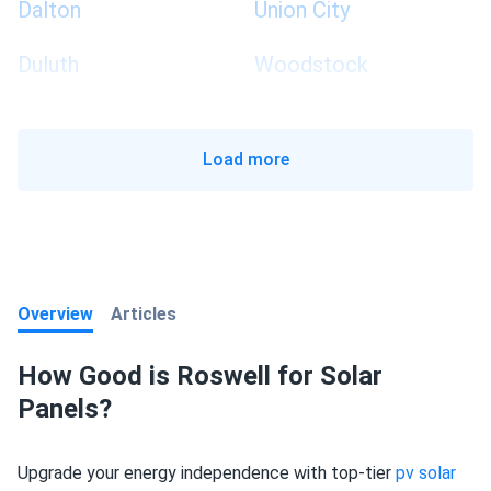
Dalton
Union City
Duluth
Woodstock
Load more
Overview
Articles
How Good is Roswell for Solar
Panels?
Upgrade your energy independence with top-tier
pv solar