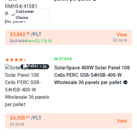
Customer
Choice
$3,842
/PLT
View
.28
$0.26/W
$6,018.84
Save $2,176.56
IN STOCK
= 36
SolarSpace 400W Solar Panel 108
Cells PERC SS8-54HSB-400-W
Wholesale 36 panels per pallet
$4,305
/PLT
.60
View
$0.30/W