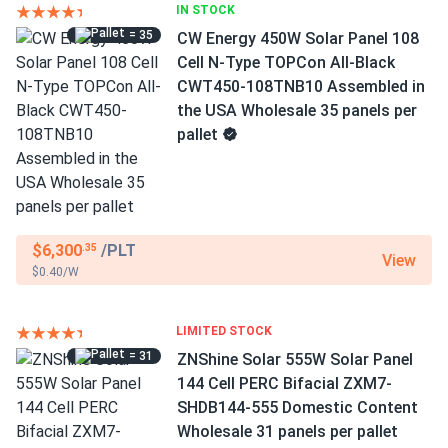
IN STOCK
= 35
CW Energy 450W Solar Panel 108
Cell N-Type TOPCon All-Black
CWT450-108TNB10 Assembled in
the USA Wholesale 35 panels per
pallet
$6,300
/PLT
.35
View
$0.40/W
LIMITED STOCK
= 31
ZNShine Solar 555W Solar Panel
144 Cell PERC Bifacial ZXM7-
SHDB144-555 Domestic Content
Wholesale 31 panels per pallet