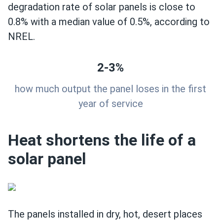
degradation rate of solar panels is close to
0.8% with a median value of 0.5%, according to
NREL.
2-3%
how much output the panel loses in the first
year of service
Heat shortens the life of a
solar panel
The panels installed in dry, hot, desert places