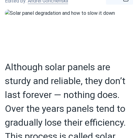
Edited by:
Andrei Gorichenskii
Although solar panels are
sturdy and reliable, they don’t
last forever — nothing does.
Over the years panels tend to
gradually lose their efficiency.
This process is called solar