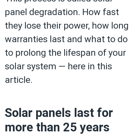
panel degradation. How fast
they lose their power, how long
warranties last and what to do
to prolong the lifespan of your
solar system — here in this
article.
Solar panels last for
more than 25 years