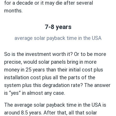
for a decade or it may die after several
months.
7-8 years
average solar payback time in the USA
So is the investment worth it? Or to be more
precise, would solar panels bring in more
money in 25 years than their initial cost plus
installation cost plus all the parts of the
system plus this degradation rate? The answer
is “yes” in almost any case.
The average solar payback time in the USA is
around 8.5 years. After that, all that solar