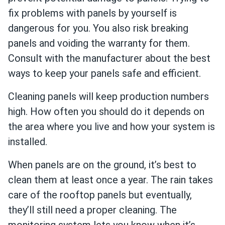
fix problems with panels by yourself is
dangerous for you. You also risk breaking
panels and voiding the warranty for them.
Consult with the manufacturer about the best
ways to keep your panels safe and efficient.
Cleaning panels will keep production numbers
high. How often you should do it depends on
the area where you live and how your system is
installed.
When panels are on the ground, it’s best to
clean them at least once a year. The rain takes
care of the rooftop panels but eventually,
they’ll still need a proper cleaning. The