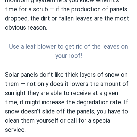
monitoring system lets you know when it’s
time for a scrub — if the production of panels
dropped, the dirt or fallen leaves are the most
obvious reason.
Use a leaf blower to get rid of the leaves on
your roof!
Solar panels don’t like thick layers of snow on
them — not only does it lowers the amount of
sunlight they are able to receive at a given
time, it might increase the degradation rate. If
snow doesn’t slide off the panels, you have to
clean them yourself or call for a special
service.