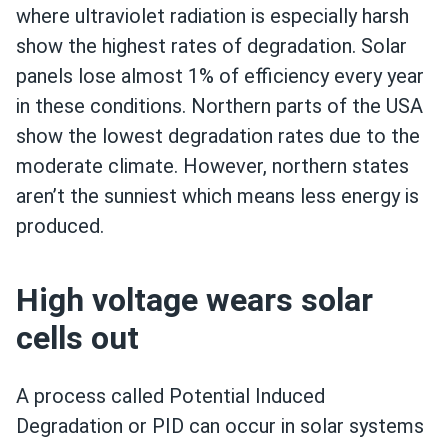
where ultraviolet radiation is especially harsh
show the highest rates of degradation. Solar
panels lose almost 1% of efficiency every year
in these conditions. Northern parts of the USA
show the lowest degradation rates due to the
moderate climate. However, northern states
aren’t the sunniest which means less energy is
produced.
High voltage wears solar
cells out
A process called Potential Induced
Degradation or PID can occur in solar systems