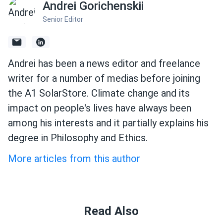
Andrei Gorichenskii
Senior Editor
Andrei has been a news editor and freelance
writer for a number of medias before joining
the A1 SolarStore. Climate change and its
impact on people's lives have always been
among his interests and it partially explains his
degree in Philosophy and Ethics.
More articles from this author
Read Also