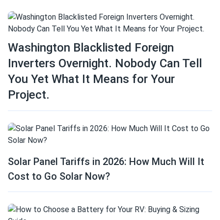
Washington Blacklisted Foreign
Inverters Overnight. Nobody Can Tell
You Yet What It Means for Your
Project.
Solar Panel Tariffs in 2026: How Much Will It
Cost to Go Solar Now?