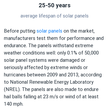
25-50 years
average lifespan of solar panels
Before putting
solar panels
on the market,
manufacturers test them for performance and
endurance. The panels withstand extreme
weather conditions well: only 0.1% of 50,000
solar panel systems were damaged or
seriously affected by extreme winds or
hurricanes between 2009 and 2013, according
to National Renewable Energy Laboratory
(NREL). The panels are also made to endure
hail balls falling at 23 m/s or wind of at least
140 mph.