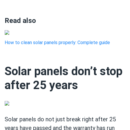
Read also
How to clean solar panels properly: Complete guide
Solar panels don’t stop
after 25 years
Solar panels do not just break right after 25
years have passed and the warranty has run