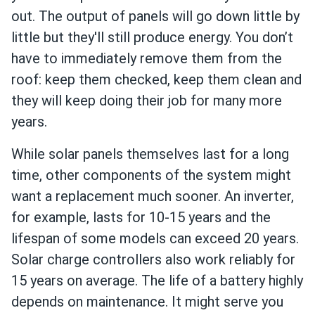
out. The output of panels will go down little by
little but they'll still produce energy. You don’t
have to immediately remove them from the
roof: keep them checked, keep them clean and
they will keep doing their job for many more
years.
While solar panels themselves last for a long
time, other components of the system might
want a replacement much sooner. An inverter,
for example, lasts for 10-15 years and the
lifespan of some models can exceed 20 years.
Solar charge controllers also work reliably for
15 years on average. The life of a battery highly
depends on maintenance. It might serve you