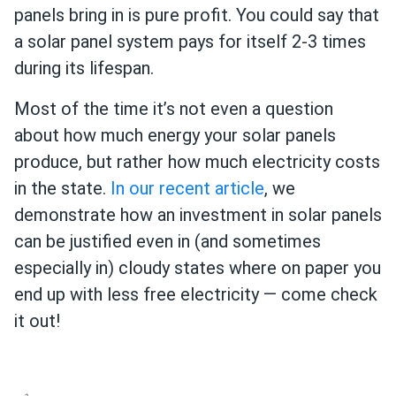
panels bring in is pure profit. You could say that
a solar panel system pays for itself 2-3 times
during its lifespan.
Most of the time it’s not even a question
about how much energy your solar panels
produce, but rather how much electricity costs
in the state.
In our recent article
, we
demonstrate how an investment in solar panels
can be justified even in (and sometimes
especially in) cloudy states where on paper you
end up with less free electricity — come check
it out!