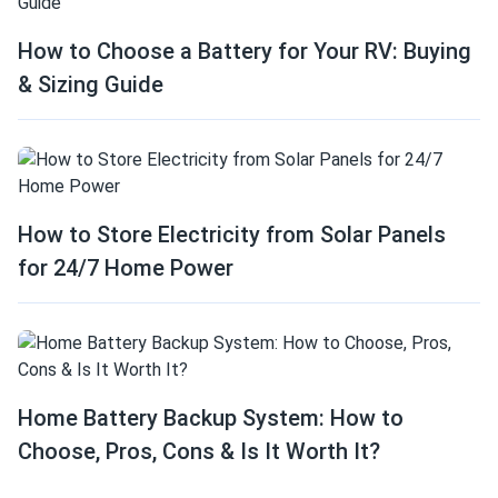
How to Choose a Battery for Your RV: Buying
& Sizing Guide
How to Store Electricity from Solar Panels
for 24/7 Home Power
Home Battery Backup System: How to
Choose, Pros, Cons & Is It Worth It?