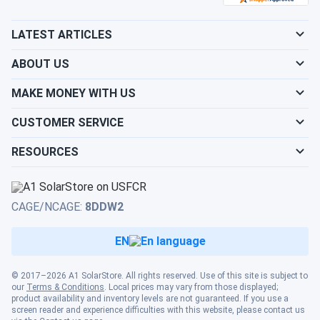
LATEST ARTICLES
ABOUT US
MAKE MONEY WITH US
CUSTOMER SERVICE
RESOURCES
CAGE/NCAGE:
8DDW2
EN
© 2017–2026 A1 SolarStore. All rights reserved. Use of this site is subject to
our
Terms & Conditions
. Local prices may vary from those displayed;
product availability and inventory levels are not guaranteed. If you use a
screen reader and experience difficulties with this website, please contact us