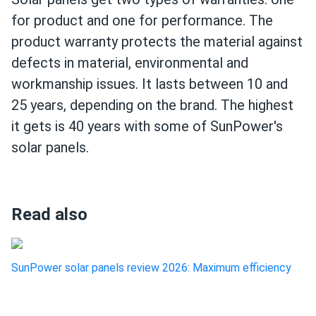
for product and one for performance. The
product warranty protects the material against
defects in material, environmental and
workmanship issues. It lasts between 10 and
25 years, depending on the brand. The highest
it gets is 40 years with some of SunPower's
solar panels.
Read also
SunPower solar panels review 2026: Maximum efficiency