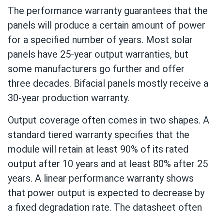
The performance warranty guarantees that the
panels will produce a certain amount of power
for a specified number of years. Most solar
panels have 25-year output warranties, but
some manufacturers go further and offer
three decades. Bifacial panels mostly receive a
30-year production warranty.
Output coverage often comes in two shapes. A
standard tiered warranty specifies that the
module will retain at least 90% of its rated
output after 10 years and at least 80% after 25
years. A linear performance warranty shows
that power output is expected to decrease by
a fixed degradation rate. The datasheet often