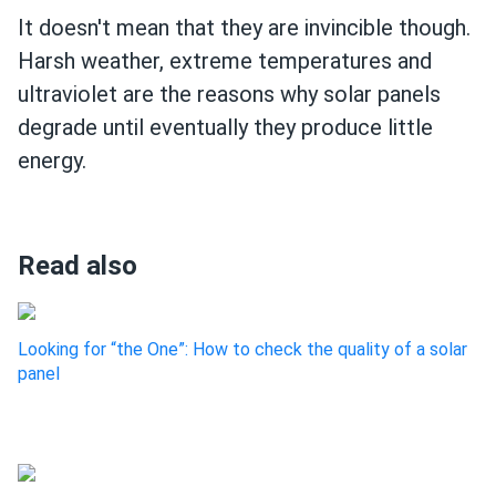
It doesn't mean that they are invincible though.
Harsh weather, extreme temperatures and
ultraviolet are the reasons why solar panels
degrade until eventually they produce little
energy.
Read also
Looking for “the One”: How to check the quality of a solar
panel