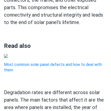
connectors, the frame, and other exposed
parts. This compromises the electrical
connectivity and structural integrity and leads
to the end of solar panel’s lifetime.
Read also
Most common solar panel defects and how to deal with
them
Degradation rates are different across solar
panels. The main factors that affect it are the
area where panels are installed, the year of