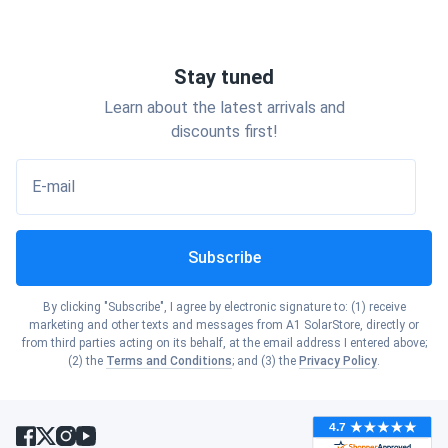
Stay tuned
Learn about the latest arrivals and
discounts first!
E-mail
Subscribe
By clicking "Subscribe", I agree by electronic signature to: (1) receive
marketing and other texts and messages from A1 SolarStore, directly or
from third parties acting on its behalf, at the email address I entered above;
(2) the
Terms and Conditions
; and (3) the
Privacy Policy
.