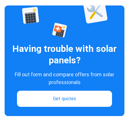
Having trouble with solar
panels?
Fill out form and compare offers from solar
professionals
Get quotes