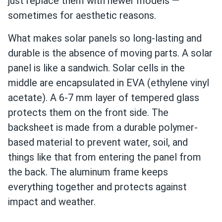
just replace them with newer models —
sometimes for aesthetic reasons.
What makes solar panels so long-lasting and
durable is the absence of moving parts. A solar
panel is like a sandwich. Solar cells in the
middle are encapsulated in EVA (ethylene vinyl
acetate). A 6-7 mm layer of tempered glass
protects them on the front side. The
backsheet is made from a durable polymer-
based material to prevent water, soil, and
things like that from entering the panel from
the back. The aluminum frame keeps
everything together and protects against
impact and weather.