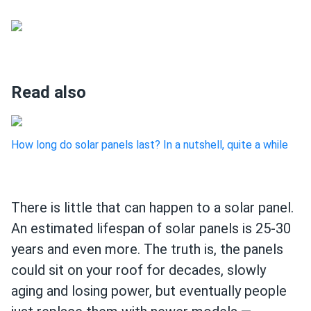
Read also
How long do solar panels last? In a nutshell, quite a while
There is little that can happen to a solar panel.
An estimated lifespan of solar panels is 25-30
years and even more. The truth is, the panels
could sit on your roof for decades, slowly
aging and losing power, but eventually people