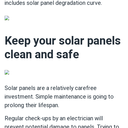
includes solar panel degradation curve.
Keep your solar panels
clean and safe
Solar panels are a relatively carefree
investment. Simple maintenance is going to
prolong their lifespan.
Regular check-ups by an electrician will
prevent potential damage to panels. Trying to