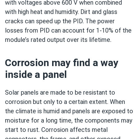
with voltages above 600 V when combined
with high heat and humidity. Dirt and glass
cracks can speed up the PID. The power
losses from PID can account for 1-10% of the
module’s rated output over its lifetime.
Corrosion may find a way
inside a panel
Solar panels are made to be resistant to
corrosion but only to a certain extent. When
the climate is humid and panels are exposed to
moisture for a long time, the components may
start to rust. Corrosion affects metal