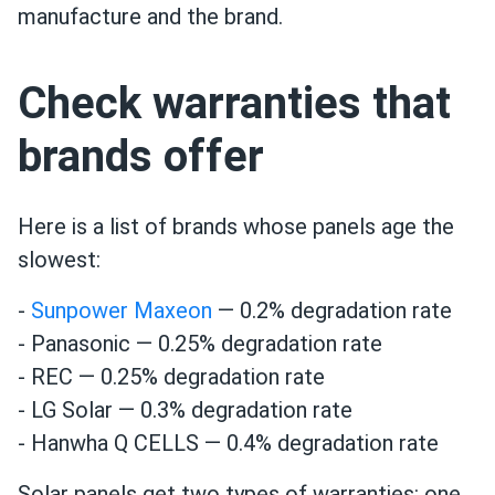
manufacture and the brand.
Check warranties that
brands offer
Here is a list of brands whose panels age the
slowest:
-
Sunpower Maxeon
— 0.2% degradation rate
- Panasonic — 0.25% degradation rate
- REC — 0.25% degradation rate
- LG Solar — 0.3% degradation rate
- Hanwha Q CELLS — 0.4% degradation rate
Solar panels get two types of warranties: one