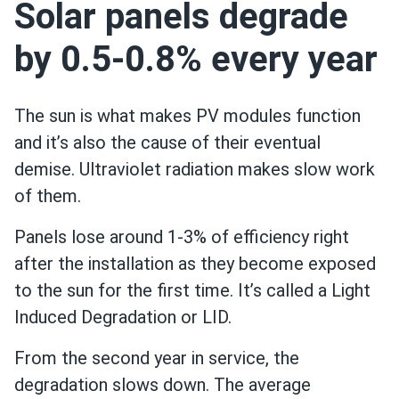
Solar panels degrade
by 0.5-0.8% every year
The sun is what makes PV modules function
and it’s also the cause of their eventual
demise. Ultraviolet radiation makes slow work
of them.
Panels lose around 1-3% of efficiency right
after the installation as they become exposed
to the sun for the first time. It’s called a Light
Induced Degradation or LID.
From the second year in service, the
degradation slows down. The average