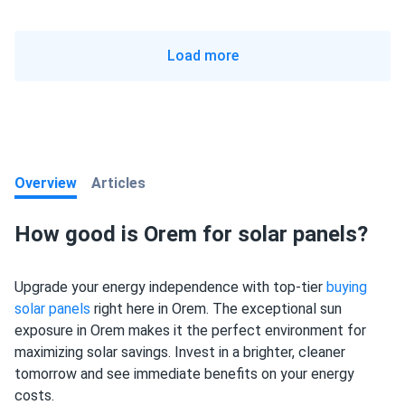
Load more
Overview
Articles
How good is Orem for solar panels?
Upgrade your energy independence with top-tier
buying
solar panels
right here in Orem. The exceptional sun
exposure in Orem makes it the perfect environment for
maximizing solar savings. Invest in a brighter, cleaner
tomorrow and see immediate benefits on your energy
costs.