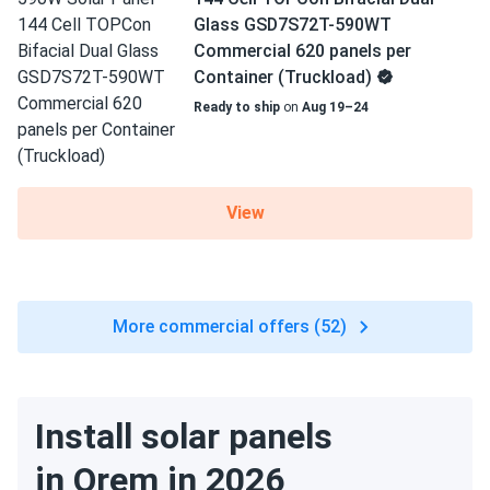
Glass GSD7S72T-590WT
Commercial 620 panels per
Container (Truckload)
Ready to ship
on
Aug 19–24
View
More commercial offers (52)
Install solar panels
in Orem in 2026