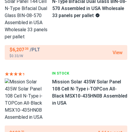
N-Type Bifacial Dual Glass BIN-08-
570 Assembled in USA Wholesale
33 panels per pallet
$6,207
/PLT
.30
View
$0.33/W
IN STOCK
Mission Solar 435W Solar Panel
108 Cell N-Type i-TOPCon All-
Black MSX10-435HN0B Assembled
in USA
.31