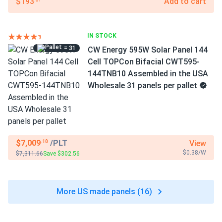
$193
Add to cart
IN STOCK
= 31
CW Energy 595W Solar Panel 144
Cell TOPCon Bifacial CWT595-
144TNB10 Assembled in the USA
Wholesale 31 panels per pallet
$7,009
/PLT
View
.10
$0.38/W
$7,311.66
Save $302.56
More US made panels (16)