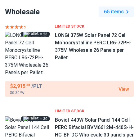
Wholesale
65 items
LIMITED STOCK
= 26
LONGi 375W Solar Panel 72 Cell
Monocrystalline PERC LR6-72PH-
375M Wholesale 26 Panels per
Pallet
$2,915
/PLT
.38
View
$0.30/W
LIMITED STOCK
= 30
Boviet 440W Solar Panel 144 Cell
PERC Bifacial BVM6612M-440S-H-
HC-BF-DG Wholesale 30 panels per