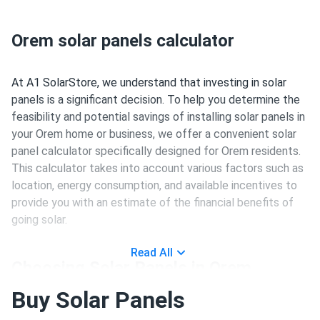
Orem solar panels calculator
At A1 SolarStore, we understand that investing in solar
panels is a significant decision. To help you determine the
feasibility and potential savings of installing solar panels in
your Orem home or business, we offer a convenient solar
panel calculator specifically designed for Orem residents.
This calculator takes into account various factors such as
location, energy consumption, and available incentives to
provide you with an estimate of the financial benefits of
going solar.
Read All
Choosing Solar Panels in Orem
Buy Solar Panels
Investing in solar panels is a long-term commitment, and