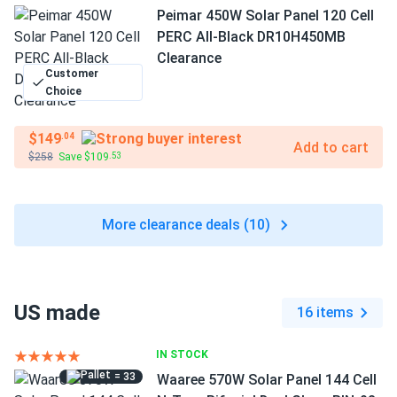
Peimar 450W Solar Panel 120 Cell
PERC All-Black DR10H450MB
Clearance
Customer
Choice
$149
.04
Add to cart
$258
Save $109
.53
More clearance deals (10)
US made
16 items
IN STOCK
= 33
Waaree 570W Solar Panel 144 Cell