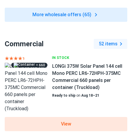
More wholesale offers (65)
Commercial
52 items
IN STOCK
= 660
LONGi 375W Solar Panel 144 cell
Mono PERC LR6-72HPH-375MC
Commercial 660 panels per
container (Truckload)
Ready to ship
on
Aug 18–21
View