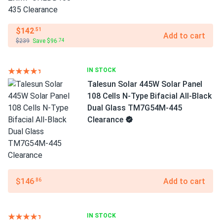
$142
.51
Add to cart
$239
Save $96
.74
IN STOCK
Talesun Solar 445W Solar Panel
108 Cells N-Type Bifacial All-Black
Dual Glass TM7G54M-445
Clearance
$146
Add to cart
.86
IN STOCK