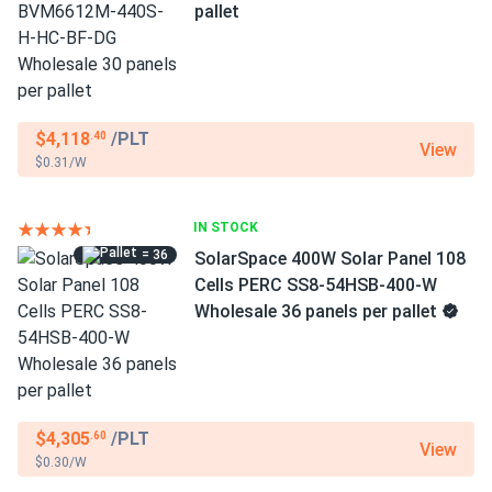
pallet
$4,118
/PLT
.40
View
$0.31/W
IN STOCK
= 36
SolarSpace 400W Solar Panel 108
Cells PERC SS8-54HSB-400-W
Wholesale 36 panels per pallet
$4,305
/PLT
.60
View
$0.30/W