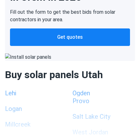
Fill out the form to get the best bids from solar
contractors in your area.
Get quotes
Buy solar panels Utah
Lehi
Ogden
Provo
Logan
Salt Lake City
Millcreek
West Jordan