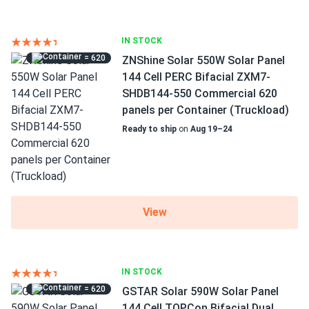
IN STOCK
= 620
ZNShine Solar 550W Solar Panel
144 Cell PERC Bifacial ZXM7-
SHDB144-550 Commercial 620
panels per Container (Truckload)
Ready to ship
on
Aug 19–24
View
IN STOCK
= 620
GSTAR Solar 590W Solar Panel
144 Cell TOPCon Bifacial Dual