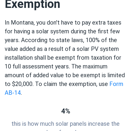
Exemption
In Montana, you don't have to pay extra taxes
for having a solar system during the first few
years. According to state laws, 100% of the
value added as a result of a solar PV system
installation shall be exempt from taxation for
10 full assessment years. The maximum
amount of added value to be exempt is limited
to $20,000. To claim the exemption, use
Form
AB-14
.
4%
this is how much solar panels increase the