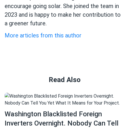
encourage going solar. She joined the team in
2023 and is happy to make her contribution to
a greener future.
More articles from this author
Read Also
Washington Blacklisted Foreign
Inverters Overnight. Nobody Can Tell