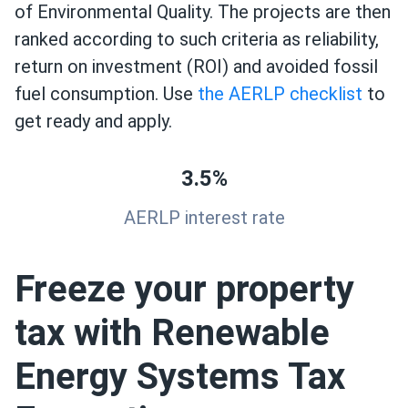
of Environmental Quality. The projects are then
ranked according to such criteria as reliability,
return on investment (ROI) and avoided fossil
fuel consumption. Use
the AERLP checklist
to
get ready and apply.
3.5%
AERLP interest rate
Freeze your property
tax with Renewable
Energy Systems Tax