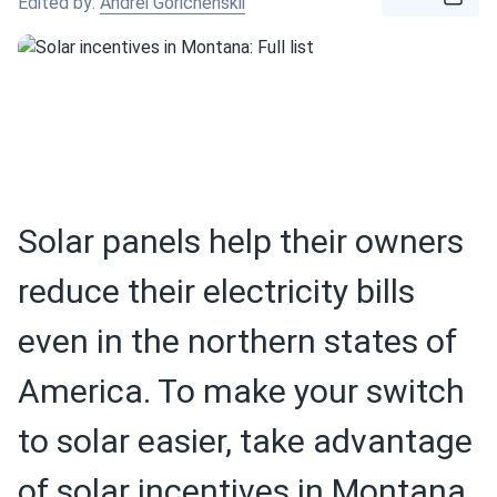
Edited by:
Andrei Gorichenskii
Solar panels help their owners
reduce their electricity bills
even in the northern states of
America. To make your switch
to solar easier, take advantage
of solar incentives in Montana.