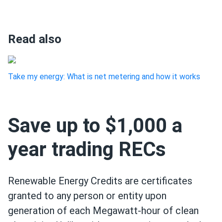
Read also
Take my energy: What is net metering and how it works
Save up to $1,000 a
year trading RECs
Renewable Energy Credits are certificates
granted to any person or entity upon
generation of each Megawatt-hour of clean