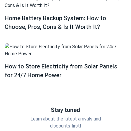
Home Battery Backup System: How to
Choose, Pros, Cons & Is It Worth It?
How to Store Electricity from Solar Panels
for 24/7 Home Power
Stay tuned
Learn about the latest arrivals and
discounts first!