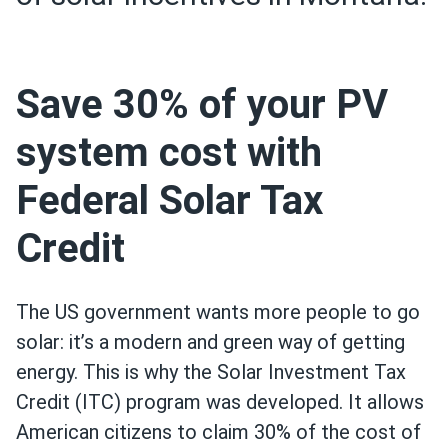
Save 30% of your PV
system cost with
Federal Solar Tax
Credit
The US government wants more people to go
solar: it’s a modern and green way of getting
energy. This is why the Solar Investment Tax
Credit (ITC) program was developed. It allows
American citizens to claim 30% of the cost of