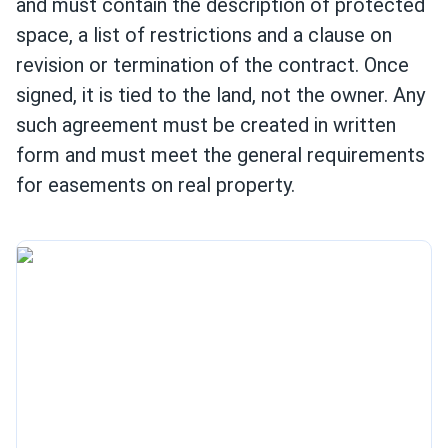
and must contain the description of protected
space, a list of restrictions and a clause on
revision or termination of the contract. Once
signed, it is tied to the land, not the owner. Any
such agreement must be created in written
form and must meet the general requirements
for easements on real property.