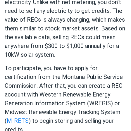
electricity. Unlike with net metering, you don’t
need to sell any electricity to get credits. The
value of RECs is always changing, which makes
them similar to stock market assets. Based on
the available data, selling RECs could mean
anywhere from $300 to $1,000 annually for a
10kW solar system.
To participate, you have to apply for
certification from the Montana Public Service
Commission. After that, you can create a REC
account with Western Renewable Energy
Generation Information System (WREGIS) or
Midwest Renewable Energy Tracking System
(
M-RETS
) to begin storing and selling your
credits.