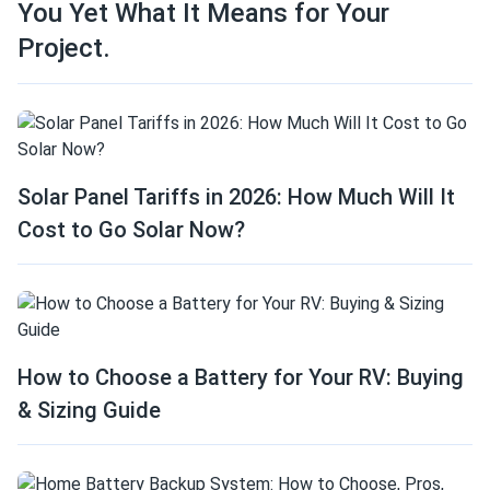
You Yet What It Means for Your
Project.
Solar Panel Tariffs in 2026: How Much Will It
Cost to Go Solar Now?
How to Choose a Battery for Your RV: Buying
& Sizing Guide