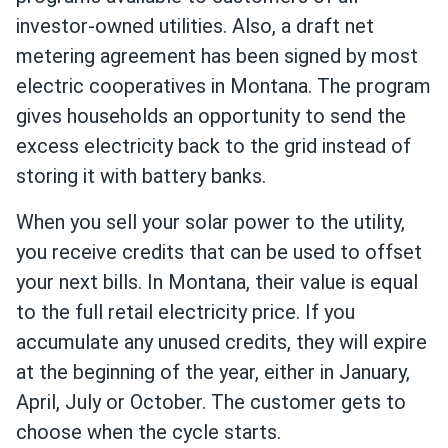
investor-owned utilities. Also, a draft net
metering agreement has been signed by most
electric cooperatives in Montana. The program
gives households an opportunity to send the
excess electricity back to the grid instead of
storing it with battery banks.
When you sell your solar power to the utility,
you receive credits that can be used to offset
your next bills. In Montana, their value is equal
to the full retail electricity price. If you
accumulate any unused credits, they will expire
at the beginning of the year, either in January,
April, July or October. The customer gets to
choose when the cycle starts.