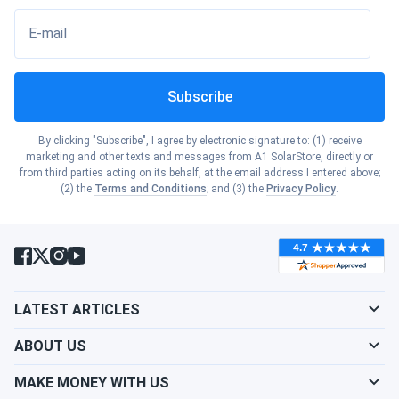
E-mail
Subscribe
By clicking "Subscribe", I agree by electronic signature to: (1) receive
marketing and other texts and messages from A1 SolarStore, directly or
from third parties acting on its behalf, at the email address I entered above;
(2) the
Terms and Conditions
; and (3) the
Privacy Policy
.
LATEST ARTICLES
ABOUT US
MAKE MONEY WITH US