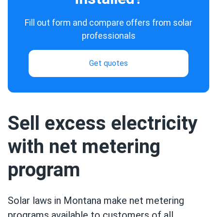
Fill out form and compare offers from solar
professionals
Get quotes
Sell excess electricity
with net metering
program
Solar laws in Montana make net metering
programs available to customers of all