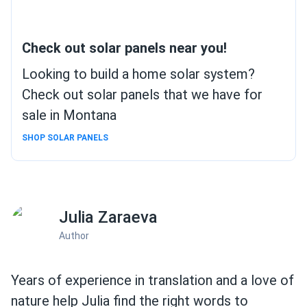
Check out solar panels near you!
Looking to build a home solar system?
Check out solar panels that we have for
sale in Montana
SHOP SOLAR PANELS
Julia Zaraeva
Author
Years of experience in translation and a love of
nature help Julia find the right words to