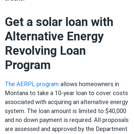
Get a solar loan with
Alternative Energy
Revolving Loan
Program
The AERPL program
allows homeowners in
Montana to take a 10-year loan to cover costs
associated with acquiring an alternative energy
system. The loan amount is limited to $40,000
and no down payment is required. All proposals
are assessed and approved by the Department