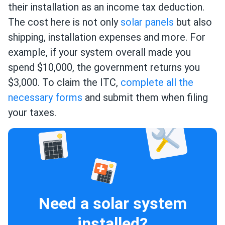
their installation as an income tax deduction.
The cost here is not only
solar panels
but also
shipping, installation expenses and more. For
example, if your system overall made you
spend $10,000, the government returns you
$3,000. To claim the ITC,
complete all the
necessary forms
and submit them when filing
your taxes.
Need a solar system
installed?