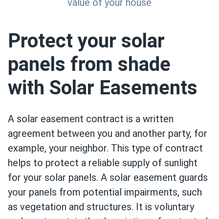
value of your house
Protect your solar
panels from shade
with Solar Easements
A solar easement contract is a written
agreement between you and another party, for
example, your neighbor. This type of contract
helps to protect a reliable supply of sunlight
for your solar panels. A solar easement guards
your panels from potential impairments, such
as vegetation and structures. It is voluntary