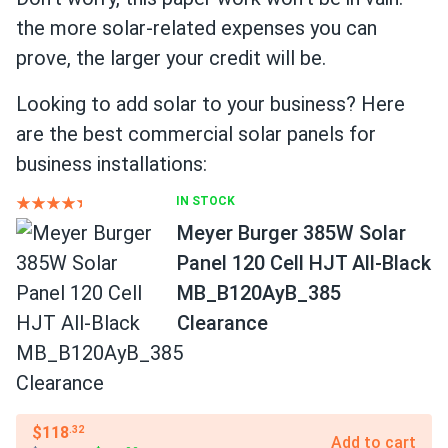
the more solar-related expenses you can
prove, the larger your credit will be.
Looking to add solar to your business? Here
are the best commercial solar panels for
business installations:
IN STOCK
Meyer Burger 385W Solar
Panel 120 Cell HJT All-Black
MB_B120AyB_385
Clearance
$118
.32
Add to cart