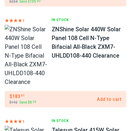
$224
Save $105
.90
IN STOCK
ZNShine Solar 440W Solar
Panel 108 Cell N-Type
Bifacial All-Black ZXM7-
UHLDD108-440 Clearance
$183
.61
Add to cart
$192
Save $8
.39
IN STOCK
Talesun Solar 415W Solar