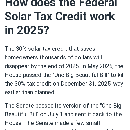
How does the Federal
Solar Tax Credit work
in 2025?
The 30% solar tax credit that saves
homeowners thousands of dollars will
disappear by the end of 2025. In May 2025, the
House passed the "One Big Beautiful Bill" to kill
the 30% tax credit on December 31, 2025, way
earlier than planned.
The Senate passed its version of the "One Big
Beautiful Bill" on July 1 and sent it back to the
House. The Senate made a few small