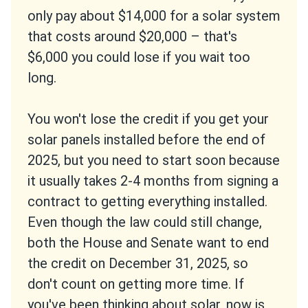
only pay about $14,000 for a solar system
that costs around $20,000 – that's
$6,000 you could lose if you wait too
long.
You won't lose the credit if you get your
solar panels installed before the end of
2025, but you need to start soon because
it usually takes 2-4 months from signing a
contract to getting everything installed.
Even though the law could still change,
both the House and Senate want to end
the credit on December 31, 2025, so
don't count on getting more time. If
you've been thinking about solar, now is