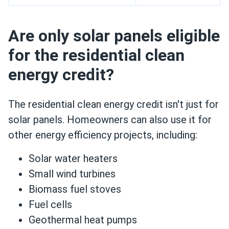
Are only solar panels eligible
for the residential clean
energy credit?
The residential clean energy credit isn't just for
solar panels. Homeowners can also use it for
other energy efficiency projects, including:
Solar water heaters
Small wind turbines
Biomass fuel stoves
Fuel cells
Geothermal heat pumps