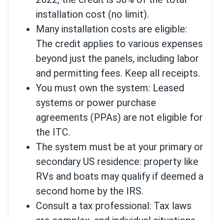
installation cost (no limit).
Many installation costs are eligible:
The credit applies to various expenses
beyond just the panels, including labor
and permitting fees. Keep all receipts.
You must own the system: Leased
systems or power purchase
agreements (PPAs) are not eligible for
the ITC.
The system must be at your primary or
secondary US residence: property like
RVs and boats may qualify if deemed a
second home by the IRS.
Consult a tax professional: Tax laws