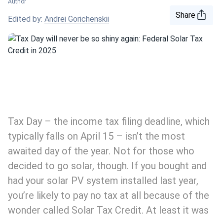
Author
Share
Edited by:
Andrei Gorichenskii
Tax Day – the income tax filing deadline, which
typically falls on April 15 – isn’t the most
awaited day of the year. Not for those who
decided to go solar, though. If you bought and
had your solar PV system installed last year,
you’re likely to pay no tax at all because of the
wonder called Solar Tax Credit. At least it was