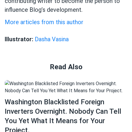
contributing writer to become the person to
influence Blog’s development.
More articles from this author
Illustrator:
Dasha Vasina
Read Also
Washington Blacklisted Foreign
Inverters Overnight. Nobody Can Tell
You Yet What It Means for Your
Project.