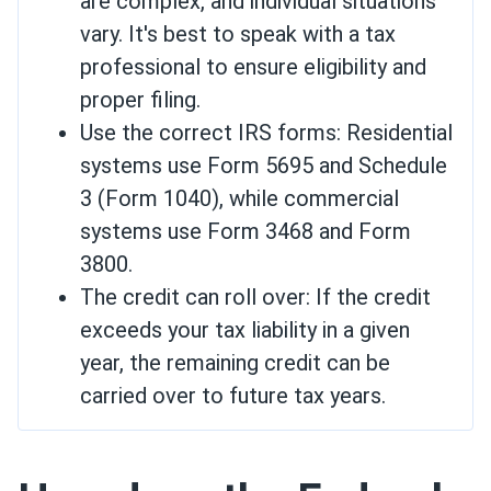
are complex, and individual situations
vary. It's best to speak with a tax
professional to ensure eligibility and
proper filing.
Use the correct IRS forms: Residential
systems use Form 5695 and Schedule
3 (Form 1040), while commercial
systems use Form 3468 and Form
3800.
The credit can roll over: If the credit
exceeds your tax liability in a given
year, the remaining credit can be
carried over to future tax years.