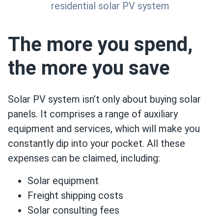
residential solar PV system
The more you spend,
the more you save
Solar PV system isn’t only about buying solar
panels. It comprises a range of auxiliary
equipment and services, which will make you
constantly dip into your pocket. All these
expenses can be claimed, including:
Solar equipment
Freight shipping costs
Solar consulting fees