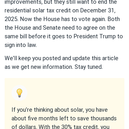
improvements, but they still want to end the
residential solar tax credit on December 31,
2025. Now the House has to vote again. Both
the House and Senate need to agree on the
same bill before it goes to President Trump to
sign into law.
We'll keep you posted and update this article
as we get new information. Stay tuned.
If you’re thinking about solar, you have
about five months left to save thousands
of dollars. With the 30% tax credit, you