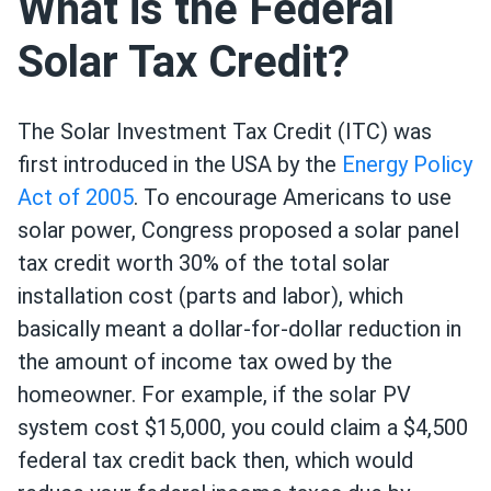
What is the Federal
Solar Tax Credit?
The Solar Investment Tax Credit (ITC) was
first introduced in the USA by the
Energy Policy
Act of 2005
. To encourage Americans to use
solar power, Congress proposed a solar panel
tax credit worth 30% of the total solar
installation cost (parts and labor), which
basically meant a dollar-for-dollar reduction in
the amount of income tax owed by the
homeowner. For example, if the solar PV
system cost $15,000, you could claim a $4,500
federal tax credit back then, which would