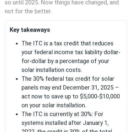
so until 2025. Now things have changed, and
not for the better.
Key takeaways
The ITC is a tax credit that reduces
your federal income tax liability dollar-
for-dollar by a percentage of your
solar installation costs.
The 30% federal tax credit for solar
panels may end December 31, 2025 –
act now to save up to $5,000-$10,000
on your solar installation.
The ITC is currently at 30%: For
systems installed after January 1,
2022, the credit is 30% of the total