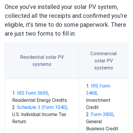
Once you’ve installed your solar PV system,
collected all the receipts and confirmed you’re
eligible, it’s time to do some paperwork. There
are just two forms to fill in:
Commercial
Residential solar PV
solar PV
systems
systems
1.
IRS Form
1.
IRS Form 5695
,
3468
,
Residential Energy Credits
Investment
2.
Schedule 3 (Form 1040)
,
Credit
U.S. Individual Income Tax
2.
Form 3800
,
Return
General
Business Credit