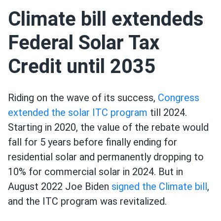
Climate bill extendeds
Federal Solar Tax
Credit until 2035
Riding on the wave of its success,
Congress
extended the solar ITC program
till 2024.
Starting in 2020, the value of the rebate would
fall for 5 years before finally ending for
residential solar and permanently dropping to
10% for commercial solar in 2024. But in
August 2022 Joe Biden
signed the Climate bill
,
and the ITC program was revitalized.