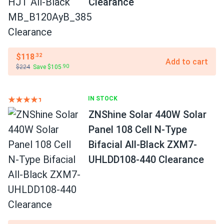
Clearance
$118
.32
Add to cart
$224
Save $105
.90
IN STOCK
ZNShine Solar 440W Solar
Panel 108 Cell N-Type
Bifacial All-Black ZXM7-
UHLDD108-440 Clearance