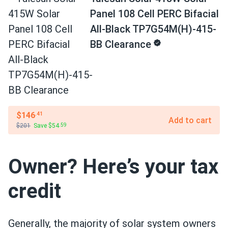
Panel 108 Cell PERC Bifacial
All-Black TP7G54M(H)-415-
BB Clearance
$146
.41
Add to cart
$201
Save $54
.59
Owner? Here’s your tax
credit
Generally, the majority of solar system owners