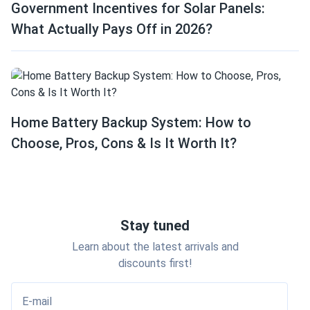
Government Incentives for Solar Panels:
What Actually Pays Off in 2026?
Home Battery Backup System: How to
Choose, Pros, Cons & Is It Worth It?
Stay tuned
Learn about the latest arrivals and
discounts first!
E-mail