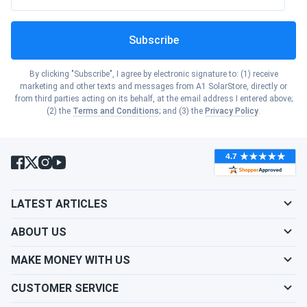
Subscribe
By clicking "Subscribe", I agree by electronic signature to: (1) receive
marketing and other texts and messages from A1 SolarStore, directly or
from third parties acting on its behalf, at the email address I entered above;
(2) the
Terms and Conditions
; and (3) the
Privacy Policy
.
LATEST ARTICLES
ABOUT US
MAKE MONEY WITH US
CUSTOMER SERVICE