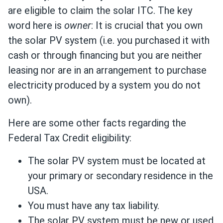
are eligible to claim the solar ITC. The key
word here is
owner
: It is crucial that you own
the solar PV system (i.e. you purchased it with
cash or through financing but you are neither
leasing nor are in an arrangement to purchase
electricity produced by a system you do not
own).
Here are some other facts regarding the
Federal Tax Credit eligibility:
The solar PV system must be located at
your primary or secondary residence in the
USA.
You must have any tax liability.
The solar PV system must be new or used