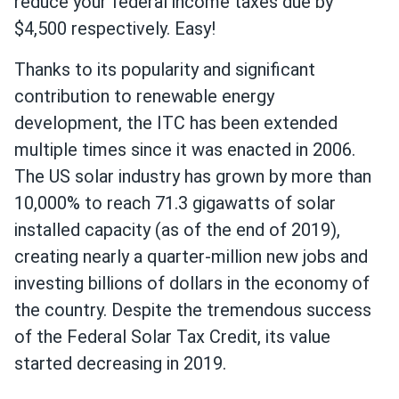
reduce your federal income taxes due by
$4,500 respectively. Easy!
Thanks to its popularity and significant
contribution to renewable energy
development, the ITC has been extended
multiple times since it was enacted in 2006.
The US solar industry has grown by more than
10,000% to reach 71.3 gigawatts of solar
installed capacity (as of the end of 2019),
creating nearly a quarter-million new jobs and
investing billions of dollars in the economy of
the country. Despite the tremendous success
of the Federal Solar Tax Credit, its value
started decreasing in 2019.