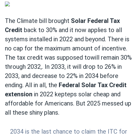
The Climate bill brought
Solar Federal Tax
Credit
back to 30% and it now applies to all
systems installed in 2022 and beyond. There is
no cap for the maximum amount of incentive.
The tax credit was supposed towill remain 30%
through 2032,. In 2033, it will drop to 26% in
2033, and decrease to 22% in 2034 before
ending. All in all, the
Federal Solar Tax Credit
extension
in 2022 kepteps solar cheap and
affordable for Americans. But 2025 messed up
all these shiny plans.
2034 is the last chance to claim the ITC for