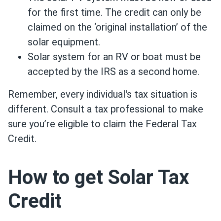
for the first time. The credit can only be
claimed on the ‘original installation’ of the
solar equipment.
Solar system for an RV or boat must be
accepted by the IRS as a second home.
Remember, every individual's tax situation is
different. Consult a tax professional to make
sure you’re eligible to claim the Federal Tax
Credit.
How to get Solar Tax
Credit