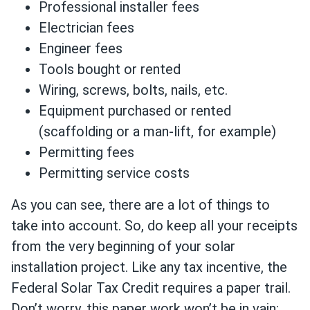
Professional installer fees
Electrician fees
Engineer fees
Tools bought or rented
Wiring, screws, bolts, nails, etc.
Equipment purchased or rented
(scaffolding or a man-lift, for example)
Permitting fees
Permitting service costs
As you can see, there are a lot of things to
take into account. So, do keep all your receipts
from the very beginning of your solar
installation project. Like any tax incentive, the
Federal Solar Tax Credit requires a paper trail.
Don’t worry, this paper work won’t be in vain: