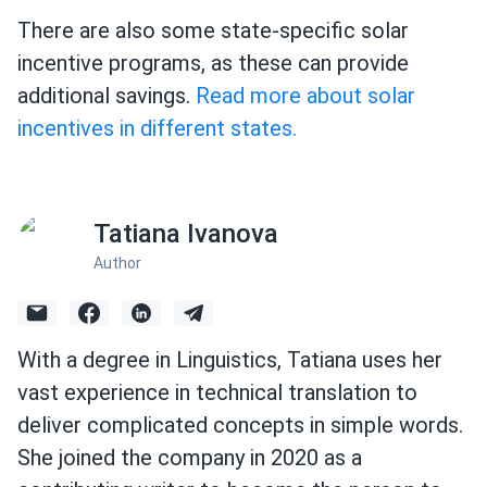
There are also some state-specific solar
incentive programs, as these can provide
additional savings.
Read more about solar
incentives in different states.
Tatiana Ivanova
Author
With a degree in Linguistics, Tatiana uses her
vast experience in technical translation to
deliver complicated concepts in simple words.
She joined the company in 2020 as a