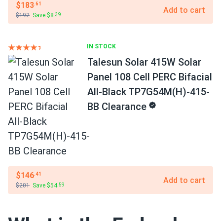
$183
.61
Add to cart
$192
Save $8
.39
IN STOCK
Talesun Solar 415W Solar
Panel 108 Cell PERC Bifacial
All-Black TP7G54M(H)-415-
BB Clearance
$146
.41
Add to cart
$201
Save $54
.59