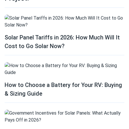
Solar Panel Tariffs in 2026: How Much Will It
Cost to Go Solar Now?
How to Choose a Battery for Your RV: Buying
& Sizing Guide