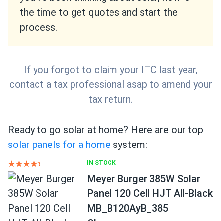
the time to get quotes and start the
process.
If you forgot to claim your ITC last year,
contact a tax professional asap to amend your
tax return.
Ready to go solar at home? Here are our top
solar panels for a home
system:
IN STOCK
Meyer Burger 385W Solar
Panel 120 Cell HJT All-Black
MB_B120AyB_385