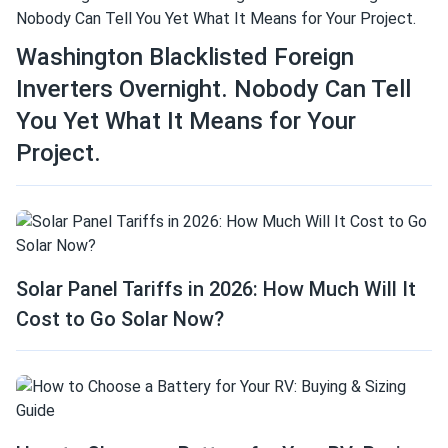
Washington Blacklisted Foreign
Inverters Overnight. Nobody Can Tell
You Yet What It Means for Your
Project.
Solar Panel Tariffs in 2026: How Much Will It
Cost to Go Solar Now?