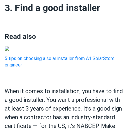
3. Find a good installer
Read also
5 tips on choosing a solar installer from A1 SolarStore
engineer
When it comes to installation, you have to find
a good installer. You want a professional with
at least 3 years of experience. It’s a good sign
when a contractor has an industry-standard
certificate — for the US, it’s NABCEP. Make