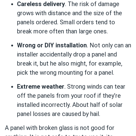
Careless delivery
. The risk of damage
grows with distance and the size of the
panels ordered. Small orders tend to
break more often than large ones.
Wrong or DIY installation
. Not only can an
installer accidentally drop a panel and
break it, but he also might, for example,
pick the wrong mounting for a panel.
Extreme weather
. Strong winds can tear
off the panels from your roof if they’re
installed incorrectly. About half of solar
panel losses are caused by hail.
A panel with broken glass is not good for