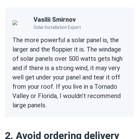
Vasilii Smirnov
Solar Installation Expert
The more powerful a solar panel is, the
larger and the floppier it is. The windage
of solar panels over 500 watts gets high
and if there is a strong wind, it may very
well get under your panel and tear it off
from your roof. If you live in a Tornado
Valley or Florida, I wouldn’t recommend
large panels.
2. Avoid ordering delivery