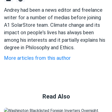
Andrey had been a news editor and freelance
writer for a number of medias before joining
A1 SolarStore team. Climate change and its
impact on people's lives has always been
among his interests and it partially explains his
degree in Philosophy and Ethics.
More articles from this author
Read Also