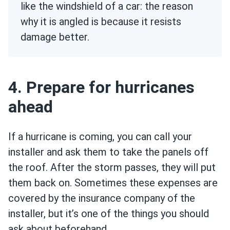
like the windshield of a car: the reason
why it is angled is because it resists
damage better.
4. Prepare for hurricanes
ahead
If a hurricane is coming, you can call your
installer and ask them to take the panels off
the roof. After the storm passes, they will put
them back on. Sometimes these expenses are
covered by the insurance company of the
installer, but it’s one of the things you should
ask about beforehand.