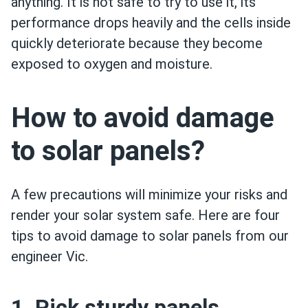
anything. It is not safe to try to use it, its
performance drops heavily and the cells inside
quickly deteriorate because they become
exposed to oxygen and moisture.
How to avoid damage
to solar panels?
A few precautions will minimize your risks and
render your solar system safe. Here are four
tips to avoid damage to solar panels from our
engineer Vic.
1. Pick sturdy panels