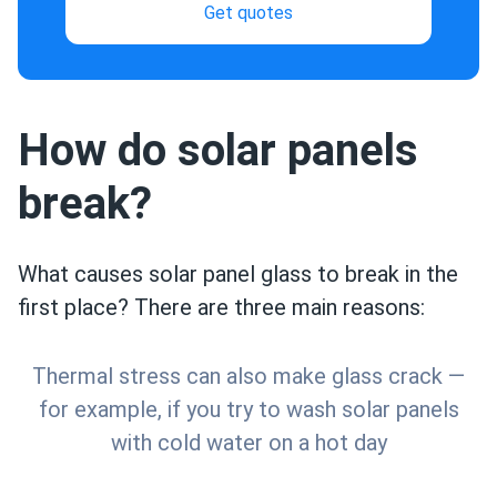
Get quotes
How do solar panels
break?
What causes solar panel glass to break in the
first place? There are three main reasons:
Thermal stress can also make glass crack —
for example, if you try to wash solar panels
with cold water on a hot day