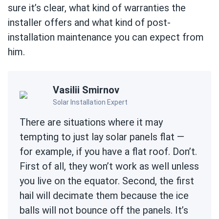
sure it’s clear, what kind of warranties the
installer offers and what kind of post-
installation maintenance you can expect from
him.
Vasilii Smirnov
Solar Installation Expert
There are situations where it may
tempting to just lay solar panels flat —
for example, if you have a flat roof. Don’t.
First of all, they won’t work as well unless
you live on the equator. Second, the first
hail will decimate them because the ice
balls will not bounce off the panels. It’s