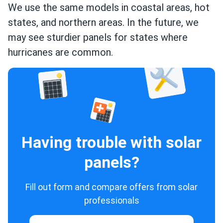
We use the same models in coastal areas, hot
states, and northern areas. In the future, we
may see sturdier panels for states where
hurricanes are common.
Having trouble with solar
panels?
Fill out form and compare offers from solar
professionals