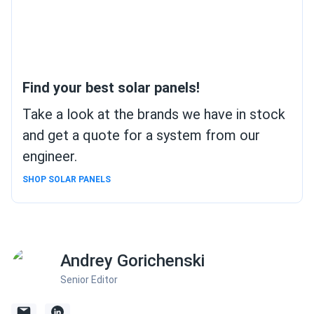
Find your best solar panels!
Take a look at the brands we have in stock
and get a quote for a system from our
engineer.
SHOP SOLAR PANELS
Andrey Gorichenski
Senior Editor