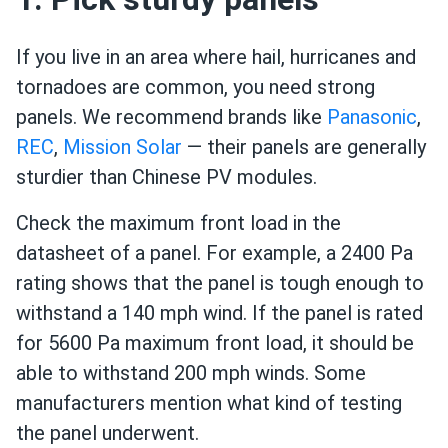
If you live in an area where hail, hurricanes and
tornadoes are common, you need strong
panels. We recommend brands like
Panasonic
,
REC
,
Mission Solar
— their panels are generally
sturdier than Chinese PV modules.
Check the maximum front load in the
datasheet of a panel. For example, a 2400 Pa
rating shows that the panel is tough enough to
withstand a 140 mph wind. If the panel is rated
for 5600 Pa maximum front load, it should be
able to withstand 200 mph winds. Some
manufacturers mention what kind of testing
the panel underwent.