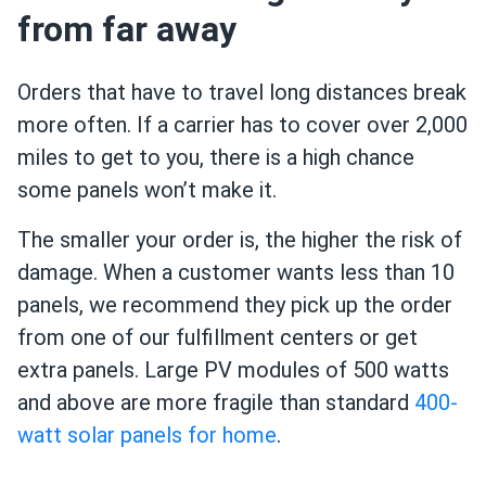
from far away
Orders that have to travel long distances break
more often. If a carrier has to cover over 2,000
miles to get to you, there is a high chance
some panels won’t make it.
The smaller your order is, the higher the risk of
damage. When a customer wants less than 10
panels, we recommend they pick up the order
from one of our fulfillment centers or get
extra panels. Large PV modules of 500 watts
and above are more fragile than standard
400-
watt solar panels for home
.