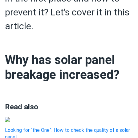
prevent it? Let’s cover it in this
article.
Why has solar panel
breakage increased?
Read also
Looking for “the One”: How to check the quality of a solar
panel