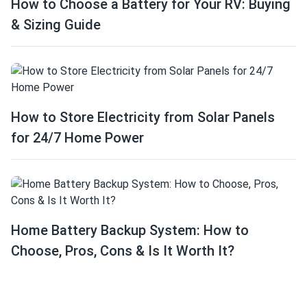
How to Choose a Battery for Your RV: Buying
& Sizing Guide
How to Store Electricity from Solar Panels
for 24/7 Home Power
Home Battery Backup System: How to
Choose, Pros, Cons & Is It Worth It?