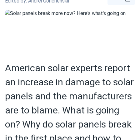
Edited by:
Andrei Gorichenskii
American solar experts report
an increase in damage to solar
panels and the manufacturers
are to blame. What is going
on? Why do solar panels break
in the first place and how to