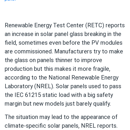
Renewable Energy Test Center (RETC) reports
an increase in solar panel glass breaking in the
field, sometimes even before the PV modules
are commissioned. Manufacturers try to make
the glass on panels thinner to improve
production but this makes it more fragile,
according to the National Renewable Energy
Laboratory (NREL). Solar panels used to pass
the IEC 61215 static load with a big safety
margin but new models just barely qualify.
The situation may lead to the appearance of
climate-specific solar panels, NREL reports.