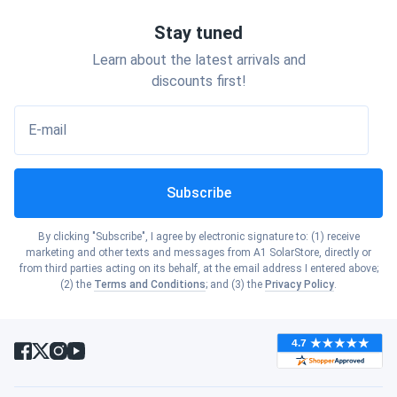
Stay tuned
Learn about the latest arrivals and
discounts first!
E-mail
Subscribe
By clicking "Subscribe", I agree by electronic signature to: (1) receive
marketing and other texts and messages from A1 SolarStore, directly or
from third parties acting on its behalf, at the email address I entered above;
(2) the
Terms and Conditions
; and (3) the
Privacy Policy
.