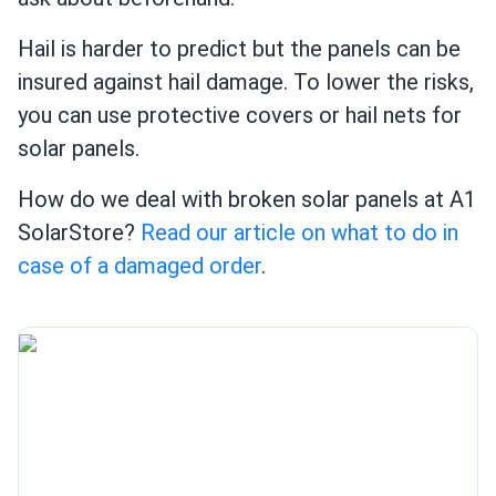
Hail is harder to predict but the panels can be
insured against hail damage. To lower the risks,
you can use protective covers or hail nets for
solar panels.
How do we deal with broken solar panels at A1
SolarStore?
Read our article on what to do in
case of a damaged order
.