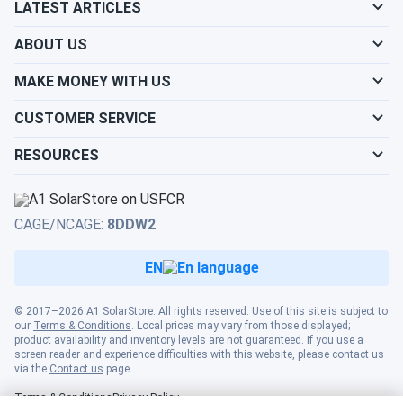
LATEST ARTICLES
ABOUT US
MAKE MONEY WITH US
CUSTOMER SERVICE
RESOURCES
CAGE/NCAGE:
8DDW2
EN
© 2017–2026 A1 SolarStore. All rights reserved. Use of this site is subject to
our
Terms & Conditions
. Local prices may vary from those displayed;
product availability and inventory levels are not guaranteed. If you use a
screen reader and experience difficulties with this website, please contact us
via the
Contact us
page.
Terms & Conditions
Privacy Policy