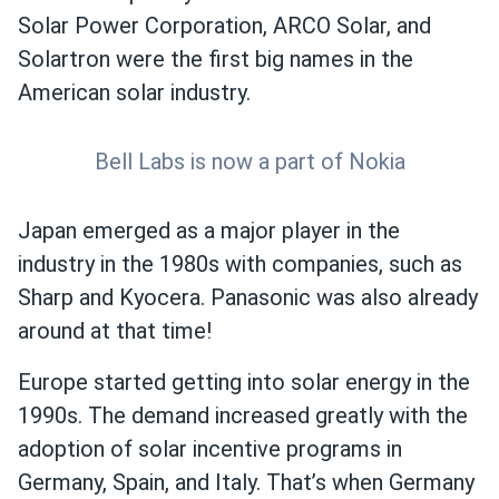
Solar Power Corporation, ARCO Solar, and
Solartron were the first big names in the
American solar industry.
Bell Labs is now a part of Nokia
Japan emerged as a major player in the
industry in the 1980s with companies, such as
Sharp and Kyocera. Panasonic was also already
around at that time!
Europe started getting into solar energy in the
1990s. The demand increased greatly with the
adoption of solar incentive programs in
Germany, Spain, and Italy. That’s when Germany