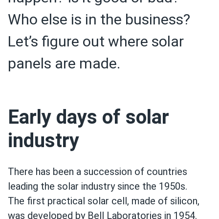
Who else is in the business?
Let’s figure out where solar
panels are made.
Early days of solar
industry
There has been a succession of countries
leading the solar industry since the 1950s.
The first practical solar cell, made of silicon,
was developed by Bell Laboratories in 1954.