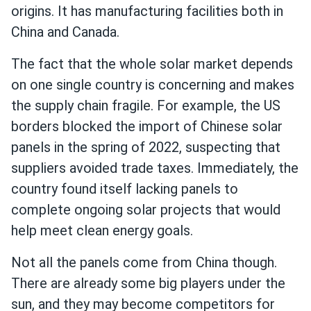
origins. It has manufacturing facilities both in
China and Canada.
The fact that the whole solar market depends
on one single country is concerning and makes
the supply chain fragile. For example, the US
borders blocked the import of Chinese solar
panels in the spring of 2022, suspecting that
suppliers avoided trade taxes. Immediately, the
country found itself lacking panels to
complete ongoing solar projects that would
help meet clean energy goals.
Not all the panels come from China though.
There are already some big players under the
sun, and they may become competitors for