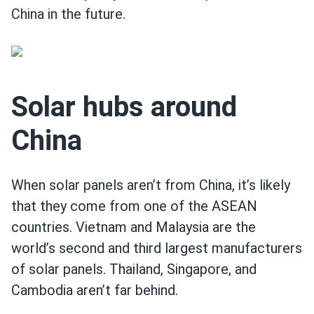
China in the future.
Solar hubs around
China
When solar panels aren’t from China, it’s likely
that they come from one of the ASEAN
countries. Vietnam and Malaysia are the
world’s second and third largest manufacturers
of solar panels. Thailand, Singapore, and
Cambodia aren’t far behind.