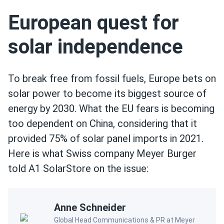
European quest for
solar independence
To break free from fossil fuels, Europe bets on
solar power to become its biggest source of
energy by 2030. What the EU fears is becoming
too dependent on China, considering that it
provided 75% of solar panel imports in 2021.
Here is what Swiss company Meyer Burger
told A1 SolarStore on the issue:
Anne Schneider
Global Head Communications & PR at Meyer