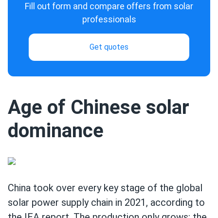
Fill out form and compare offers from solar
professionals
Get quotes
Age of Chinese solar
dominance
China took over every key stage of the global
solar power supply chain in 2021, according to
the IEA report. The production only grows: the