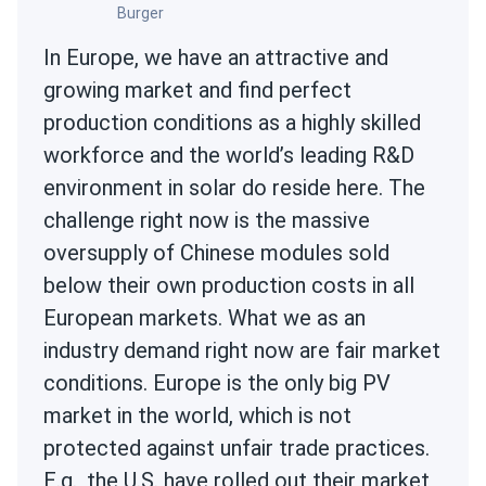
Burger
In Europe, we have an attractive and
growing market and find perfect
production conditions as a highly skilled
workforce and the world’s leading R&D
environment in solar do reside here. The
challenge right now is the massive
oversupply of Chinese modules sold
below their own production costs in all
European markets. What we as an
industry demand right now are fair market
conditions. Europe is the only big PV
market in the world, which is not
protected against unfair trade practices.
E.g., the U.S. have rolled out their market