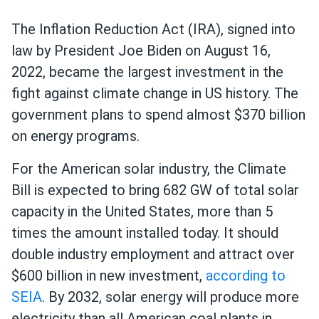
The Inflation Reduction Act (IRA), signed into
law by President Joe Biden on August 16,
2022, became the largest investment in the
fight against climate change in US history. The
government plans to spend almost $370 billion
on energy programs.
For the American solar industry, the Climate
Bill is expected to bring 682 GW of total solar
capacity in the United States, more than 5
times the amount installed today. It should
double industry employment and attract over
$600 billion in new investment,
according to
SEIA
. By 2032, solar energy will produce more
electricity than all American coal plants in