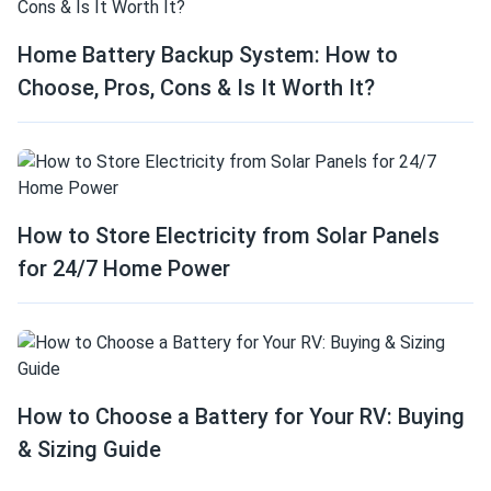
Home Battery Backup System: How to
Choose, Pros, Cons & Is It Worth It?
How to Store Electricity from Solar Panels
for 24/7 Home Power
How to Choose a Battery for Your RV: Buying
& Sizing Guide