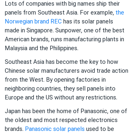
Lots of companies with big names ship their
panels from Southeast Asia. For example,
the
Norwegian brand REC
has its solar panels
made in Singapore. Sunpower, one of the best
American brands, runs manufacturing plants in
Malaysia and the Philippines.
Southeast Asia has become the key to how
Chinese solar manufacturers avoid trade action
from the West. By opening factories in
neighboring countries, they sell panels into
Europe and the US without any restrictions.
Japan has been the home of Panasonic, one of
the oldest and most respected electronics
brands.
Panasonic solar panels
used to be