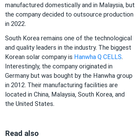
manufactured domestically and in Malaysia, but
the company decided to outsource production
in 2022.
South Korea remains one of the technological
and quality leaders in the industry. The biggest
Korean solar company is
Hanwha Q CELLS
.
Interestingly, the company originated in
Germany but was bought by the Hanwha group
in 2012. Their manufacturing facilities are
located in China, Malaysia, South Korea, and
the United States.
Read also