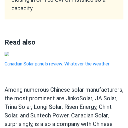
capacity.
Read also
Canadian Solar panels review: Whatever the weather
Among numerous Chinese solar manufacturers,
the most prominent are JinkoSolar, JA Solar,
Trina Solar, Longi Solar, Risen Energy, Chint
Solar, and Suntech Power. Canadian Solar,
surprisingly, is also a company with Chinese