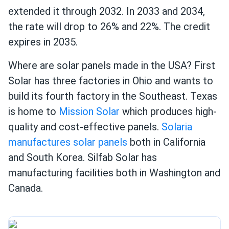
extended it through 2032. In 2033 and 2034,
the rate will drop to 26% and 22%. The credit
expires in 2035.
Where are solar panels made in the USA? First
Solar has three factories in Ohio and wants to
build its fourth factory in the Southeast. Texas
is home to
Mission Solar
which produces high-
quality and cost-effective panels.
Solaria
manufactures solar panels
both in California
and South Korea. Silfab Solar has
manufacturing facilities both in Washington and
Canada.