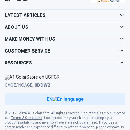
LATEST ARTICLES
ABOUT US
MAKE MONEY WITH US
CUSTOMER SERVICE
RESOURCES
CAGE/NCAGE:
8DDW2
EN
© 2017–2026 A1 SolarStore. All rights reserved. Use of this site is subject to
our
Terms & Conditions
. Local prices may vary from those displayed;
product availability and inventory levels are not guaranteed. If you use a
screen reader and experience difficulties with this website, please contact us