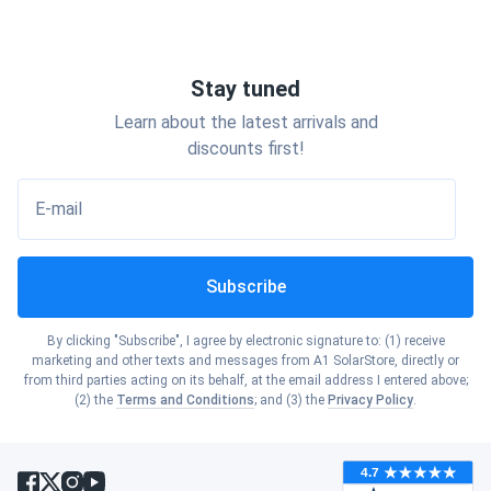
Stay tuned
Learn about the latest arrivals and
discounts first!
E-mail
Subscribe
By clicking "Subscribe", I agree by electronic signature to: (1) receive
marketing and other texts and messages from A1 SolarStore, directly or
from third parties acting on its behalf, at the email address I entered above;
(2) the
Terms and Conditions
; and (3) the
Privacy Policy
.