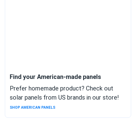
Find your American-made panels
Prefer homemade product? Check out
solar panels from US brands in our store!
SHOP AMERICAN PANELS