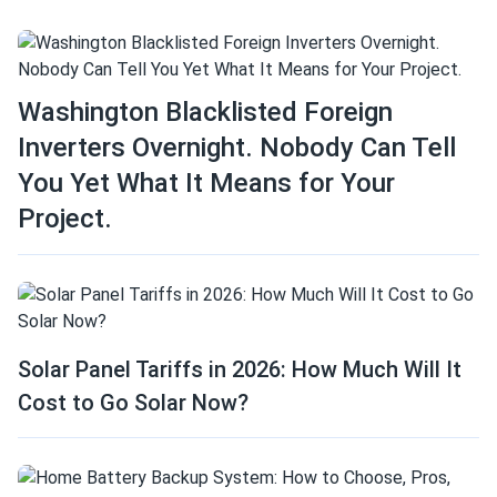
Washington Blacklisted Foreign
Inverters Overnight. Nobody Can Tell
You Yet What It Means for Your
Project.
Solar Panel Tariffs in 2026: How Much Will It
Cost to Go Solar Now?