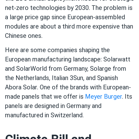
net-zero technologies by 2030. The problem is
a large price gap since European-assembled
modules are about a third more expensive than
Chinese ones.
Here are some companies shaping the
European manufacturing landscape: Solarwatt
and SolarWorld from Germany, Solarge from
the Netherlands, Italian 3Sun, and Spanish
Abora Solar. One of the brands with European-
made panels that we offer is
Meyer Burger
. Its
panels are designed in Germany and
manufactured in Switzerland.