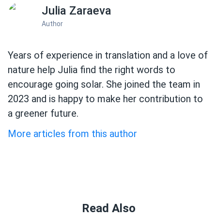
Julia Zaraeva
Author
Years of experience in translation and a love of
nature help Julia find the right words to
encourage going solar. She joined the team in
2023 and is happy to make her contribution to
a greener future.
More articles from this author
Read Also