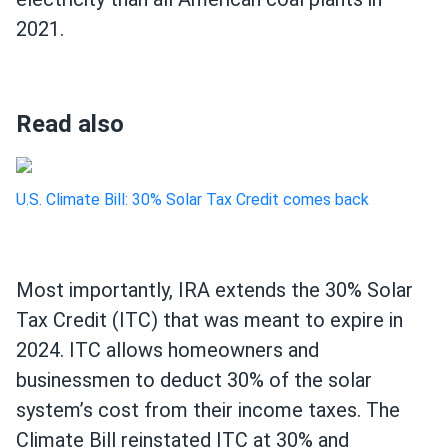
2021.
Read also
U.S. Climate Bill: 30% Solar Tax Credit comes back
Most importantly, IRA extends the 30% Solar
Tax Credit (ITC) that was meant to expire in
2024. ITC allows homeowners and
businessmen to deduct 30% of the solar
system’s cost from their income taxes. The
Climate Bill reinstated ITC at 30% and