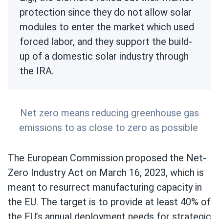
protection since they do not allow solar
modules to enter the market which used
forced labor, and they support the build-
up of a domestic solar industry through
the IRA.
Net zero means reducing greenhouse gas
emissions to as close to zero as possible
The European Commission proposed the Net-
Zero Industry Act on March 16, 2023, which is
meant to resurrect manufacturing capacity in
the EU. The target is to provide at least 40% of
the EU’s annual deployment needs for strategic