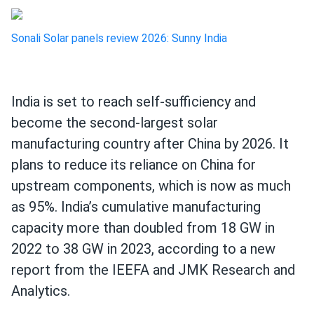
Sonali Solar panels review 2026: Sunny India
India is set to reach self-sufficiency and
become the second-largest solar
manufacturing country after China by 2026. It
plans to reduce its reliance on China for
upstream components, which is now as much
as 95%. India’s cumulative manufacturing
capacity more than doubled from 18 GW in
2022 to 38 GW in 2023, according to a new
report from the IEEFA and JMK Research and
Analytics.