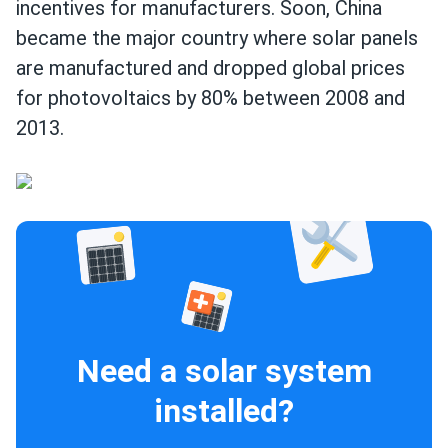
incentives for manufacturers. Soon, China
became the major country where solar panels
are manufactured and dropped global prices
for photovoltaics by 80% between 2008 and
2013.
Need a solar system
installed?