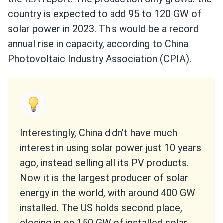
country is expected to add 95 to 120 GW of
solar power in 2023. This would be a record
annual rise in capacity, according to China
Photovoltaic Industry Association (CPIA).
Interestingly, China didn’t have much
interest in using solar power just 10 years
ago, instead selling all its PV products.
Now it is the largest producer of solar
energy in the world, with around 400 GW
installed. The US holds second place,
closing in on 150 GW of installed solar