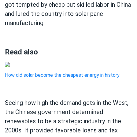
got tempted by cheap but skilled labor in China
and lured the country into solar panel
manufacturing.
Read also
How did solar become the cheapest energy in history
Seeing how high the demand gets in the West,
the Chinese government determined
renewables to be a strategic industry in the
2000s. It provided favorable loans and tax