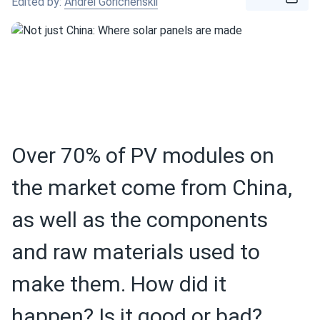
Edited by:
Andrei Gorichenskii
Over 70% of PV modules on
the market come from China,
as well as the components
and raw materials used to
make them. How did it
happen? Is it good or bad?