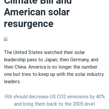
Climate Bill and
American solar
resurgence
The United States watched their solar
leadership pass to Japan, then Germany, and
then China. America is no longer the number
one but tries to keep up with the solar industry
leaders.
IRA should decrease US CO2 emissions by 40%
and bring them back to the 2005 level