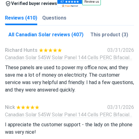
Verified buyer reviews
Reviews (410)
Questions
All Canadian Solar reviews (407)
This product (3)
Richard Hunts
03/31/2026
Canadian Solar 545W Solar Panel 144 Cells PERC Bifacial...
These panels are used to power my office now, and they
save me a lot of money on electricity. The customer
service was very helpful and friendly. I had a few questions,
and they were answered quickly.
Nick
03/31/2026
Canadian Solar 545W Solar Panel 144 Cells PERC Bifacial...
I appreciate the customer support - the lady on the phone
was very nice!