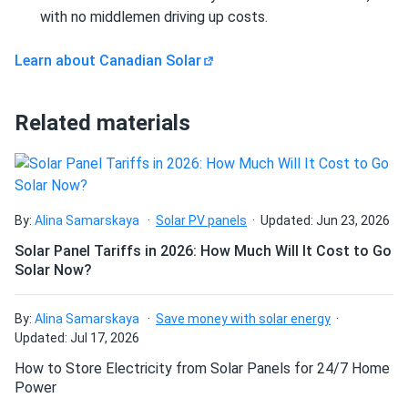
Size
and they handle high loads well.
with no middlemen driving up costs.
Can I build a solar system by myself as a Do It
67.8" x 44.6" x 1.38"
Yourself project?
Learn about Canadian Solar
Rad
09/24/2024
Weight
Canadian Solar 695W Solar Panel 132 Cells Bifacial...
Can I connect and charge my solar panel battery
wow, 700 watt solar panels. WOW
47 lb
Related materials
directly with the solar panel?
Linda K
09/21/2024
Canadian Solar 455W Solar Panel 108 Cells BOB...
Can I drill holes into the aluminum frame for
mounting?
Installed these panels across our hotels. Guests love the
By:
Alina Samarskaya
Solar PV panels
Updated: Jun 23, 2026
green energy approach
Solar Panel Tariffs in 2026: How Much Will It Cost to Go
Solar Now?
Do solar panels require maintenance? Can I
nonon
09/18/2024
wash my solar panel?
Canadian Solar 540W Solar Panel 144 Cells Bifacial...
By:
Alina Samarskaya
Save money with solar energy
Updated: Jul 17, 2026
great service. very good panels
Will my panel produce power in an overcast
How to Store Electricity from Solar Panels for 24/7 Home
condition?
Power
Daniel
09/16/2024