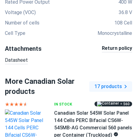
Rated Power Output
400 W
Voltage (VOC)
36.8 V
Number of cells
108 Cell
Cell Type
Monocrystalline
Attachments
Return policy
Datasheet
More Canadian Solar
17 products
products
= 560
IN STOCK
Canadian Solar 545W Solar Panel
144 Cells PERC Bifacial CS6W-
545MB-AG Commercial 560 panels
per Container (Truckload)