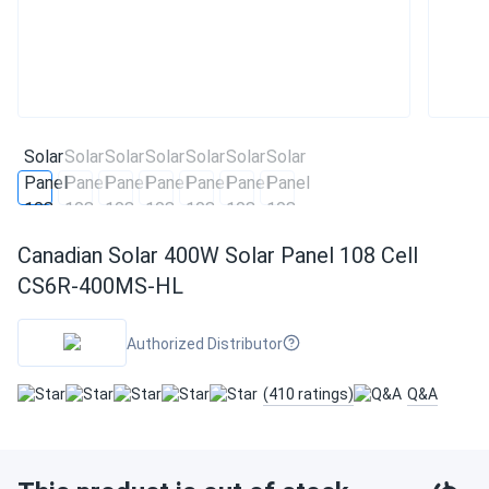
Canadian Solar 400W Solar Panel 108 Cell
CS6R-400MS-HL
Authorized Distributor
(410 ratings)
Q&A