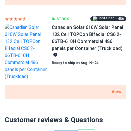
= 486
IN STOCK
Canadian Solar 610W Solar Panel
132 Cell TOPCon Bifacial CS6.2-
66TB-610H Commercial 486
panels per Container (Truckload)
Ready to ship
on
Aug 19–24
View
Customer reviews & Questions