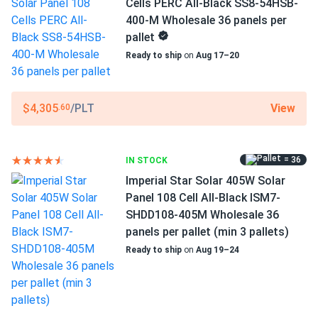
Cells PERC All-Black SS8-54HSB-
Scope of Application
Ordered 720 panels for our production plant—massive
400-M Wholesale 36 panels per
Boats
savings on electricity bills
pallet
Home
Ready to ship
on
Aug 17–20
RV
Scott Rr
03/07/2025
Canadian Solar 430W Solar Panel 144 Cell Bifacial...
Use
View
$4,305
/PLT
.60
Commercial
We’ve built a great system with those!
Grid-Tie
Off-Grid
ruby
02/17/2025
Residential
= 36
IN STOCK
Canadian Solar 430W Solar Panel 144 Cell Bifacial...
Imperial Star Solar 405W Solar
Warranty
Pleasure doing business with you. The order arrived on time
25 Year Product and Performance Warranty
Panel 108 Cell All-Black ISM7-
and the panels are all fine.
SHDD108-405M Wholesale 36
panels per pallet (min 3 pallets)
Rob
02/01/2025
Ready to ship
on
Aug 19–24
Canadian Solar 710W Solar Panel 132 Cells Bifacial...
We expanded our business with these panels. Energy
savings are noticeable, and they work flawlessly.