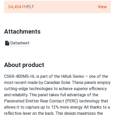
View
$4,454
/PLT
.28
Sandra
01/20/2025
Canadian Solar 450W Solar Panel 108 Cells Black CS6.1-
54TM-450
Attachments
The panels work well and produce a decent amount of
power, but I expected slightly better performance in low-
Datasheet
light conditions. Installation was smooth, and the quality
seems excellent. Overall, a solid choice, but I wish they
had slightly higher output in the winter months
About product
Thomas
01/10/2025
Canadian Solar 710W Solar Panel 132 Cells Bifacial...
CS6R-400MS-HL is part of the HiKu6 Series — one of the
most recent made by Canadian Solar. These panels employ
Durable and efficient. We’ve been using them in our factory
cutting-edge technologies to achieve superior efficiency
for months with no issues
and reliability. This panel takes full advantage of the
Passivated Emitter Rear Contact (PERC) technology that
dart1970
12/16/2024
allows it to capture up to 12% more energy. All thanks to a
Canadian Solar 695W Solar Panel 132 Cells Bifacial...
reflective layer on the back. This design maximizes the