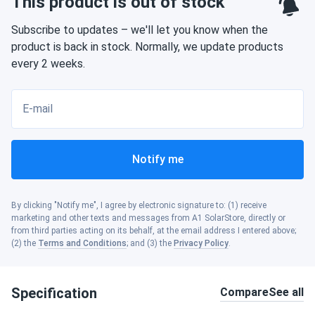
This product is out of stock
Subscribe to updates – we'll let you know when the
product is back in stock. Normally, we update products
every 2 weeks.
E-mail
Notify me
By clicking "Notify me", I agree by electronic signature to: (1) receive
marketing and other texts and messages from A1 SolarStore, directly or
from third parties acting on its behalf, at the email address I entered above;
(2) the
Terms and Conditions
; and (3) the
Privacy Policy
.
Specification
Compare
See all