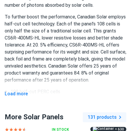
i needed solar panels for my workshop to cut down on
number of photons absorbed by solar cells.
energy costs. these panels have been perfect, providing a
To further boost the performance, Canadian Solar employs
steady power supply. the customer service was top-notch,
half-cut cell technology. Each of the panel’s 108 cells is
guiding me through the selection process. their support
only half the size of a traditional solar cell. This grants
was invaluable, and i'm happy with my purchase.
CS6R-400MS-HL lower resistive losses and better shade
tolerance. At 20. 5% efficiency, CS6R-400MS-HL offers
Elena
11/16/2024
surprising performance for its weight and size. Cell surface,
Canadian Solar 690W Solar Panel 132 Cells Bifacial...
back foil and frame are completely black, giving the model
Good panel, works well and easy to set up.
unrivaled aesthetics. Canadian Solar offers 25 years of
product warranty and guarantees 84. 8% of original
performance after 25 years of operation.
Ted
11/02/2024
Canadian Solar 535W Solar Panel 144 Cells Bifacial...
108 half-cut PERC cells
Load more
very powerful panels!
400 W nameplate capacity
20. 5% efficiency
Randy
10/30/2024
More Solar Panels
131 products
Canadian Solar 395W Solar Panel 108 Cell CS6R-395MS
1500 V DC maximum system voltage
Clearance
= 630
IN STOCK