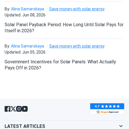
Canadian Solar 715W Solar Panel 132 Cells Bifacial...
By:
Alina Samarskaya
Save money with solar energy
Fast shipping and excellent customer service. The panel
Will my panels produce power if covered with
Updated: Jun 08, 2026
performs exactly as advertised. Looking forward to seeing
snow?
Solar Panel Payback Period: How Long Until Solar Pays for
my electricity bill go down!
Itself in 2026?
What is the best direction for a solar panel to
Ted
09/06/2024
face?
By:
Alina Samarskaya
Save money with solar energy
Canadian Solar 535W Solar Panel 144 Cells Bifacial...
Updated: Jun 05, 2026
very powerful panels!
Government Incentives for Solar Panels: What Actually
Pays Off in 2026?
burk
09/06/2024
Canadian Solar 395W Solar Panel 108 Cell All-Black...
appreciate the pickup option, went with you for this reason
Carlos
09/05/2024
Canadian Solar 445W Solar Panel 108 Cells BOB...
Ordered these panels for our eco-resort. Guests love the
LATEST ARTICLES