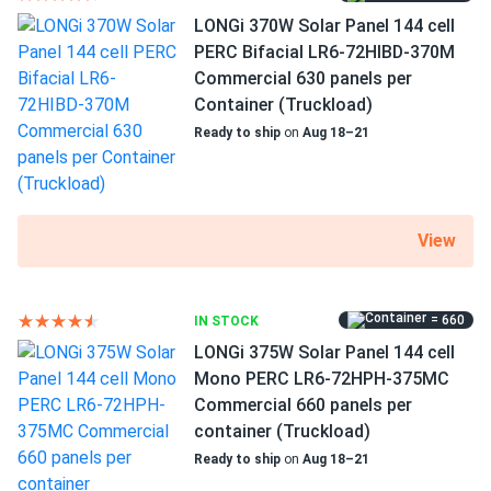
MC4 connectors
LONGi 370W Solar Panel 144 cell
I was really struggling to decide which solar panels to buy
25 years of product and 25 years of performance
PERC Bifacial LR6-72HIBD-370M
because there were so many options. your staff was
warranty
Commercial 630 panels per
incredibly patient and took the time to explain the
Container (Truckload)
differences between each type. they answered all my
questions and made sure I felt confident in my choice. the
Ready to ship
on
Aug 18–21
panels arrived quickly and have been working perfectly. i'm
very grateful for their help and will definitely return for any
future purchases.
View
Corn L.
10/29/2024
Canadian Solar 535W Solar Panel 144 Cells Bifacial...
= 660
IN STOCK
I'm using the solar panels to power my small business, and
LONGi 375W Solar Panel 144 cell
they save me a significant amount on my energy bills. The
Mono PERC LR6-72HPH-375MC
customer suport was very responsive and helpful. I'm
Commercial 660 panels per
pleased with my purchase overall.
container (Truckload)
Ready to ship
on
Aug 18–21
Rachel
10/23/2024