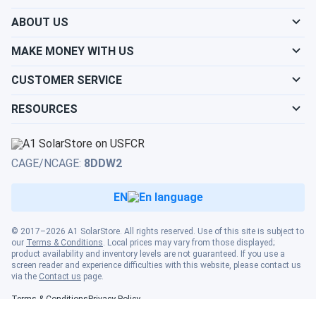
sustainability effort
ABOUT US
Mark
09/02/2024
MAKE MONEY WITH US
Canadian Solar 690W Solar Panel 132 Cells PERC Bifacial...
Reliable and sturdy. Works even on cloudy days
CUSTOMER SERVICE
RESOURCES
David
09/02/2024
Canadian Solar 690W Solar Panel 132 Cells PERC Bifacial...
Great value for the price. Performs as expected
CAGE/NCAGE:
8DDW2
EN
Rad
08/31/2024
Canadian Solar 695W Solar Panel 132 Cells Bifacial...
© 2017–2026 A1 SolarStore. All rights reserved. Use of this site is subject to
wow, 700 watt solar panels. WOW
our
Terms & Conditions
. Local prices may vary from those displayed;
product availability and inventory levels are not guaranteed. If you use a
screen reader and experience difficulties with this website, please contact us
Randy
08/30/2024
via the
Contact us
page.
Canadian Solar 395W Solar Panel 108 Cell All-Black...
Terms & Conditions
Privacy Policy