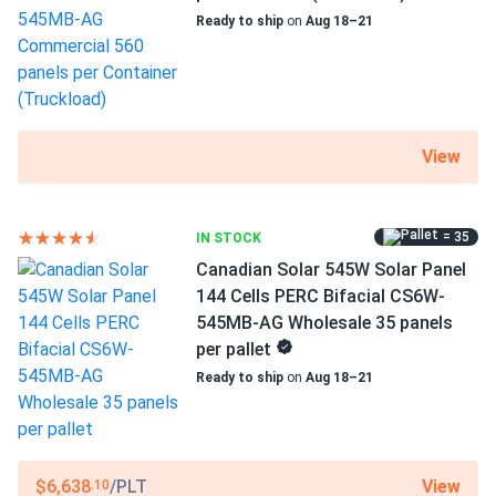
Ready to ship
on
Aug 18–21
View
= 35
IN STOCK
Canadian Solar 545W Solar Panel
144 Cells PERC Bifacial CS6W-
545MB-AG Wholesale 35 panels
per pallet
Ready to ship
on
Aug 18–21
View
$6,638
/PLT
.10