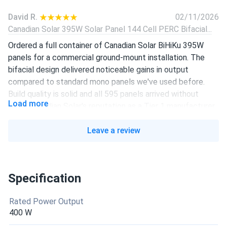
David R.
02/11/2026
Canadian Solar 395W Solar Panel 144 Cell PERC Bifacial...
Ordered a full container of Canadian Solar BiHiKu 395W
panels for a commercial ground-mount installation. The
bifacial design delivered noticeable gains in output
compared to standard mono panels we've used before.
Build quality is solid and all 595 panels arrived without
Load more
issue. Canadian Solar's reputation as a Tier 1 manufacturer
holds up.
Leave a review
Presswoodmachine.com
10/04/2025
Canadian Solar 455W Solar Panel 108 Cell All-Black...
Really like it, I’m considering install them
Specification
Rated Power Output
liam-j
08/24/2025
400 W
Canadian Solar 605W Solar Panel 132 Cell Bifacial...