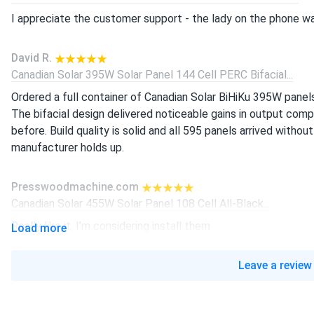
I appreciate the customer support - the lady on the phone wa
David R.
Canadian Solar 395W Solar Panel 144 Cell PERC Bifacial...
Ordered a full container of Canadian Solar BiHiKu 395W panel
The bifacial design delivered noticeable gains in output co
before. Build quality is solid and all 595 panels arrived without
manufacturer holds up.
Presswoodmachine.com
Canadian Solar 455W Solar Panel 108 Cell All-Black...
Really like it, I’m considering install them
Load more
liam-j
Leave a review
Canadian Solar 605W Solar Panel 132 Cell Bifacial...
real good panels, producing power strong since install