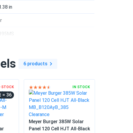
nvestment
1.38 in
04/21/2025
r
395MS
bifacial gain is real.
5 °F
04/10/2025
els
55...
6 products
n electricity bills
03/07/2025
D STOCK
IN STOCK
= 36
e Warranty details
02/17/2025
Meyer Burger 385W Solar
ar
Panel 120 Cell HJT All-Black