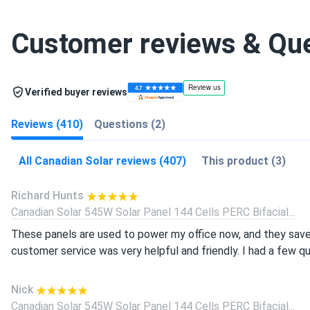
Customer reviews & Qu
Verified buyer reviews
Reviews (410)
Questions (2)
All Canadian Solar reviews (407)
This product (3)
Richard Hunts
Canadian Solar 545W Solar Panel 144 Cells PERC Bifacial...
These panels are used to power my office now, and they save
customer service was very helpful and friendly. I had a few q
Nick
Canadian Solar 545W Solar Panel 144 Cells PERC Bifacial...