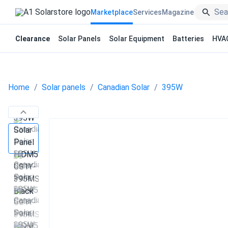
Marketplace
Services
Magazine
Clearance
Solar Panels
Solar Equipment
Batteries
HVA
Home
Solar panels
Canadian Solar
395W