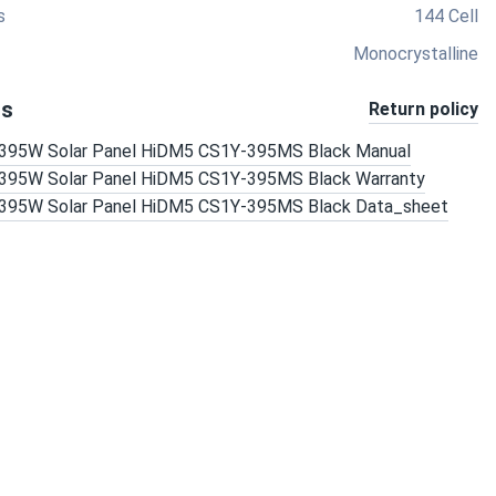
s
144 Cell
Monocrystalline
ts
Return policy
r 395W Solar Panel HiDM5 CS1Y-395MS Black Manual
r 395W Solar Panel HiDM5 CS1Y-395MS Black Warranty
r 395W Solar Panel HiDM5 CS1Y-395MS Black Data_sheet