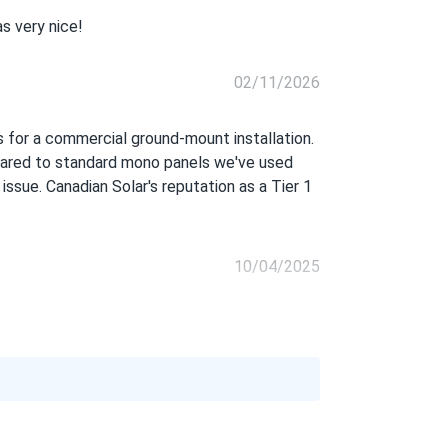
s very nice!
02/11/2026
s for a commercial ground-mount installation.
mpared to standard mono panels we've used
 issue. Canadian Solar's reputation as a Tier 1
10/04/2025
08/24/2025