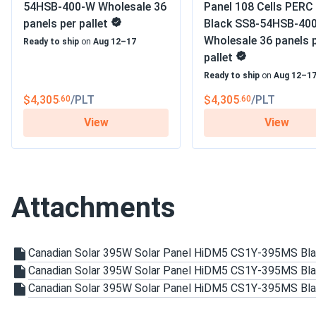
54HSB-400-W Wholesale 36
Panel 108 Cells PERC 
Pleasure doing business with you. The order arrived on time and
panels per pallet
Black SS8-54HSB-40
Wholesale 36 panels 
Ready to ship
on
Aug 12–17
Rob
pallet
Canadian Solar 710W Solar Panel 132 Cells Bifacial...
Ready to ship
on
Aug 12–1
We expanded our business with these panels. Energy savings a
$4,305
/PLT
$4,305
/PLT
.60
.60
View
View
Sandra
Canadian Solar 450W Solar Panel 108 Cells Black CS6.1-54
The panels work well and produce a decent amount of power,
in low-light conditions. Installation was smooth, and the quali
Attachments
but I wish they had slightly higher output in the winter month
Thomas
Canadian Solar 395W Solar Panel HiDM5 CS1Y-395MS Bl
Canadian Solar 710W Solar Panel 132 Cells Bifacial...
Canadian Solar 395W Solar Panel HiDM5 CS1Y-395MS Bla
Durable and efficient. We’ve been using them in our factory f
Canadian Solar 395W Solar Panel HiDM5 CS1Y-395MS Bl