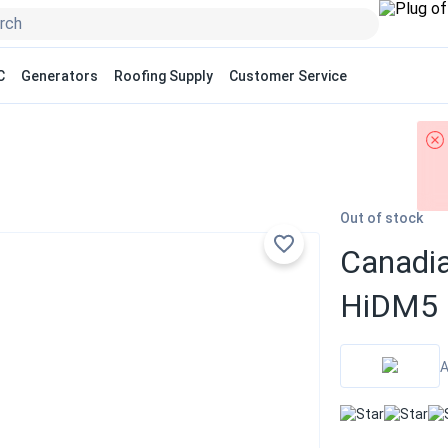
C
Generators
Roofing Supply
Customer Service
Out of stock
Canadia
HiDM5 
A