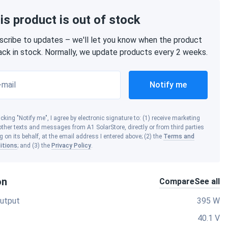
is product is out of stock
scribe to updates – we'll let you know when the product
back in stock. Normally, we update products every 2 weeks.
-mail
Notify me
icking "Notify me", I agree by electronic signature to: (1) receive marketing
ther texts and messages from A1 SolarStore, directly or from third parties
g on its behalf, at the email address I entered above; (2) the
Terms and
itions
; and (3) the
Privacy Policy
.
on
Compare
See all
utput
395 W
40.1 V