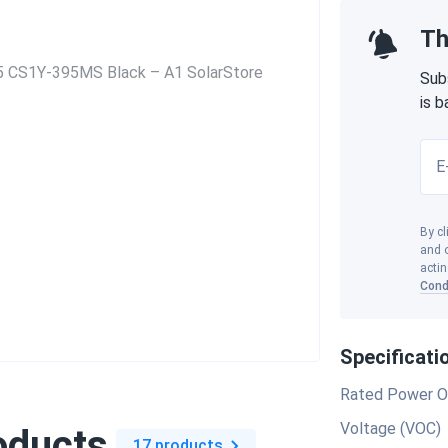
Th
Sub
is 
E
By cl
and o
actin
Cond
Specificati
Rated Power O
Voltage (VOC)
oducts
17 products