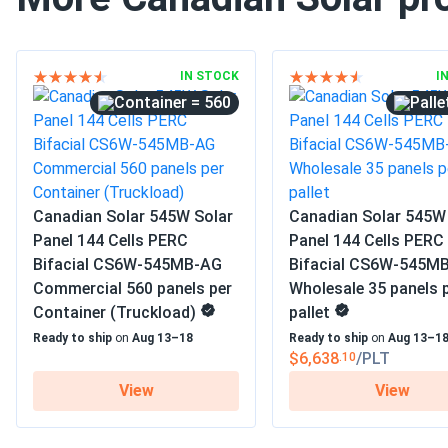
IN STOCK
I
= 560
Canadian Solar 545W Solar
Canadian Solar 545W
Panel 144 Cells PERC
Panel 144 Cells PERC
Bifacial CS6W-545MB-AG
Bifacial CS6W-545M
Commercial 560 panels per
Wholesale 35 panels 
Container (Truckload)
pallet
Ready to ship
on
Aug 13–18
Ready to ship
on
Aug 13–1
$6,638
/PLT
.10
View
View