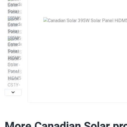
More Canadian Solar pr