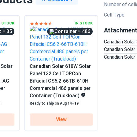
Number of cell
Cell Type
N STOCK
IN STOCK
Attachmen
= 35
= 486
Canadian Sola
Canadian Sola
Canadian Sola
 Solar
Canadian Solar 610W Solar
Panel 132 Cell TOPCon
B-AG
Bifacial CS6.2-66TB-610H
per
Commercial 486 panels per
Container (Truckload)
8
Ready to ship
on
Aug 14–19
View