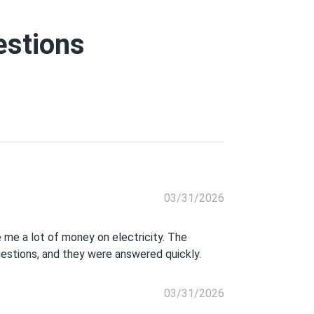
estions
03/31/2026
 me a lot of money on electricity. The
uestions, and they were answered quickly.
03/31/2026