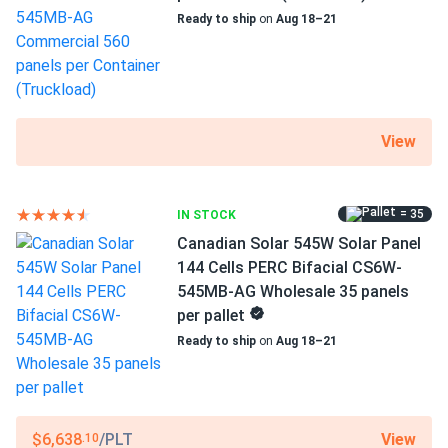
Ready to ship
on
Aug 18–21
View
= 35
IN STOCK
Canadian Solar 545W Solar Panel
144 Cells PERC Bifacial CS6W-
545MB-AG Wholesale 35 panels
per pallet
Ready to ship
on
Aug 18–21
View
$6,638
/PLT
.10