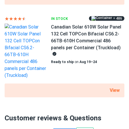
= 486
IN STOCK
Canadian Solar 610W Solar Panel
132 Cell TOPCon Bifacial CS6.2-
66TB-610H Commercial 486
panels per Container (Truckload)
Ready to ship
on
Aug 19–24
View
Customer reviews & Questions