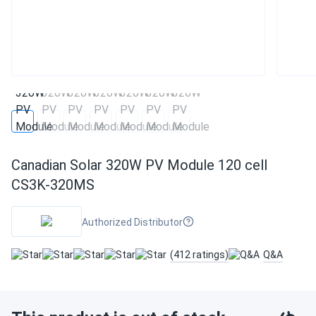
Canadian Solar 320W PV Module 120 cell
CS3K-320MS
Authorized Distributor
(412 ratings)
Q&A