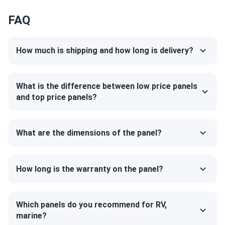
Your engineer is really cool and helpful. Thanks a bunch!
FAQ
mercury
10/08/2024
How much is shipping and how long is delivery?
Canadian Solar 395W Solar Panel 108 Cell All-Black...
had a positive experience with these panels. they are
working fine and have been reliable so far. installation was
What is the difference between low price panels
straightforward, and the panels are generating a good
and top price panels?
amount of energy.
What are the dimensions of the panel?
Ted
10/06/2024
Canadian Solar 535W Solar Panel 144 Cells Bifacial...
very powerful panels!
How long is the warranty on the panel?
Brian
10/06/2024
Canadian Solar 715W Solar Panel 132 Cells Bifacial...
Which panels do you recommend for RV,
marine?
Solid build and reliable performance. This panel has been a