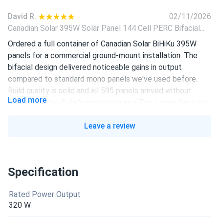
David R.
02/11/2026
Canadian Solar 395W Solar Panel 144 Cell PERC Bifacial...
Ordered a full container of Canadian Solar BiHiKu 395W
panels for a commercial ground-mount installation. The
bifacial design delivered noticeable gains in output
compared to standard mono panels we've used before.
Build quality is solid and all 595 panels arrived without
Load more
issue. Canadian Solar's reputation as a Tier 1 manufacturer
holds up.
Leave a review
Presswoodmachine.com
10/04/2025
Canadian Solar 455W Solar Panel 108 Cell All-Black...
Really like it, I’m considering install them
Specification
Rated Power Output
liam-j
08/24/2025
320 W
Canadian Solar 605W Solar Panel 132 Cell Bifacial...