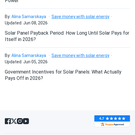
Power
Canadian Solar 715W Solar Panel 132 Cells Bifacial...
Fast shipping and excellent customer service. The panel
By:
Alina Samarskaya
Save money with solar energy
performs exactly as advertised. Looking forward to seeing
Will my panels produce power if covered with
Updated: Jun 08, 2026
my electricity bill go down!
snow?
Solar Panel Payback Period: How Long Until Solar Pays for
Itself in 2026?
Ted
09/06/2024
What is the best direction for a solar panel to
Canadian Solar 535W Solar Panel 144 Cells Bifacial...
face?
By:
Alina Samarskaya
Save money with solar energy
very powerful panels!
Updated: Jun 05, 2026
Government Incentives for Solar Panels: What Actually
burk
09/06/2024
Pays Off in 2026?
Canadian Solar 395W Solar Panel 108 Cell All-Black...
appreciate the pickup option, went with you for this reason
Carlos
09/05/2024
Canadian Solar 445W Solar Panel 108 Cells BOB...
Ordered these panels for our eco-resort. Guests love the