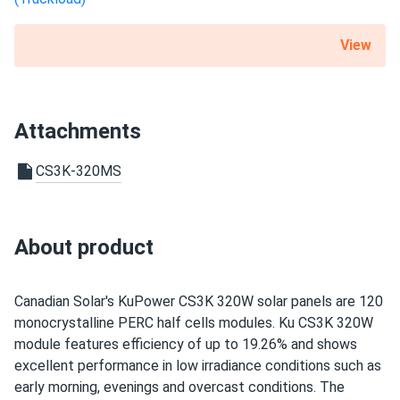
Sandra
01/20/2025
View
Canadian Solar 450W Solar Panel 108 Cells Black CS6.1-
54TM-450
The panels work well and produce a decent amount of
Attachments
power, but I expected slightly better performance in low-
light conditions. Installation was smooth, and the quality
CS3K-320MS
seems excellent. Overall, a solid choice, but I wish they
had slightly higher output in the winter months
About product
Thomas
01/10/2025
Canadian Solar 710W Solar Panel 132 Cells Bifacial...
Durable and efficient. We’ve been using them in our factory
Canadian Solar's KuPower CS3K 320W solar panels are 120
for months with no issues
monocrystalline PERC half cells modules. Ku CS3K 320W
module features efficiency of up to 19.26% and shows
dart1970
excellent performance in low irradiance conditions such as
12/16/2024
Canadian Solar 695W Solar Panel 132 Cells Bifacial...
early morning, evenings and overcast conditions. The