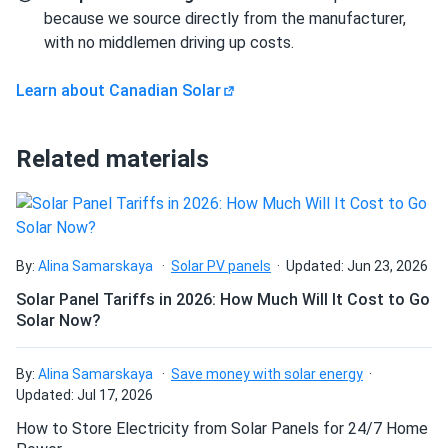
and they handle high loads well.
because we source directly from the manufacturer,
with no middlemen driving up costs.
Can I build a solar system by myself as a Do It
Rad
09/24/2024
Yourself project?
Learn about Canadian Solar
Canadian Solar 695W Solar Panel 132 Cells Bifacial...
wow, 700 watt solar panels. WOW
Can I connect and charge my solar panel battery
Related materials
directly with the solar panel?
Linda K
09/21/2024
Canadian Solar 455W Solar Panel 108 Cells BOB...
Can I drill holes into the aluminum frame for
Installed these panels across our hotels. Guests love the
mounting?
green energy approach
By:
Alina Samarskaya
Solar PV panels
Updated: Jun 23, 2026
Solar Panel Tariffs in 2026: How Much Will It Cost to Go
Solar Now?
nonon
09/18/2024
Do solar panels require maintenance? Can I
Canadian Solar 540W Solar Panel 144 Cells Bifacial...
wash my solar panel?
By:
Alina Samarskaya
Save money with solar energy
great service. very good panels
Updated: Jul 17, 2026
Will my panel produce power in an overcast
How to Store Electricity from Solar Panels for 24/7 Home
Daniel
09/16/2024
condition?