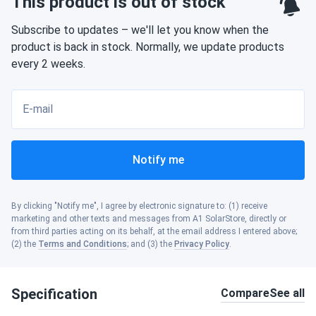
This product is out of stock
Subscribe to updates – we'll let you know when the
product is back in stock. Normally, we update products
every 2 weeks.
E-mail
Notify me
By clicking "Notify me", I agree by electronic signature to: (1) receive
marketing and other texts and messages from A1 SolarStore, directly or
from third parties acting on its behalf, at the email address I entered above;
(2) the
Terms and Conditions
; and (3) the
Privacy Policy
.
Specification
Compare
See all