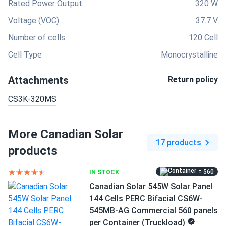
Rated Power Output
320 W
Voltage (VOC)
37.7 V
Number of cells
120 Cell
Cell Type
Monocrystalline
Attachments
Return policy
CS3K-320MS
More Canadian Solar
17 products
products
= 560
IN STOCK
Canadian Solar 545W Solar Panel
144 Cells PERC Bifacial CS6W-
545MB-AG Commercial 560 panels
per Container (Truckload)