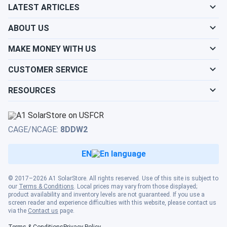
sustainability effort
LATEST ARTICLES
ABOUT US
Mark
09/02/2024
Canadian Solar 690W Solar Panel 132 Cells PERC Bifacial...
MAKE MONEY WITH US
Reliable and sturdy. Works even on cloudy days
CUSTOMER SERVICE
David
09/02/2024
RESOURCES
Canadian Solar 690W Solar Panel 132 Cells PERC Bifacial...
Great value for the price. Performs as expected
CAGE/NCAGE:
8DDW2
Rad
08/31/2024
EN
Canadian Solar 695W Solar Panel 132 Cells Bifacial...
wow, 700 watt solar panels. WOW
© 2017–2026 A1 SolarStore. All rights reserved. Use of this site is subject to
our
Terms & Conditions
. Local prices may vary from those displayed;
product availability and inventory levels are not guaranteed. If you use a
Randy
08/30/2024
screen reader and experience difficulties with this website, please contact us
Canadian Solar 395W Solar Panel 108 Cell All-Black...
via the
Contact us
page.
Terms & Conditions
Privacy Policy