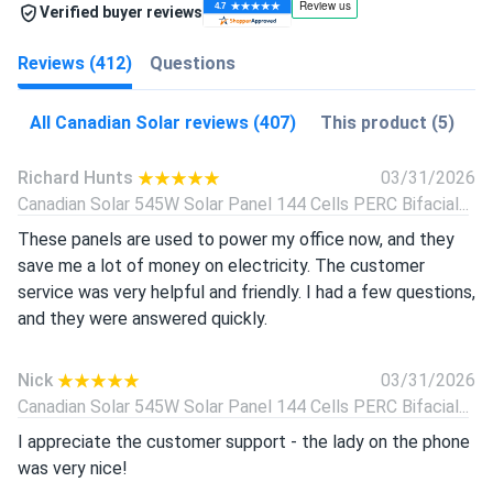
Verified buyer reviews
Reviews (412)
Questions
All Canadian Solar reviews (407)
This product (5)
Richard Hunts
03/31/2026
Canadian Solar 545W Solar Panel 144 Cells PERC Bifacial...
These panels are used to power my office now, and they
save me a lot of money on electricity. The customer
service was very helpful and friendly. I had a few questions,
and they were answered quickly.
Nick
03/31/2026
Canadian Solar 545W Solar Panel 144 Cells PERC Bifacial...
I appreciate the customer support - the lady on the phone
was very nice!