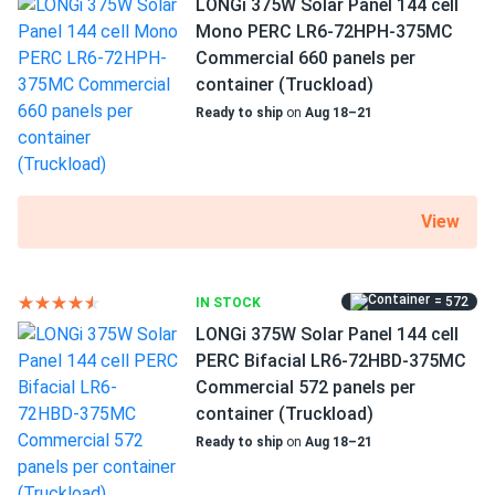
LONGi 375W Solar Panel 144 cell
Grid-Tie
Ordered 720 panels for our production plant—massive
Mono PERC LR6-72HPH-375MC
Off-Grid
savings on electricity bills
Commercial 660 panels per
Warranty
container (Truckload)
10/25 years see manufacturer
Ready to ship
on
Aug 18–21
Scott Rr
03/07/2025
Canadian Solar 430W Solar Panel 144 Cell Bifacial...
We’ve built a great system with those!
View
ruby
02/17/2025
Canadian Solar 430W Solar Panel 144 Cell Bifacial...
Pleasure doing business with you. The order arrived on time
= 572
IN STOCK
and the panels are all fine.
LONGi 375W Solar Panel 144 cell
PERC Bifacial LR6-72HBD-375MC
Commercial 572 panels per
Rob
02/01/2025
container (Truckload)
Canadian Solar 710W Solar Panel 132 Cells Bifacial...
Ready to ship
on
Aug 18–21
We expanded our business with these panels. Energy
savings are noticeable, and they work flawlessly.