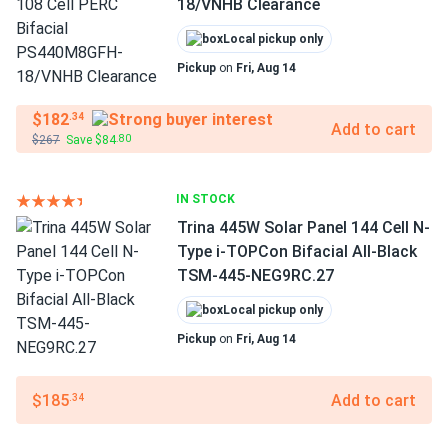
18/VNHB Clearance
Local pickup only
Pickup
on
Fri, Aug 14
$182
.34
Add to cart
$267
Save $84
.80
IN STOCK
Trina 445W Solar Panel 144 Cell N-
Type i-TOPCon Bifacial All-Black
TSM-445-NEG9RC.27
Local pickup only
Pickup
on
Fri, Aug 14
$185
Add to cart
.34