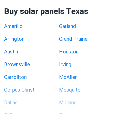
Buy solar panels Texas
Amarillo
Garland
Arlington
Grand Prairie
Austin
Houston
Brownsville
Irving
Carrollton
McAllen
Corpus Christi
Mesquite
Dallas
Midland