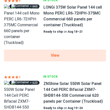
IN STOCK
= 660
LONGi 375W Solar Panel 144 cell
Mono PERC LR6-72HPH-375MC
Commercial 660 panels per
container (Truckload)
Ready to ship
on
Aug 18–21
View
IN STOCK
= 620
ZNShine Solar 550W Solar Panel
144 Cell PERC Bifacial ZXM7-
SHDB144-550 Commercial 620
panels per Container (Truckload)
Ready to ship
on
Aug 19–24