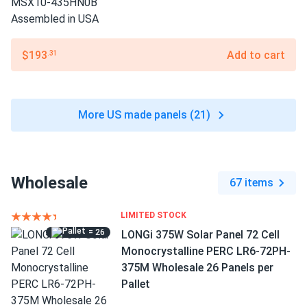
$193
Add to cart
.31
More US made panels (21)
Wholesale
67 items
LIMITED STOCK
= 26
LONGi 375W Solar Panel 72 Cell
Monocrystalline PERC LR6-72PH-
375M Wholesale 26 Panels per
Pallet