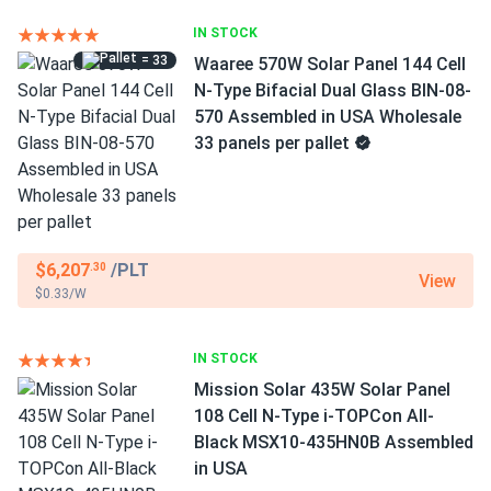
IN STOCK
= 33
Waaree 570W Solar Panel 144 Cell
N-Type Bifacial Dual Glass BIN-08-
570 Assembled in USA Wholesale
33 panels per pallet
$6,207
/PLT
.30
View
$0.33/W
IN STOCK
Mission Solar 435W Solar Panel
108 Cell N-Type i-TOPCon All-
Black MSX10-435HN0B Assembled
in USA