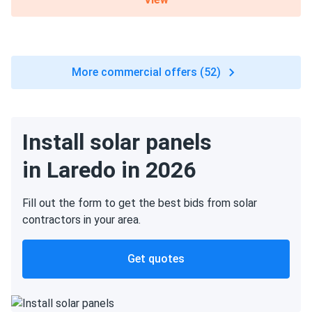
More commercial offers (52)
Install solar panels
in Laredo in 2026
Fill out the form to get the best bids from solar
contractors in your area.
Get quotes