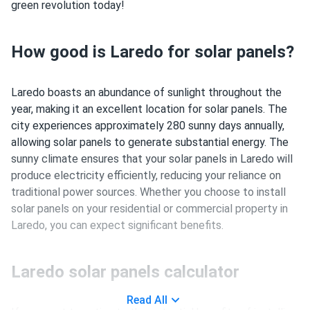
green revolution today!
How good is Laredo for solar panels?
Laredo boasts an abundance of sunlight throughout the
year, making it an excellent location for solar panels. The
city experiences approximately 280 sunny days annually,
allowing solar panels to generate substantial energy. The
sunny climate ensures that your solar panels in Laredo will
produce electricity efficiently, reducing your reliance on
traditional power sources. Whether you choose to install
solar panels on your residential or commercial property in
Laredo, you can expect significant benefits.
Laredo solar panels calculator
Read All