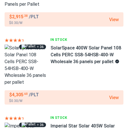
$2,915
/PLT
.38
View
$0.30/W
IN STOCK
= 36
SolarSpace 400W Solar Panel 108
Cells PERC SS8-54HSB-400-W
Wholesale 36 panels per pallet
$4,305
/PLT
.60
View
$0.30/W
IN STOCK
= 36
Imperial Star Solar 405W Solar