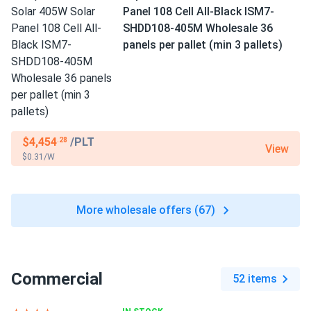
Panel 108 Cell All-Black ISM7-
SHDD108-405M Wholesale 36
panels per pallet (min 3 pallets)
$4,454
/PLT
.28
View
$0.31/W
More wholesale offers (67)
Commercial
52 items