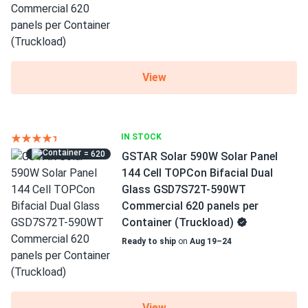
View
IN STOCK
= 620
GSTAR Solar 590W Solar Panel
144 Cell TOPCon Bifacial Dual
Glass GSD7S72T-590WT
Commercial 620 panels per
Container (Truckload)
Ready to ship
on
Aug 19–24
View