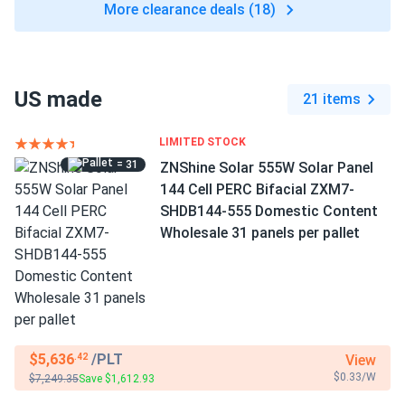
More clearance deals (18)
US made
21 items
LIMITED STOCK
= 31
ZNShine Solar 555W Solar Panel
144 Cell PERC Bifacial ZXM7-
SHDB144-555 Domestic Content
Wholesale 31 panels per pallet
$5,636
/PLT
View
.42
$0.33/W
$7,249.35
Save $1,612.93