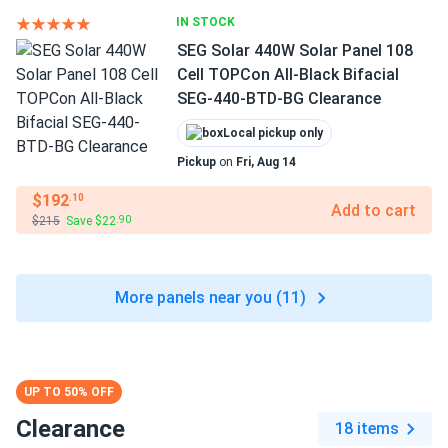
IN STOCK
SEG Solar 440W Solar Panel 108
Cell TOPCon All-Black Bifacial
SEG-440-BTD-BG Clearance
Local pickup only
Pickup
on
Fri, Aug 14
$192
.10
Add to cart
$215
Save $22
.90
More panels near you (11)
UP TO 50% OFF
Clearance
18 items