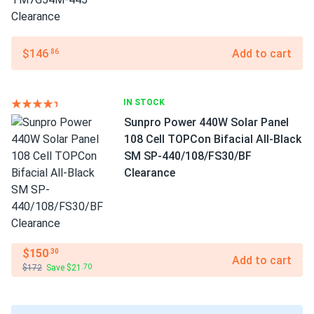
$146
Add to cart
.86
IN STOCK
Sunpro Power 440W Solar Panel
108 Cell TOPCon Bifacial All-Black
SM SP-440/108/FS30/BF
Clearance
$150
.30
Add to cart
$172
Save $21
.70