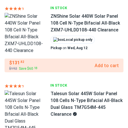
IN STOCK
ZNShine Solar 440W Solar Panel
108 Cell N-Type Bifacial All-Black
ZXM7-UHLDD108-440 Clearance
Local pickup only
Pickup
on
Wed, Aug 12
$131
.82
Add to cart
$192
Save $60
.18
IN STOCK
Talesun Solar 445W Solar Panel
108 Cells N-Type Bifacial All-Black
Dual Glass TM7G54M-445
Clearance