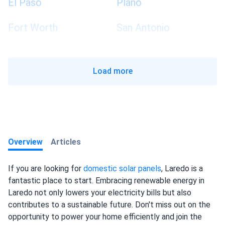
El Paso
Plano
Fort Worth
San Antonio
Load more
Overview
Articles
If you are looking for
domestic solar panels
, Laredo is a
fantastic place to start. Embracing renewable energy in
Laredo not only lowers your electricity bills but also
contributes to a sustainable future. Don't miss out on the
opportunity to power your home efficiently and join the